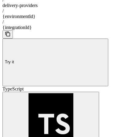
delivery-providers
/
{environmentId}
/
{integrationId}
Try it
TypeScript