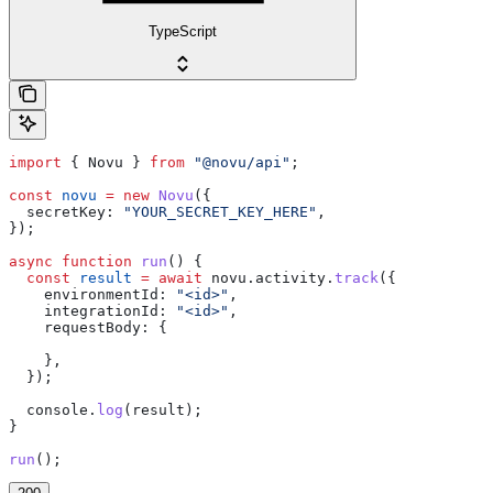
TypeScript
import
 { 
Novu
 } 
from
 "@novu/api"
;
const
 novu
 =
 new
 Novu
({
  secretKey:
 "YOUR_SECRET_KEY_HERE"
,
});
async
 function
 run
() {
  const
 result
 =
 await
 novu
.
activity
.
track
({
    environmentId:
 "<id>"
,
    integrationId:
 "<id>"
,
    requestBody:
 {
    },
  });
  console
.
log
(
result
);
}
run
();