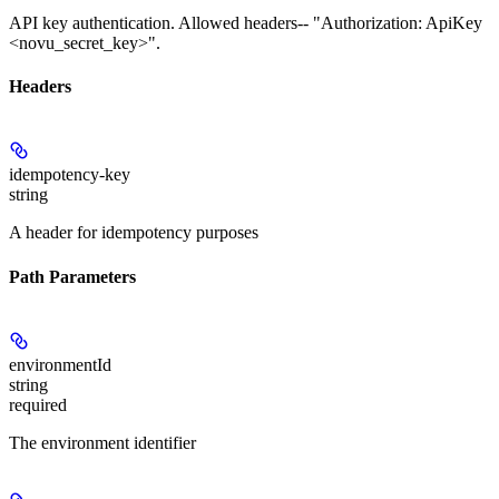
API key authentication. Allowed headers-- "Authorization: ApiKey
<novu_secret_key>".
Headers
idempotency-key
string
A header for idempotency purposes
Path Parameters
environmentId
string
required
The environment identifier