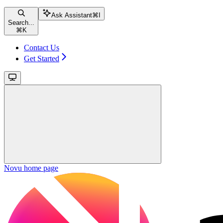
Ask Assistant
⌘
I
Search...
⌘
K
Contact Us
Get Started
Novu
home page