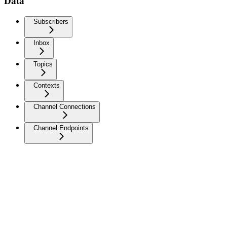
Data
Subscribers
Inbox
Topics
Contexts
Channel Connections
Channel Endpoints