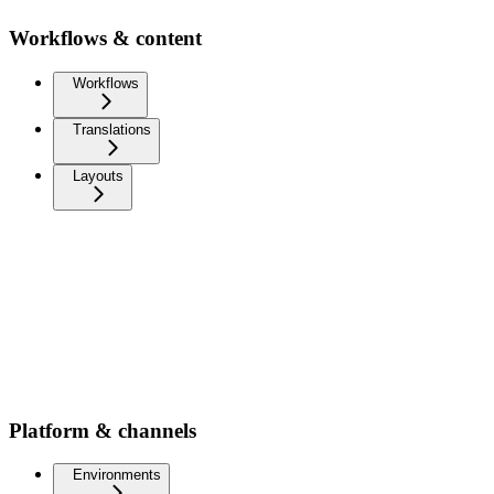
Workflows & content
Workflows
Translations
Layouts
Platform & channels
Environments