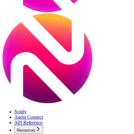
Notify
Agent Connect
API Reference
Resources