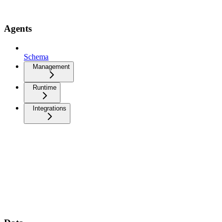
Agents
Schema
Management
Runtime
Integrations