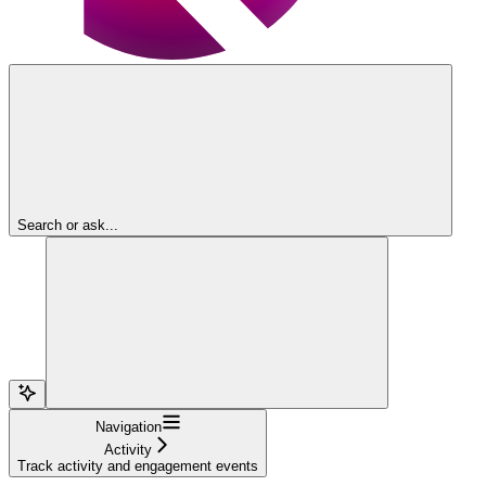
Search or ask...
Navigation
Activity
Track activity and engagement events