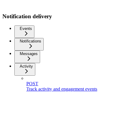
Notification delivery
Events
Notifications
Messages
Activity
POST
Track activity and engagement events