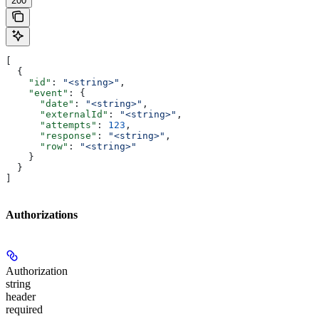
200
[
  {
    "id"
: 
"<string>"
,
    "event"
: {
      "date"
: 
"<string>"
,
      "externalId"
: 
"<string>"
,
      "attempts"
: 
123
,
      "response"
: 
"<string>"
,
      "row"
: 
"<string>"
    }
  }
]
Authorizations
Authorization
string
header
required