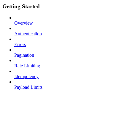
Getting Started
Overview
Authentication
Errors
Pagination
Rate Limiting
Idempotency
Payload Limits