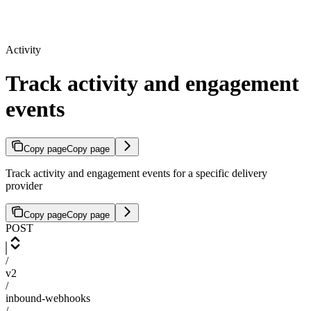
Activity
Track activity and engagement
events
Copy page
Copy page
Track activity and engagement events for a specific delivery
provider
Copy page
Copy page
POST
/
v2
/
inbound-webhooks
/