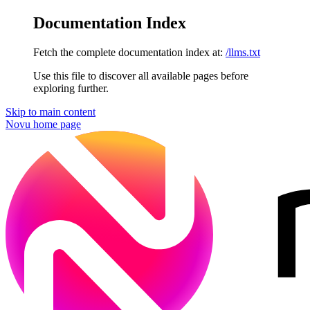
Documentation Index
Fetch the complete documentation index at:
/llms.txt
Use this file to discover all available pages before
exploring further.
Skip to main content
Novu
home page