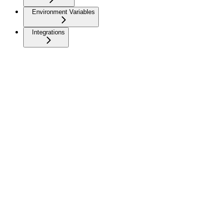
Environment Variables
Integrations