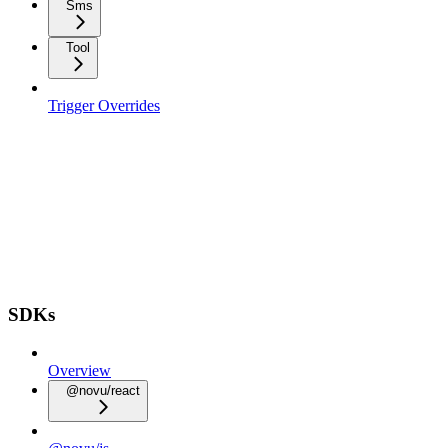
Sms
Tool
Trigger Overrides
SDKs
Overview
@novu/react