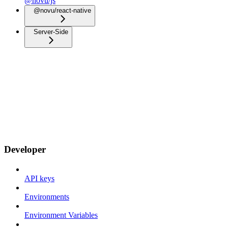
@novu/js
@novu/react-native
Server-Side
Developer
API keys
Environments
Environment Variables