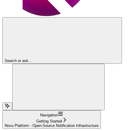
Search or ask...
Navigation
Getting Started
Novu Platform - Open-Source Notification Infrastructure