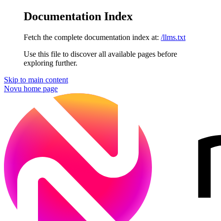
Documentation Index
Fetch the complete documentation index at:
/llms.txt
Use this file to discover all available pages before
exploring further.
Skip to main content
Novu
home page