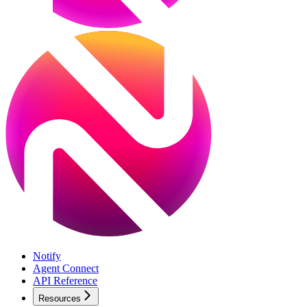
Notify
Agent Connect
API Reference
Resources