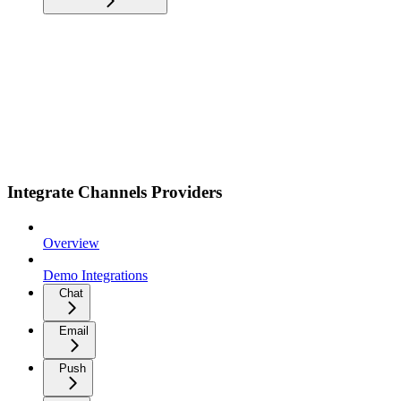
Integrate Channels Providers
Overview
Demo Integrations
Chat
Email
Push