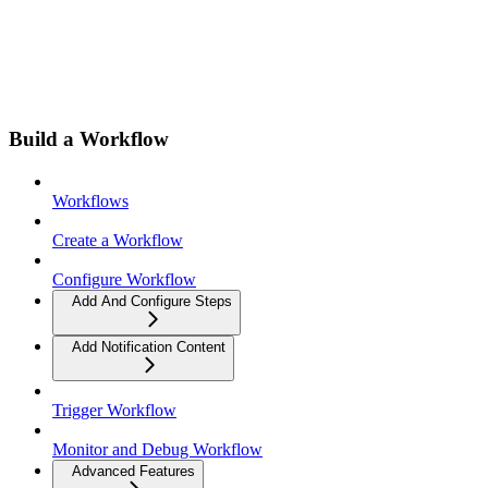
Build a Workflow
Workflows
Create a Workflow
Configure Workflow
Add And Configure Steps
Add Notification Content
Trigger Workflow
Monitor and Debug Workflow
Advanced Features