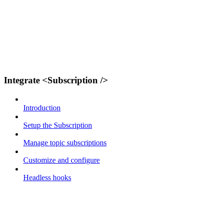
Integrate <Subscription />
Introduction
Setup the Subscription
Manage topic subscriptions
Customize and configure
Headless hooks