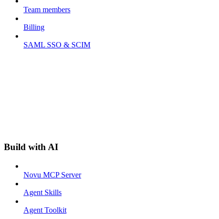
Team members
Billing
SAML SSO & SCIM
Build with AI
Novu MCP Server
Agent Skills
Agent Toolkit