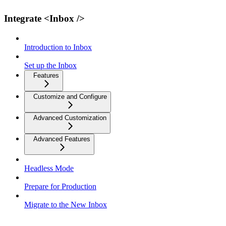
Integrate <Inbox />
Introduction to Inbox
Set up the Inbox
Features
Customize and Configure
Advanced Customization
Advanced Features
Headless Mode
Prepare for Production
Migrate to the New Inbox