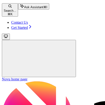
Ask Assistant
⌘
I
Search...
⌘
K
Contact Us
Get Started
Novu
home page