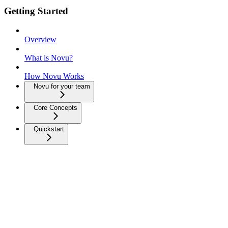
Getting Started
Overview
What is Novu?
How Novu Works
Novu for your team
Core Concepts
Quickstart