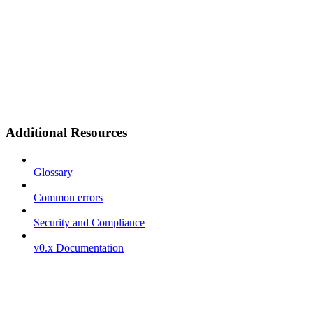
Additional Resources
Glossary
Common errors
Security and Compliance
v0.x Documentation