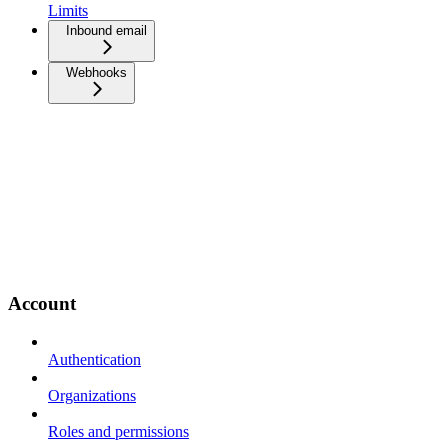
Limits
Inbound email
Webhooks
Account
Authentication
Organizations
Roles and permissions