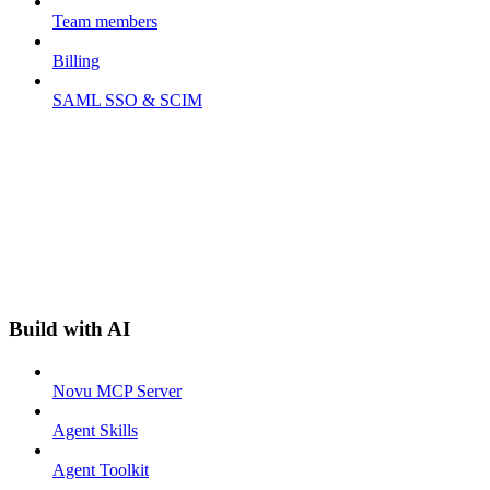
Team members
Billing
SAML SSO & SCIM
Build with AI
Novu MCP Server
Agent Skills
Agent Toolkit