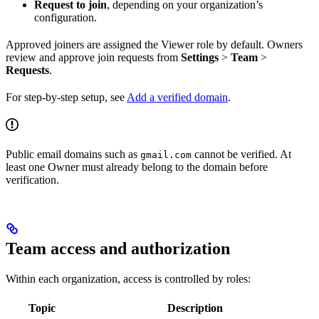
Request to join
, depending on your organization’s
configuration.
Approved joiners are assigned the Viewer role by default. Owners
review and approve join requests from
Settings
>
Team
>
Requests
.
For step-by-step setup, see
Add a verified domain
.
Public email domains such as
cannot be verified. At
gmail.com
least one Owner must already belong to the domain before
verification.
Team access and authorization
Within each organization, access is controlled by roles:
Topic
Description