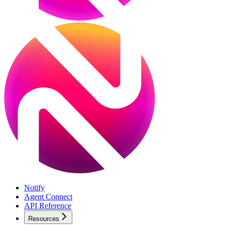
Notify
Agent Connect
API Reference
Resources