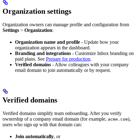
Organization settings
Organization owners can manage profile and configuration from
Settings
>
Organization
:
Organization name and profile
- Update how your
organization appears in the dashboard.
Branding and integrations
- Customize Inbox branding on
paid plans. See
Prepare for production
.
Verified domains
- Allow colleagues with your company
email domain to join automatically or by request.
Verified domains
Verified domains simplify team onboarding. After you verify
ownership of a company email domain (for example,
),
acme.com
users who sign up with that domain can:
Join automatically
, or