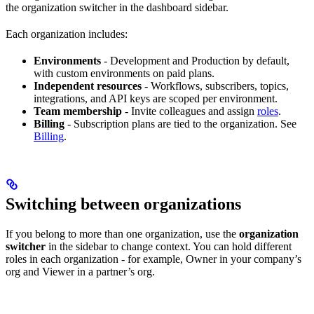
the organization switcher in the dashboard sidebar.
Each organization includes:
Environments
- Development and Production by default,
with custom environments on paid plans.
Independent resources
- Workflows, subscribers, topics,
integrations, and API keys are scoped per environment.
Team membership
- Invite colleagues and assign
roles
.
Billing
- Subscription plans are tied to the organization. See
Billing
.
Switching between organizations
If you belong to more than one organization, use the
organization
switcher
in the sidebar to change context. You can hold different
roles in each organization - for example, Owner in your company’s
org and Viewer in a partner’s org.