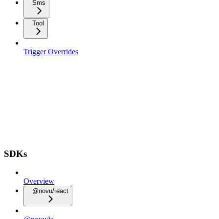
Sms
Tool
Trigger Overrides
SDKs
Overview
@novu/react