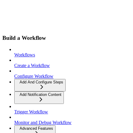
Build a Workflow
Workflows
Create a Workflow
Configure Workflow
Add And Configure Steps
Add Notification Content
Trigger Workflow
Monitor and Debug Workflow
Advanced Features