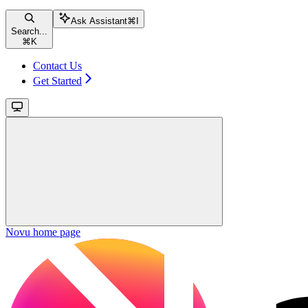
Ask Assistant
⌘
I
Search...
⌘
K
Contact Us
Get Started
Novu
home page