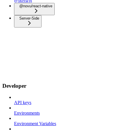
@novu/js
@novu/react-native
Server-Side
Developer
API keys
Environments
Environment Variables