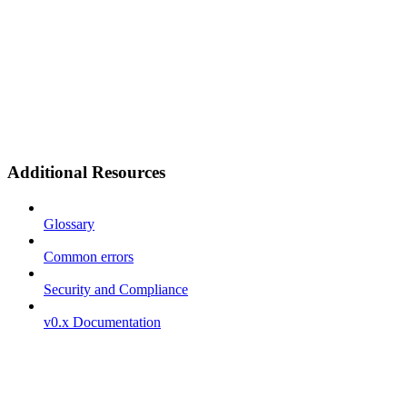
Additional Resources
Glossary
Common errors
Security and Compliance
v0.x Documentation