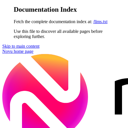
Documentation Index
Fetch the complete documentation index at:
/llms.txt
Use this file to discover all available pages before
exploring further.
Skip to main content
Novu
home page