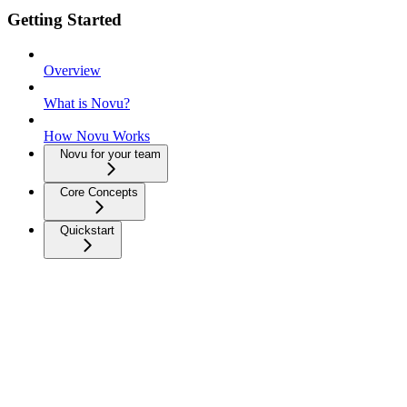
Getting Started
Overview
What is Novu?
How Novu Works
Novu for your team
Core Concepts
Quickstart