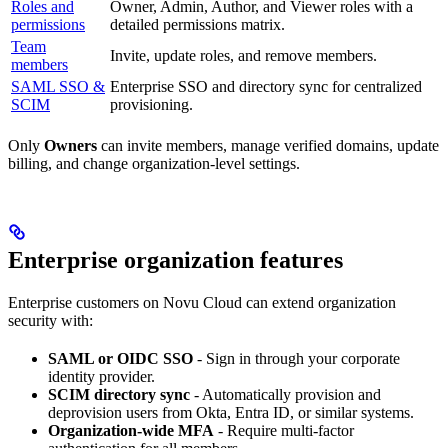
Roles and
Owner, Admin, Author, and Viewer roles with a
permissions
detailed permissions matrix.
Team
Invite, update roles, and remove members.
members
SAML SSO &
Enterprise SSO and directory sync for centralized
SCIM
provisioning.
Only
Owners
can invite members, manage verified domains, update
billing, and change organization-level settings.
Enterprise organization features
Enterprise customers on Novu Cloud can extend organization
security with:
SAML or OIDC SSO
- Sign in through your corporate
identity provider.
SCIM directory sync
- Automatically provision and
deprovision users from Okta, Entra ID, or similar systems.
Organization-wide MFA
- Require multi-factor