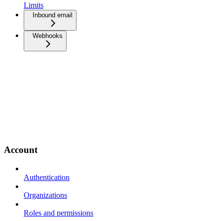
Limits
Inbound email
Webhooks
Account
Authentication
Organizations
Roles and permissions