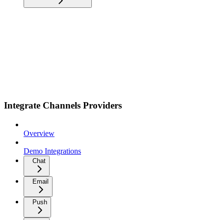
Integrate Channels Providers
Overview
Demo Integrations
Chat
Email
Push