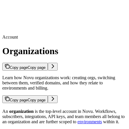
Account
Organizations
Copy page
Copy page
Learn how Novu organizations work: creating orgs, switching
between them, verified domains, and how they relate to
environments and billing.
Copy page
Copy page
An
organization
is the top-level account in Novu. Workflows,
subscribers, integrations, API keys, and team members all belong to
an organization and are further scoped to
environments
within it.