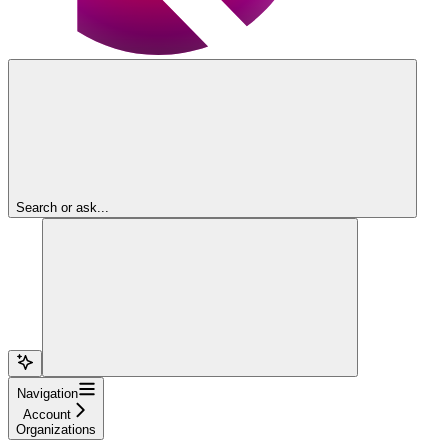
Search or ask...
Navigation
Account
Organizations