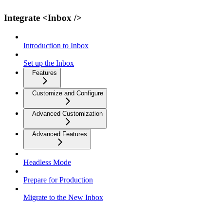
Integrate <Inbox />
Introduction to Inbox
Set up the Inbox
Features
Customize and Configure
Advanced Customization
Advanced Features
Headless Mode
Prepare for Production
Migrate to the New Inbox