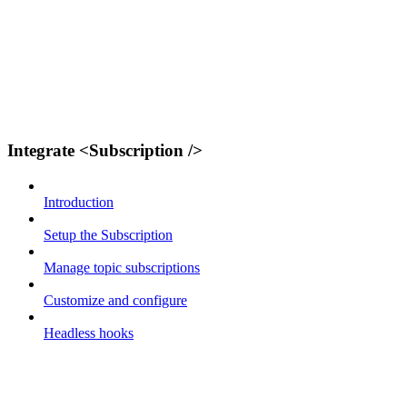
Integrate <Subscription />
Introduction
Setup the Subscription
Manage topic subscriptions
Customize and configure
Headless hooks