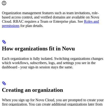
Organization management features such as team invitations, role-
based access control, and verified domains are available on Novu
Cloud. RBAC requires a Team or Enterprise plan. See
Roles and
permissions
for plan details.
How organizations fit in Novu
Each organization is fully isolated. Switching organizations changes
which workflows, subscribers, logs, and settings you see in the
dashboard - your sign-in session stays the same.
Creating an organization
When you sign up for Novu Cloud, you are prompted to create your
first organization. You can create additional organizations later from