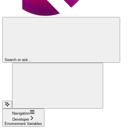
Search or ask...
Navigation
Developer
Environment Variables