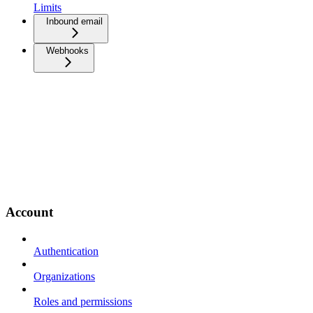
Limits
Inbound email
Webhooks
Account
Authentication
Organizations
Roles and permissions