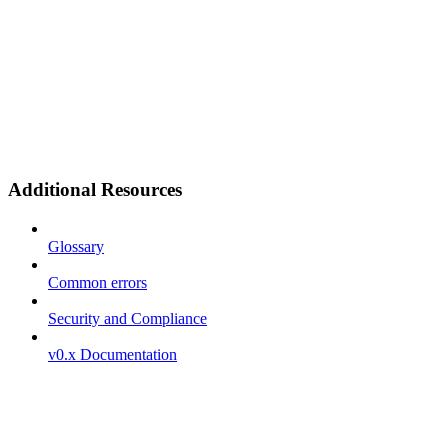
Additional Resources
Glossary
Common errors
Security and Compliance
v0.x Documentation