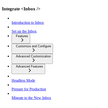
Integrate <Inbox />
Introduction to Inbox
Set up the Inbox
Features
Customize and Configure
Advanced Customization
Advanced Features
Headless Mode
Prepare for Production
Migrate to the New Inbox