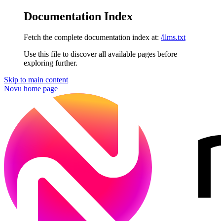
Documentation Index
Fetch the complete documentation index at:
/llms.txt
Use this file to discover all available pages before
exploring further.
Skip to main content
Novu
home page