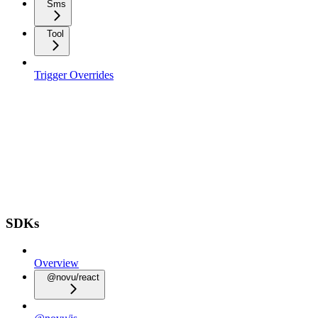
Sms
Tool
Trigger Overrides
SDKs
Overview
@novu/react