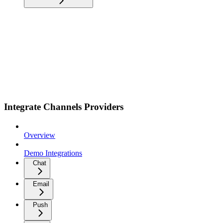
Integrate Channels Providers
Overview
Demo Integrations
Chat
Email
Push