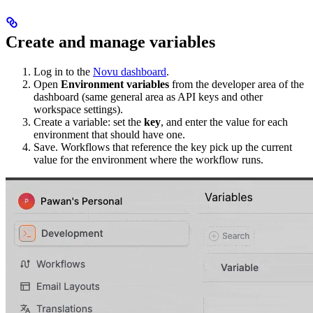
Create and manage variables
Log in to the
Novu dashboard
.
Open
Environment variables
from the developer area of the
dashboard (same general area as API keys and other
workspace settings).
Create a variable: set the
key
, and enter the value for each
environment that should have one.
Save. Workflows that reference the key pick up the current
value for the environment where the workflow runs.