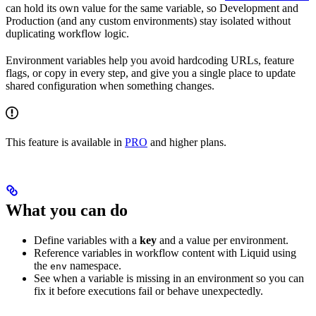
can hold its own value for the same variable, so Development and
Production (and any custom environments) stay isolated without
duplicating workflow logic.
Environment variables help you avoid hardcoding URLs, feature
flags, or copy in every step, and give you a single place to update
shared configuration when something changes.
This feature is available in
PRO
and higher plans.
What you can do
Define variables with a
key
and a value per environment.
Reference variables in workflow content with Liquid using
the
namespace.
env
See when a variable is missing in an environment so you can
fix it before executions fail or behave unexpectedly.