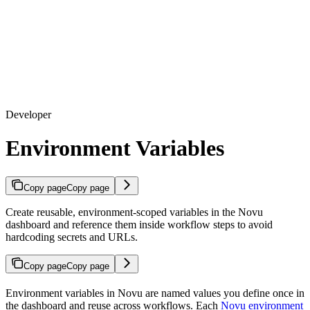
Developer
Environment Variables
Copy page
Copy page
Create reusable, environment-scoped variables in the Novu
dashboard and reference them inside workflow steps to avoid
hardcoding secrets and URLs.
Copy page
Copy page
Environment variables in Novu are named values you define once in
the dashboard and reuse across workflows. Each
Novu environment