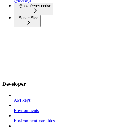
@novu/js
@novu/react-native
Server-Side
Developer
API keys
Environments
Environment Variables