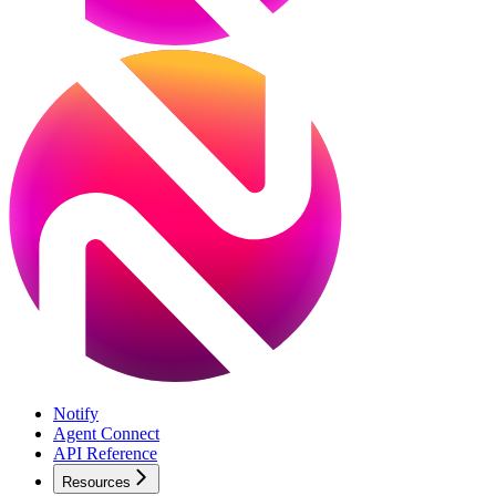
Notify
Agent Connect
API Reference
Resources