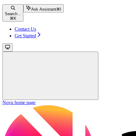
Ask Assistant
⌘
I
Search...
⌘
K
Contact Us
Get Started
Novu
home page