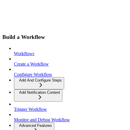
Build a Workflow
Workflows
Create a Workflow
Configure Workflow
Add And Configure Steps
Add Notification Content
Trigger Workflow
Monitor and Debug Workflow
Advanced Features