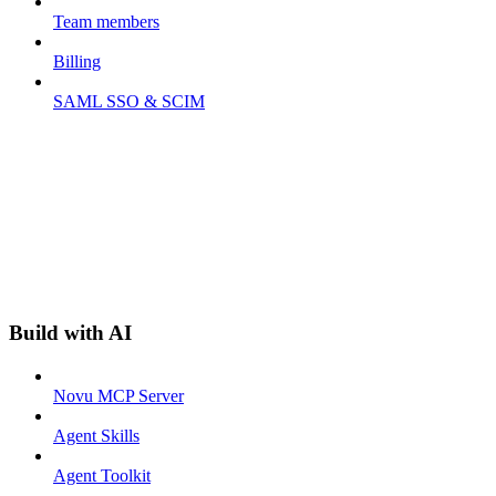
Team members
Billing
SAML SSO & SCIM
Build with AI
Novu MCP Server
Agent Skills
Agent Toolkit