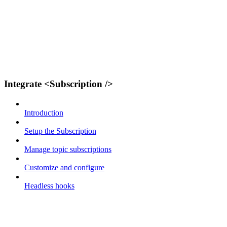
Integrate <Subscription />
Introduction
Setup the Subscription
Manage topic subscriptions
Customize and configure
Headless hooks