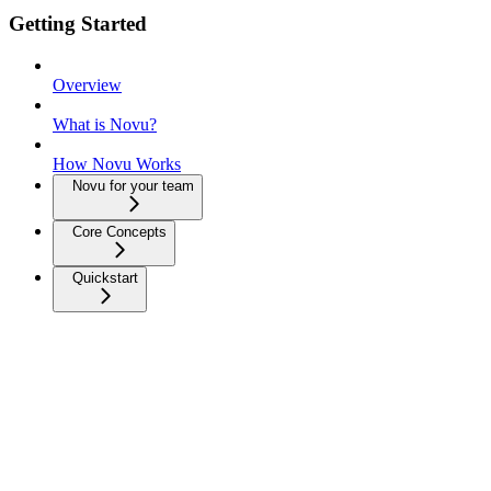
Getting Started
Overview
What is Novu?
How Novu Works
Novu for your team
Core Concepts
Quickstart