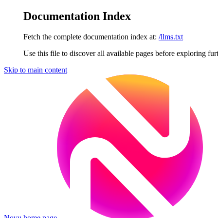
Documentation Index
Fetch the complete documentation index at:
/llms.txt
Use this file to discover all available pages before exploring fur
Skip to main content
Novu
home page