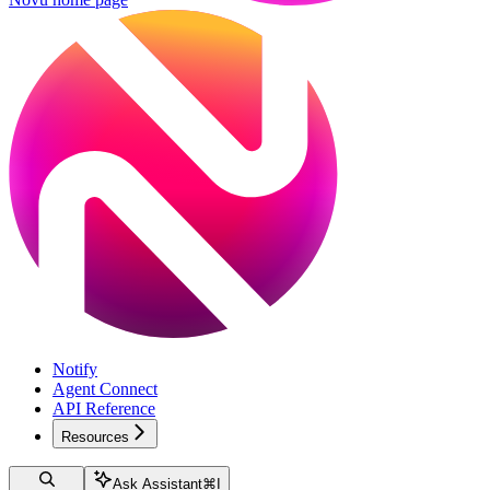
Notify
Agent Connect
API Reference
Resources
Ask Assistant
⌘
I