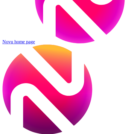
Novu
home page