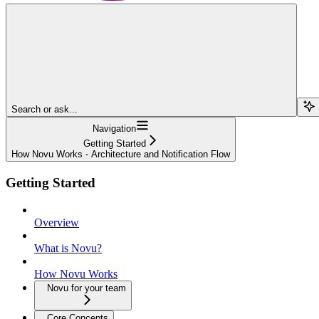
Search or ask...
Navigation
Getting Started
How Novu Works - Architecture and Notification Flow
Getting Started
Overview
What is Novu?
How Novu Works
Novu for your team
Core Concepts