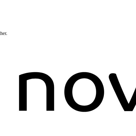
ther.