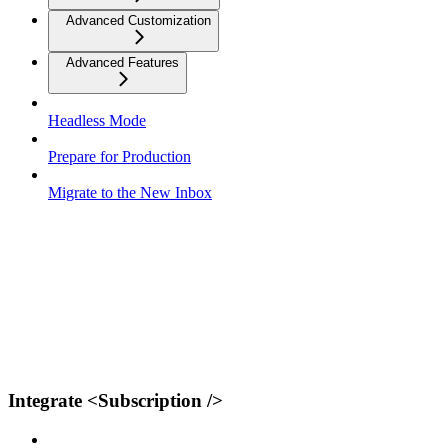
Advanced Customization
Advanced Features
Headless Mode
Prepare for Production
Migrate to the New Inbox
Integrate <Subscription />