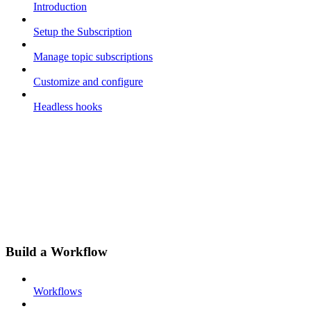
Introduction
Setup the Subscription
Manage topic subscriptions
Customize and configure
Headless hooks
Build a Workflow
Workflows