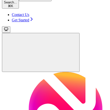
Search...
⌘
K
Contact Us
Get Started