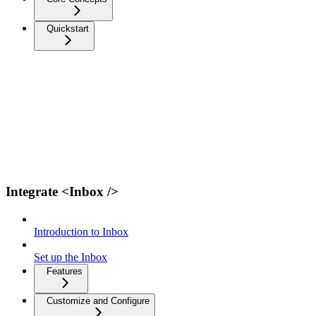
Quickstart
Integrate <Inbox />
Introduction to Inbox
Set up the Inbox
Features
Customize and Configure