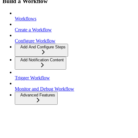
Build a Workflow
Workflows
Create a Workflow
Configure Workflow
Add And Configure Steps
Add Notification Content
Trigger Workflow
Monitor and Debug Workflow
Advanced Features