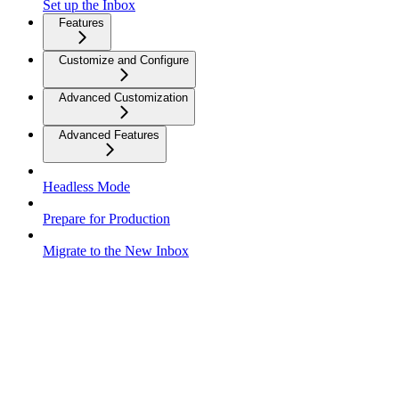
Set up the Inbox
Features
Customize and Configure
Advanced Customization
Advanced Features
Headless Mode
Prepare for Production
Migrate to the New Inbox