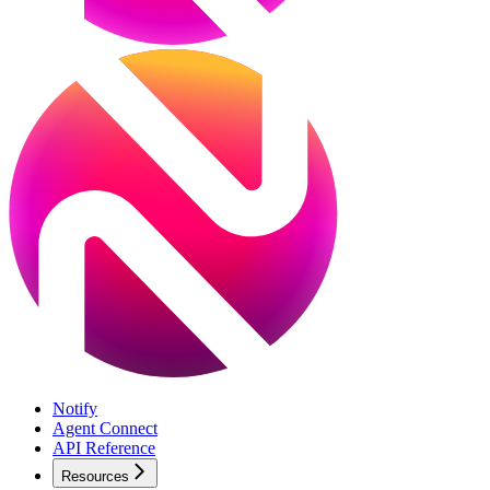
Notify
Agent Connect
API Reference
Resources