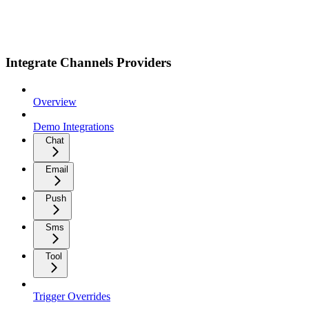
Integrate Channels Providers
Overview
Demo Integrations
Chat
Email
Push
Sms
Tool
Trigger Overrides