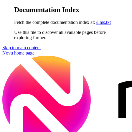
Documentation Index
Fetch the complete documentation index at:
/llms.txt
Use this file to discover all available pages before
exploring further.
Skip to main content
Novu
home page