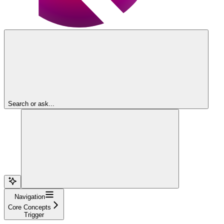
Search or ask...
Navigation
Core Concepts
Trigger