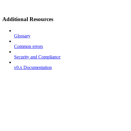
Additional Resources
Glossary
Common errors
Security and Compliance
v0.x Documentation