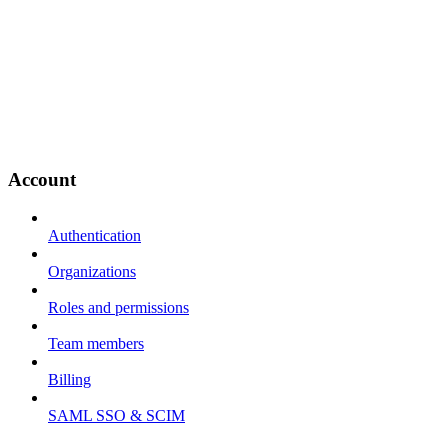
Account
Authentication
Organizations
Roles and permissions
Team members
Billing
SAML SSO & SCIM