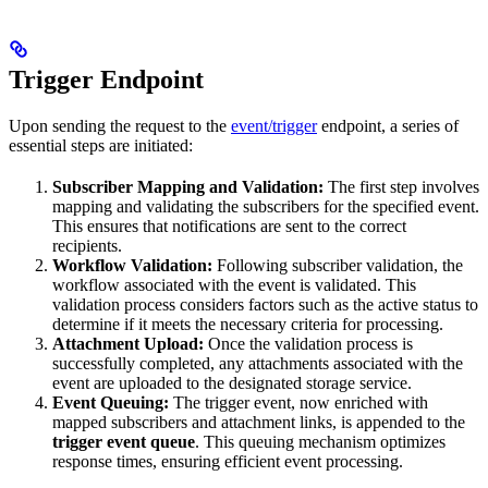
Trigger Endpoint
Upon sending the request to the
event/trigger
endpoint, a series of
essential steps are initiated:
Subscriber Mapping and Validation:
The first step involves
mapping and validating the subscribers for the specified event.
This ensures that notifications are sent to the correct
recipients.
Workflow Validation:
Following subscriber validation, the
workflow associated with the event is validated. This
validation process considers factors such as the active status to
determine if it meets the necessary criteria for processing.
Attachment Upload:
Once the validation process is
successfully completed, any attachments associated with the
event are uploaded to the designated storage service.
Event Queuing:
The trigger event, now enriched with
mapped subscribers and attachment links, is appended to the
trigger event queue
. This queuing mechanism optimizes
response times, ensuring efficient event processing.