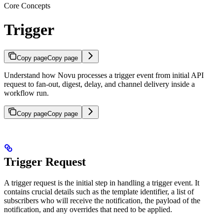
Core Concepts
Trigger
Copy page
Copy page
Understand how Novu processes a trigger event from initial API
request to fan-out, digest, delay, and channel delivery inside a
workflow run.
Copy page
Copy page
Trigger Request
A trigger request is the initial step in handling a trigger event. It
contains crucial details such as the template identifier, a list of
subscribers who will receive the notification, the payload of the
notification, and any overrides that need to be applied.