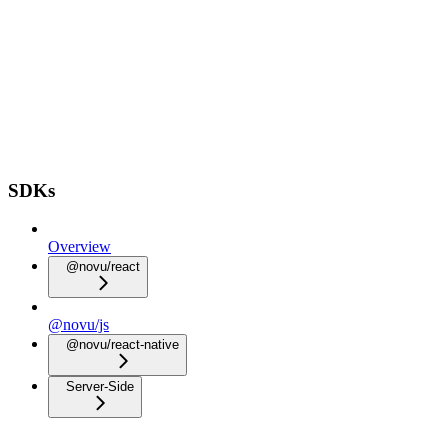
SDKs
Overview
@novu/react
@novu/js
@novu/react-native
Server-Side