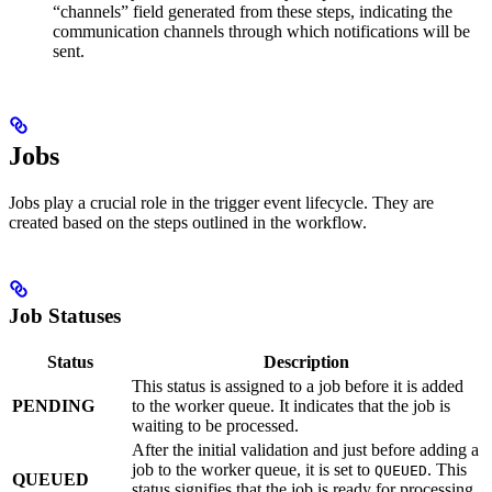
“channels” field generated from these steps, indicating the
communication channels through which notifications will be
sent.
Jobs
Jobs play a crucial role in the trigger event lifecycle. They are
created based on the steps outlined in the workflow.
Job Statuses
Status
Description
This status is assigned to a job before it is added
PENDING
to the worker queue. It indicates that the job is
waiting to be processed.
After the initial validation and just before adding a
job to the worker queue, it is set to
. This
QUEUED
QUEUED
status signifies that the job is ready for processing