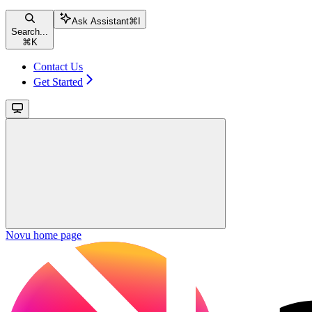
Ask Assistant
⌘
I
Search...
⌘
K
Contact Us
Get Started
Novu
home page