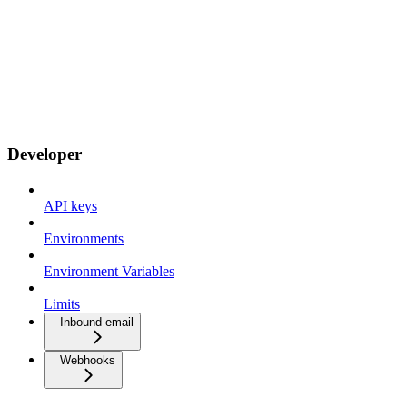
Developer
API keys
Environments
Environment Variables
Limits
Inbound email
Webhooks