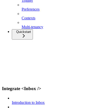
Trigger
Preferences
Contexts
Multi-tenancy
Quickstart
Integrate <Inbox />
Introduction to Inbox