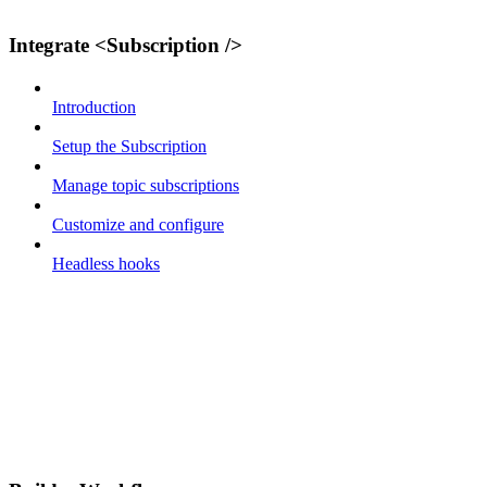
Integrate <Subscription />
Introduction
Setup the Subscription
Manage topic subscriptions
Customize and configure
Headless hooks