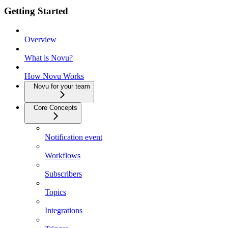
Getting Started
Overview
What is Novu?
How Novu Works
Novu for your team
Core Concepts
Notification event
Workflows
Subscribers
Topics
Integrations