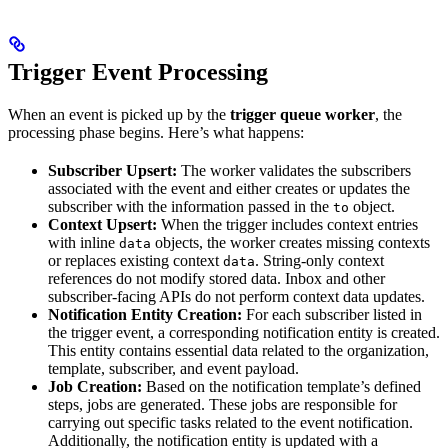
Trigger Event Processing
When an event is picked up by the
trigger queue worker
, the
processing phase begins. Here’s what happens:
Subscriber Upsert:
The worker validates the subscribers
associated with the event and either creates or updates the
subscriber with the information passed in the
object.
to
Context Upsert:
When the trigger includes context entries
with inline
objects, the worker creates missing contexts
data
or replaces existing context
. String-only context
data
references do not modify stored data. Inbox and other
subscriber-facing APIs do not perform context data updates.
Notification Entity Creation:
For each subscriber listed in
the trigger event, a corresponding notification entity is created.
This entity contains essential data related to the organization,
template, subscriber, and event payload.
Job Creation:
Based on the notification template’s defined
steps, jobs are generated. These jobs are responsible for
carrying out specific tasks related to the event notification.
Additionally, the notification entity is updated with a