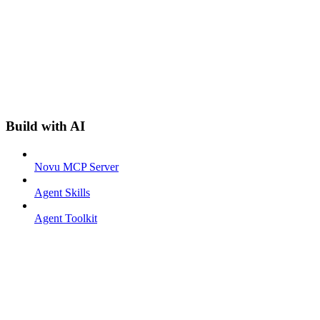
Build with AI
Novu MCP Server
Agent Skills
Agent Toolkit