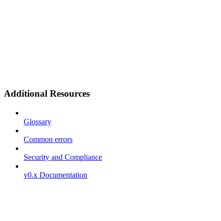
Additional Resources
Glossary
Common errors
Security and Compliance
v0.x Documentation