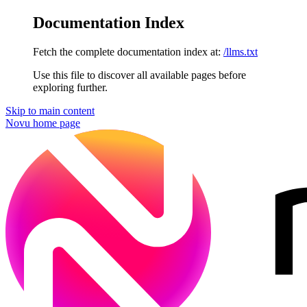
Documentation Index
Fetch the complete documentation index at:
/llms.txt
Use this file to discover all available pages before
exploring further.
Skip to main content
Novu
home page