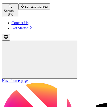
Ask Assistant
⌘
I
Search...
⌘
K
Contact Us
Get Started
Novu
home page