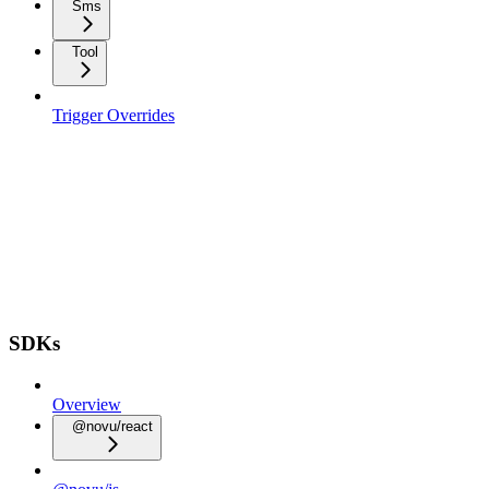
Sms
Tool
Trigger Overrides
SDKs
Overview
@novu/react