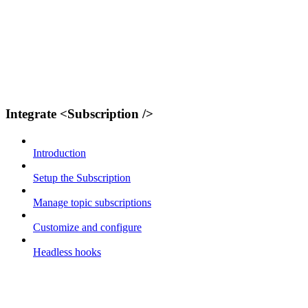
Integrate <Subscription />
Introduction
Setup the Subscription
Manage topic subscriptions
Customize and configure
Headless hooks