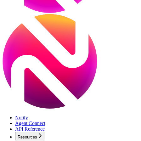
Notify
Agent Connect
API Reference
Resources