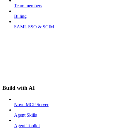
Team members
Billing
SAML SSO & SCIM
Build with AI
Novu MCP Server
Agent Skills
Agent Toolkit