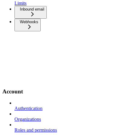
Limits
Inbound email
Webhooks
Account
Authentication
Organizations
Roles and permissions