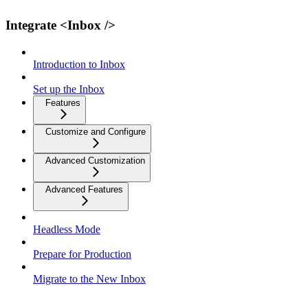
Integrate <Inbox />
Introduction to Inbox
Set up the Inbox
Features
Customize and Configure
Advanced Customization
Advanced Features
Headless Mode
Prepare for Production
Migrate to the New Inbox