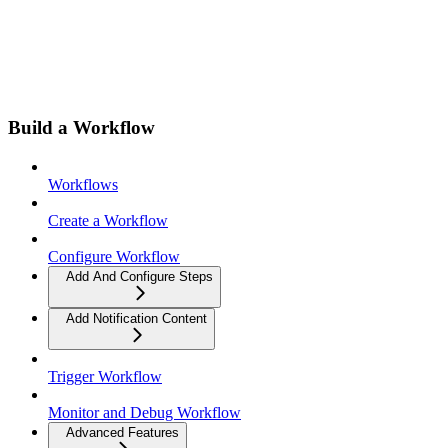
Build a Workflow
Workflows
Create a Workflow
Configure Workflow
Add And Configure Steps
Add Notification Content
Trigger Workflow
Monitor and Debug Workflow
Advanced Features