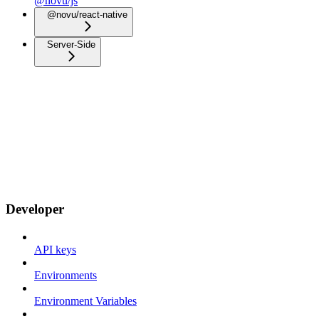
@novu/js
@novu/react-native
Server-Side
Developer
API keys
Environments
Environment Variables