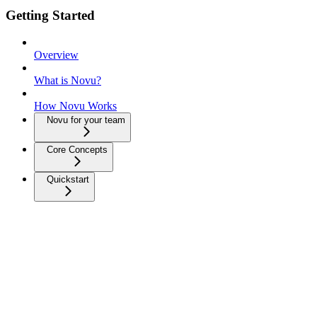
Getting Started
Overview
What is Novu?
How Novu Works
Novu for your team
Core Concepts
Quickstart