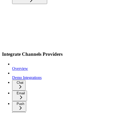
Integrate Channels Providers
Overview
Demo Integrations
Chat
Email
Push