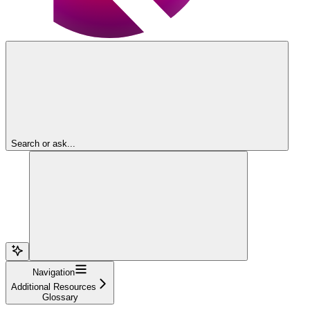
Search or ask...
Navigation
Additional Resources
Glossary