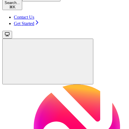
Search...
⌘
K
Contact Us
Get Started