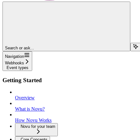
Search or ask...
Navigation
Webhooks
Event types
Getting Started
Overview
What is Novu?
How Novu Works
Novu for your team
Core Concepts