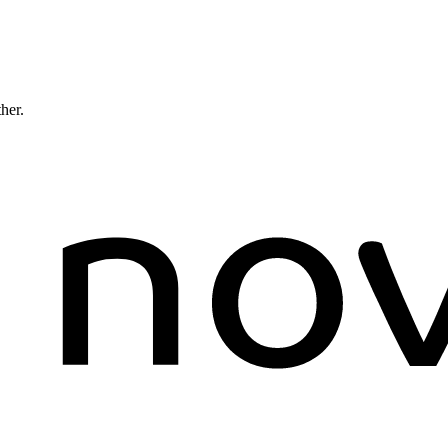
ther.