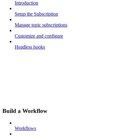
Introduction
Setup the Subscription
Manage topic subscriptions
Customize and configure
Headless hooks
Build a Workflow
Workflows