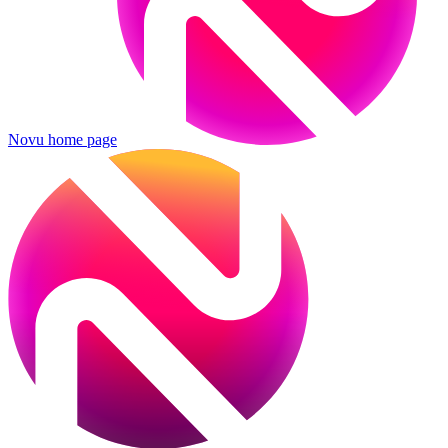
Novu
home page