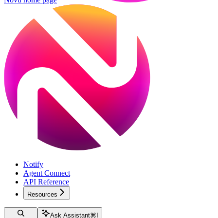
Notify
Agent Connect
API Reference
Resources
Ask Assistant
⌘
I