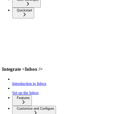
Quickstart
Integrate <Inbox />
Introduction to Inbox
Set up the Inbox
Features
Customize and Configure