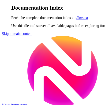
Documentation Index
Fetch the complete documentation index at:
/llms.txt
Use this file to discover all available pages before exploring fur
Skip to main content
Novu
home page