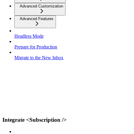
Advanced Customization
Advanced Features
Headless Mode
Prepare for Production
Migrate to the New Inbox
Integrate <Subscription />