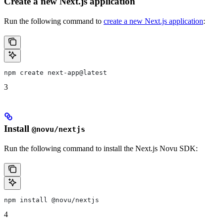
Create a new Next.js application
Run the following command to
create a new Next.js application
:
npm create next-app@latest
3
Install
@novu/nextjs
Run the following command to install the Next.js Novu SDK:
npm install @novu/nextjs
4