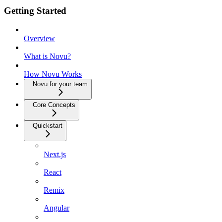
Getting Started
Overview
What is Novu?
How Novu Works
Novu for your team
Core Concepts
Quickstart
Next.js
React
Remix
Angular