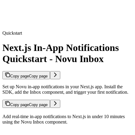
Quickstart
Next.js In-App Notifications
Quickstart - Novu Inbox
Copy page
Copy page
Set up Novu in-app notifications in your Next.js app. Install the
SDK, add the Inbox component, and trigger your first notification.
Copy page
Copy page
Add real-time in-app notifications to Next.js in under 10 minutes
using the Novu Inbox component.