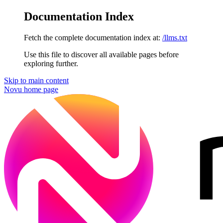
Documentation Index
Fetch the complete documentation index at:
/llms.txt
Use this file to discover all available pages before
exploring further.
Skip to main content
Novu
home page