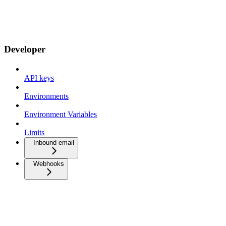
Developer
API keys
Environments
Environment Variables
Limits
Inbound email
Webhooks