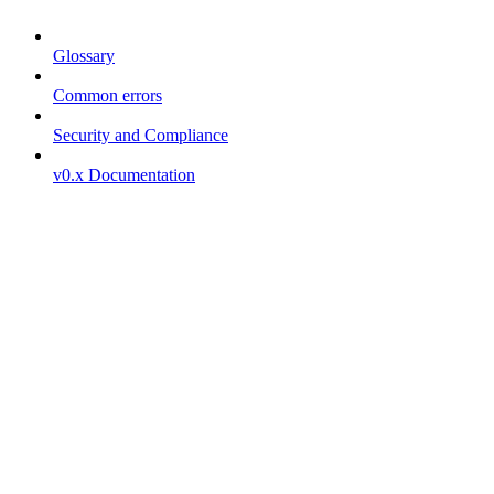
Glossary
Common errors
Security and Compliance
v0.x Documentation