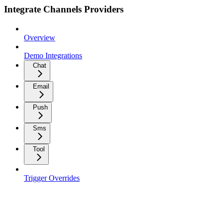
Integrate Channels Providers
Overview
Demo Integrations
Chat
Email
Push
Sms
Tool
Trigger Overrides