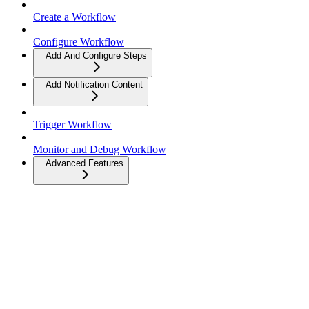
Create a Workflow
Configure Workflow
Add And Configure Steps
Add Notification Content
Trigger Workflow
Monitor and Debug Workflow
Advanced Features