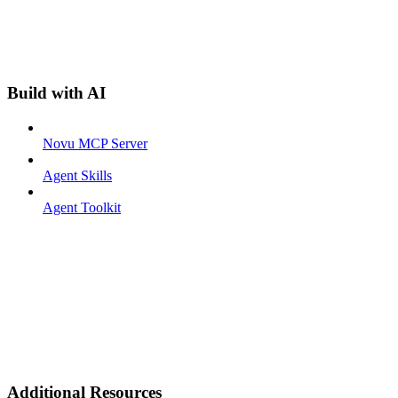
Build with AI
Novu MCP Server
Agent Skills
Agent Toolkit
Additional Resources