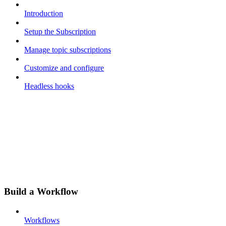
Introduction
Setup the Subscription
Manage topic subscriptions
Customize and configure
Headless hooks
Build a Workflow
Workflows