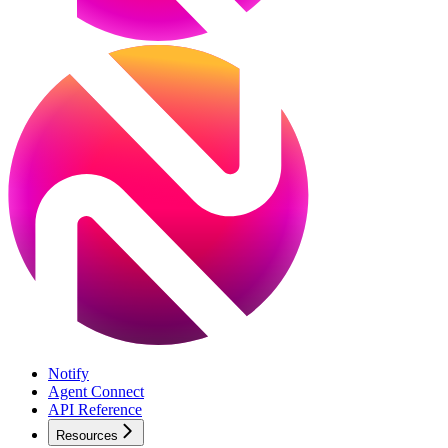
Notify
Agent Connect
API Reference
Resources