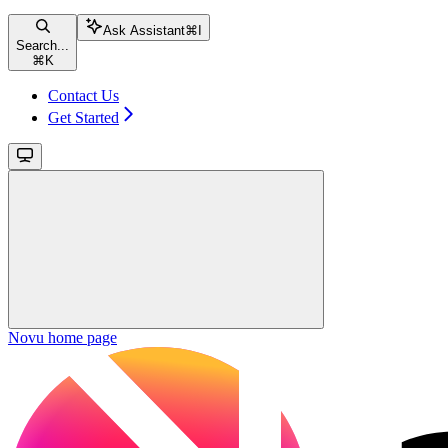
Ask Assistant
⌘
I
Search...
⌘
K
Contact Us
Get Started
Novu
home page