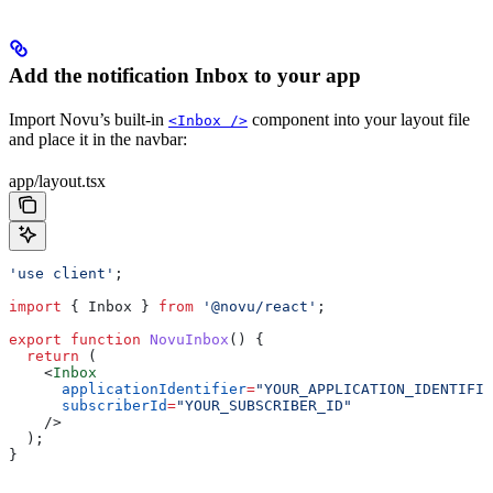
Add the notification Inbox to your app
Import Novu’s built-in
component into your layout file
<Inbox />
and place it in the navbar:
app/layout.tsx
'use client'
;
import
 { 
Inbox
 } 
from
 '@novu/react'
;
export
 function
 NovuInbox
() {
  return
 (
    <
Inbox
      applicationIdentifier
=
"YOUR_APPLICATION_IDENTIFIE
      subscriberId
=
"YOUR_SUBSCRIBER_ID"
    />
  );
}