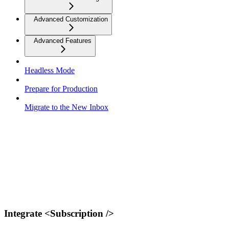
Advanced Customization
Advanced Features
Headless Mode
Prepare for Production
Migrate to the New Inbox
Integrate <Subscription />