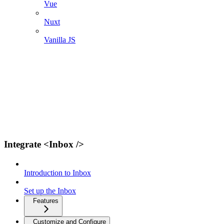
Vue
Nuxt
Vanilla JS
Integrate <Inbox />
Introduction to Inbox
Set up the Inbox
Features
Customize and Configure