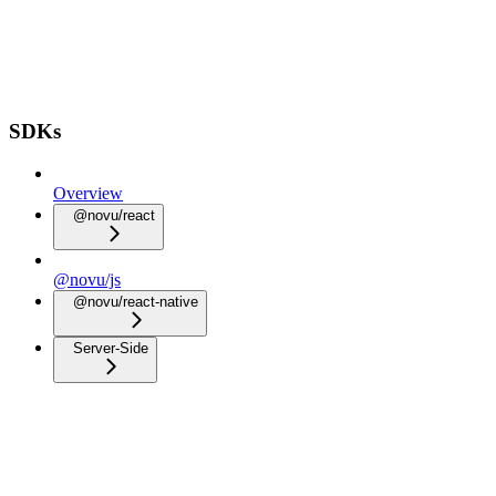
SDKs
Overview
@novu/react
@novu/js
@novu/react-native
Server-Side