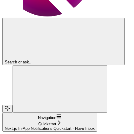
Search or ask...
Navigation
Quickstart
Next.js In-App Notifications Quickstart - Novu Inbox