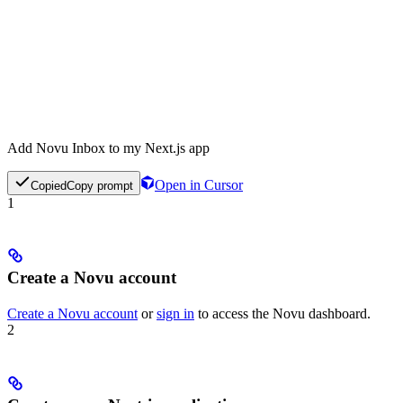
Add Novu Inbox to my Next.js app
Open in Cursor
Copied
Copy prompt
1
Create a Novu account
Create a Novu account
or
sign in
to access the Novu dashboard.
2