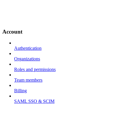
Account
Authentication
Organizations
Roles and permissions
Team members
Billing
SAML SSO & SCIM