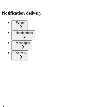
Notification delivery
Events
Notifications
Messages
Activity