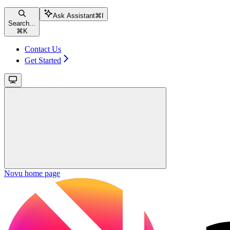
Ask Assistant
⌘
I
Search...
⌘
K
Contact Us
Get Started
Novu
home page