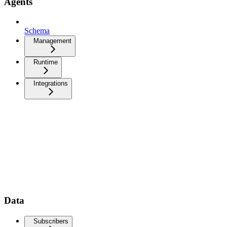
Agents
Schema
Management
Runtime
Integrations
Data
Subscribers