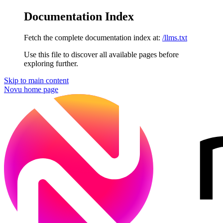
Documentation Index
Fetch the complete documentation index at:
/llms.txt
Use this file to discover all available pages before
exploring further.
Skip to main content
Novu
home page