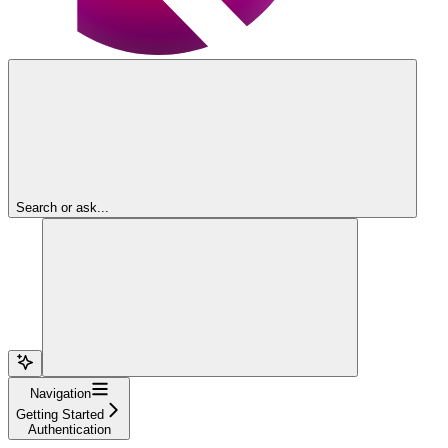
Search or ask...
Navigation
Getting Started
Authentication