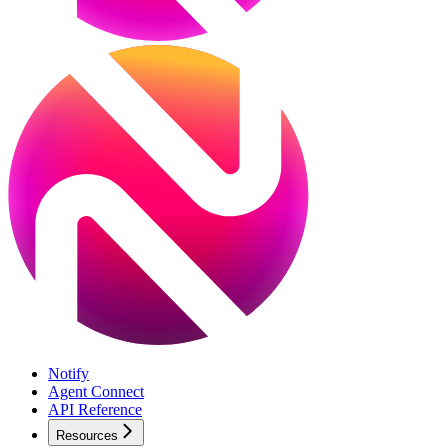
Notify
Agent Connect
API Reference
Resources