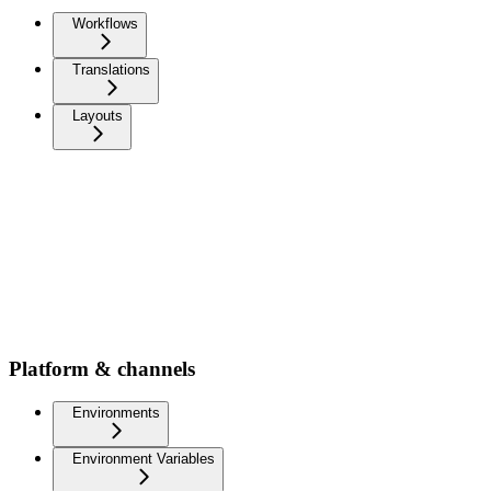
Workflows
Translations
Layouts
Platform & channels
Environments
Environment Variables