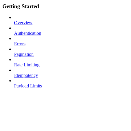
Getting Started
Overview
Authentication
Errors
Pagination
Rate Limiting
Idempotency
Payload Limits