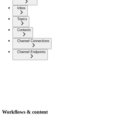
Inbox
Topics
Contexts
Channel Connections
Channel Endpoints
Workflows & content