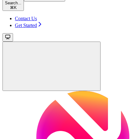
Search...
⌘
K
Contact Us
Get Started