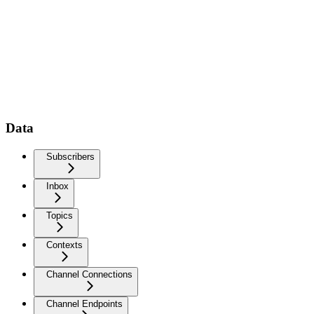
Data
Subscribers
Inbox
Topics
Contexts
Channel Connections
Channel Endpoints