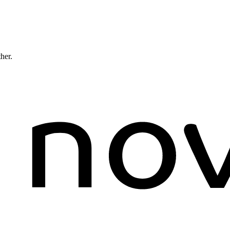
ther.