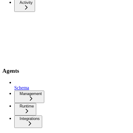
Activity
Agents
Schema
Management
Runtime
Integrations