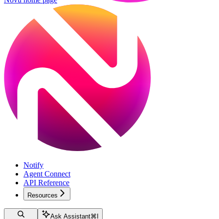
Notify
Agent Connect
API Reference
Resources
Ask Assistant
⌘
I