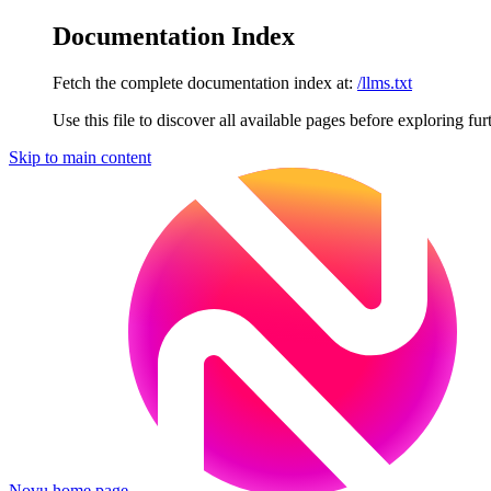
Documentation Index
Fetch the complete documentation index at:
/llms.txt
Use this file to discover all available pages before exploring fur
Skip to main content
Novu
home page