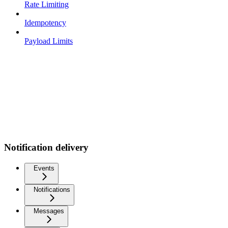
Rate Limiting
Idempotency
Payload Limits
Notification delivery
Events
Notifications
Messages