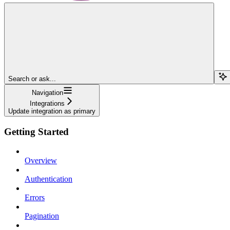
Search or ask...
Navigation
Integrations
Update integration as primary
Getting Started
Overview
Authentication
Errors
Pagination