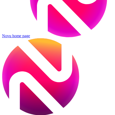
Novu
home page