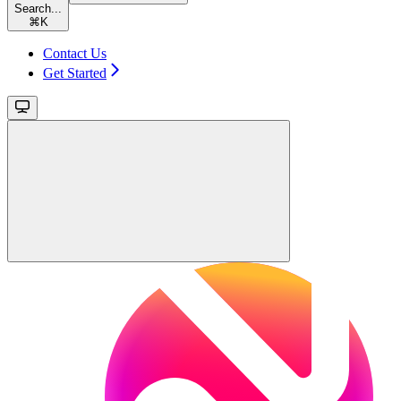
Search...
⌘
K
Contact Us
Get Started