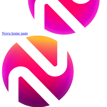
Novu
home page