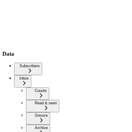
Data
Subscribers
Inbox
Counts
Read & seen
Snooze
Archive