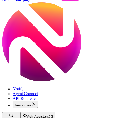
Notify
Agent Connect
API Reference
Resources
Ask Assistant
⌘
I