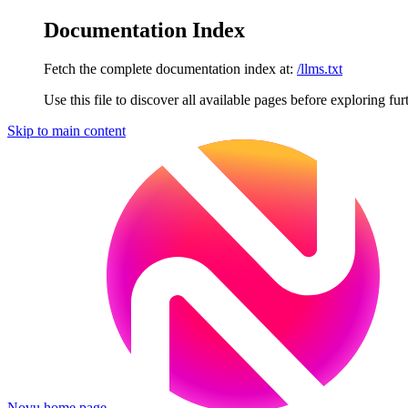
Documentation Index
Fetch the complete documentation index at:
/llms.txt
Use this file to discover all available pages before exploring fur
Skip to main content
Novu
home page