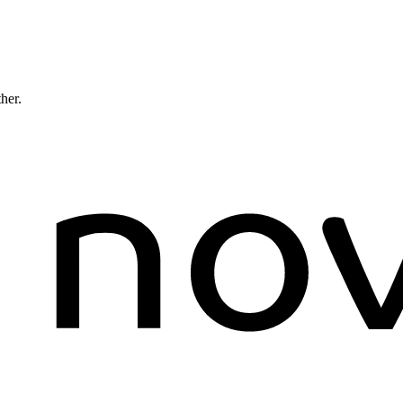
ther.