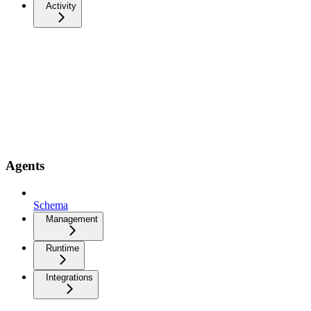
Activity
Agents
Schema
Management
Runtime
Integrations