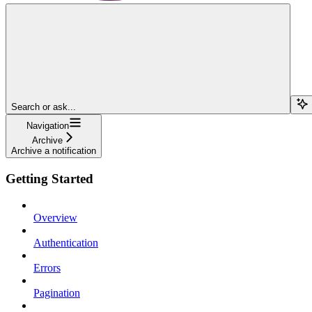
Search or ask...
Navigation
Archive
Archive a notification
Getting Started
Overview
Authentication
Errors
Pagination