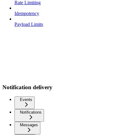
Rate Limiting
Idempotency
Payload Limits
Notification delivery
Events
Notifications
Messages