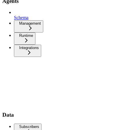
Agents
Schema
Management
Runtime
Integrations
Data
Subscribers