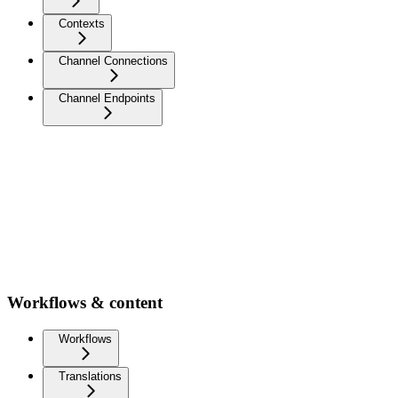
Contexts
Channel Connections
Channel Endpoints
Workflows & content
Workflows
Translations