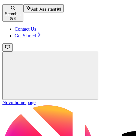
Ask Assistant
⌘
I
Search...
⌘
K
Contact Us
Get Started
Novu
home page