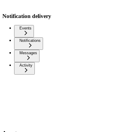
Notification delivery
Events
Notifications
Messages
Activity