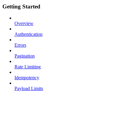
Getting Started
Overview
Authentication
Errors
Pagination
Rate Limiting
Idempotency
Payload Limits