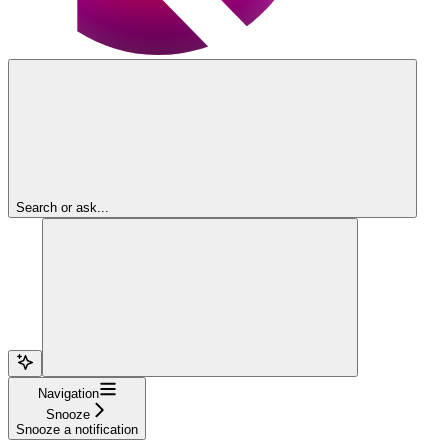
Search or ask...
Navigation
Snooze
Snooze a notification