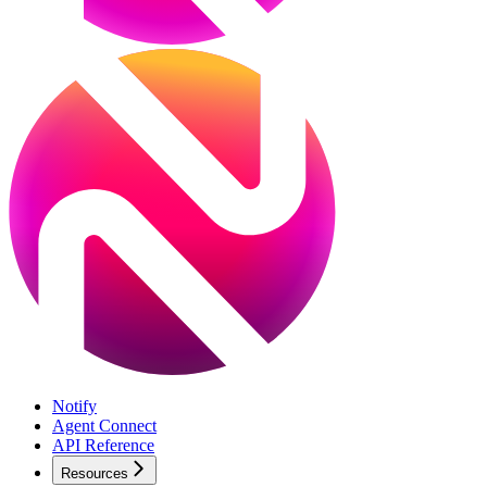
Notify
Agent Connect
API Reference
Resources