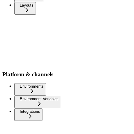
Layouts
Platform & channels
Environments
Environment Variables
Integrations