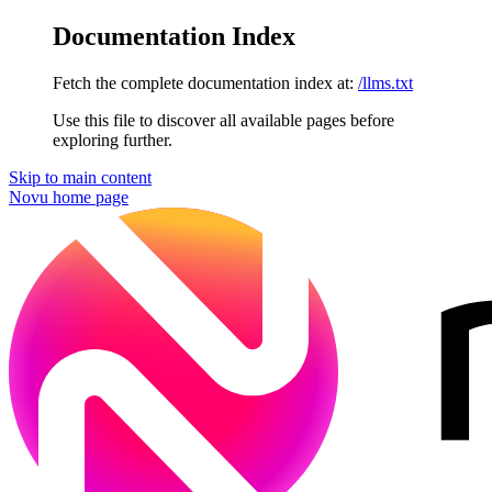
Documentation Index
Fetch the complete documentation index at:
/llms.txt
Use this file to discover all available pages before
exploring further.
Skip to main content
Novu
home page