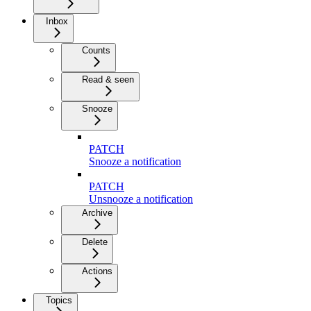
Inbox
Counts
Read & seen
Snooze
PATCH
Snooze a notification
PATCH
Unsnooze a notification
Archive
Delete
Actions
Topics