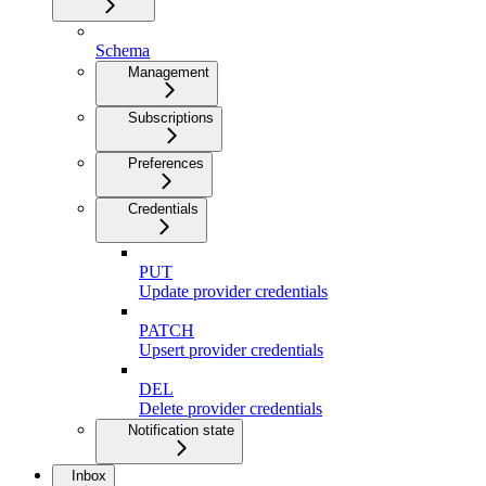
Schema
Management
Subscriptions
Preferences
Credentials
PUT
Update provider credentials
PATCH
Upsert provider credentials
DEL
Delete provider credentials
Notification state
Inbox