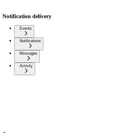
Notification delivery
Events
Notifications
Messages
Activity