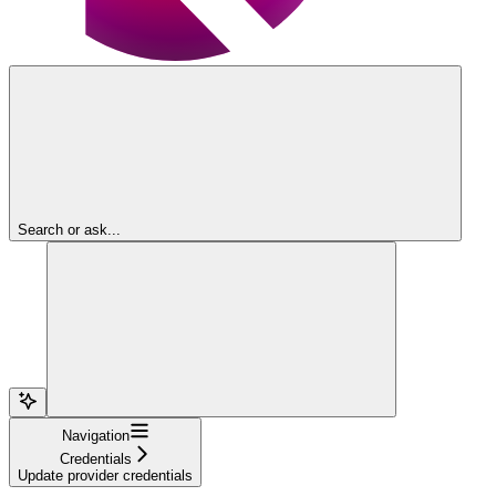
Search or ask...
Navigation
Credentials
Update provider credentials