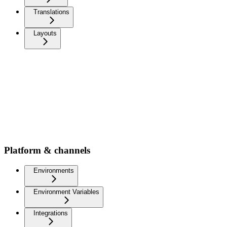
Translations
Layouts
Platform & channels
Environments
Environment Variables
Integrations