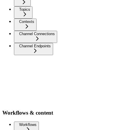
Topics
Contexts
Channel Connections
Channel Endpoints
Workflows & content
Workflows