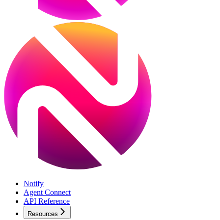
Notify
Agent Connect
API Reference
Resources