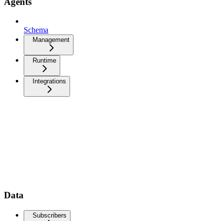
Agents
Schema
Management
Runtime
Integrations
Data
Subscribers