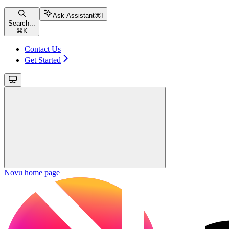
Ask Assistant
⌘
I
Search...
⌘
K
Contact Us
Get Started
Novu
home page