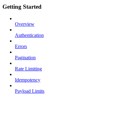
Getting Started
Overview
Authentication
Errors
Pagination
Rate Limiting
Idempotency
Payload Limits