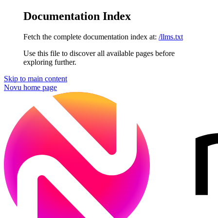
Documentation Index
Fetch the complete documentation index at:
/llms.txt
Use this file to discover all available pages before
exploring further.
Skip to main content
Novu
home page