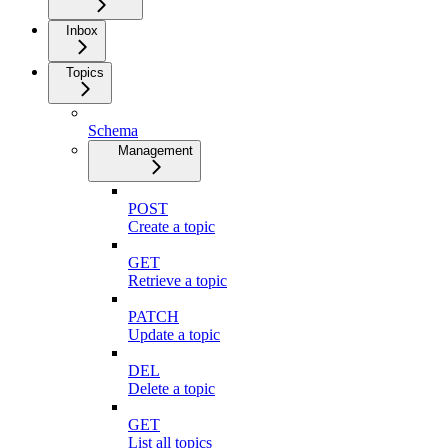
Inbox
Topics
Schema
Management
POST
Create a topic
GET
Retrieve a topic
PATCH
Update a topic
DEL
Delete a topic
GET
List all topics