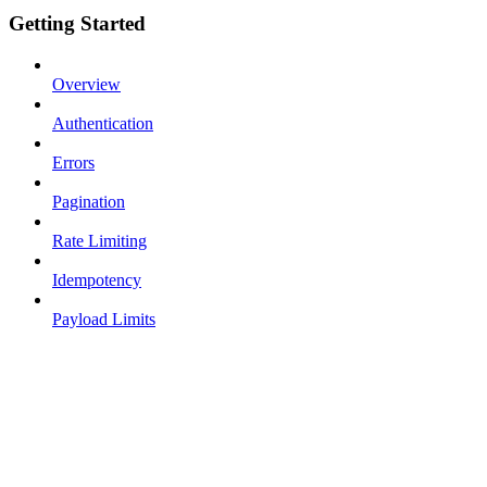
Getting Started
Overview
Authentication
Errors
Pagination
Rate Limiting
Idempotency
Payload Limits