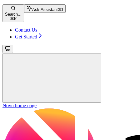
Ask Assistant
⌘
I
Search...
⌘
K
Contact Us
Get Started
Novu
home page