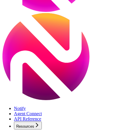
Notify
Agent Connect
API Reference
Resources