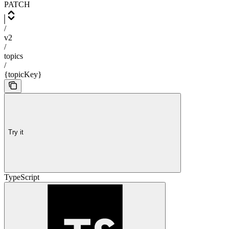
PATCH
/
v2
/
topics
/
{topicKey}
Try it
TypeScript