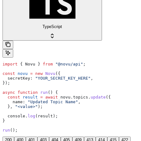
TypeScript
import
 { 
Novu
 } 
from
 "@novu/api"
;
const
 novu
 =
 new
 Novu
({
  secretKey:
 "YOUR_SECRET_KEY_HERE"
,
});
async
 function
 run
() {
  const
 result
 =
 await
 novu
.
topics
.
update
({
    name:
 "Updated Topic Name"
,
  }, 
"<value>"
);
  console
.
log
(
result
);
}
run
();
200
400
401
403
404
405
409
413
414
415
422