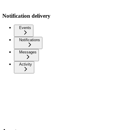
Notification delivery
Events
Notifications
Messages
Activity