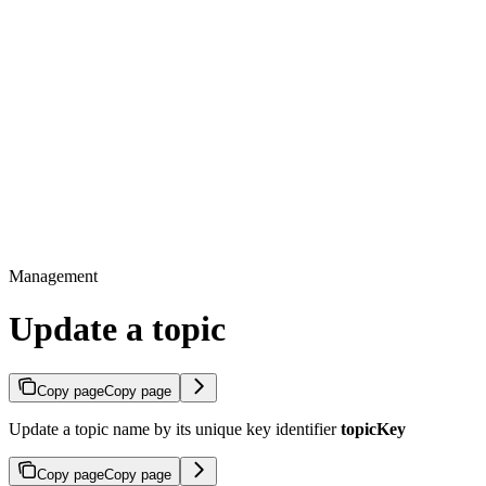
Management
Update a topic
Copy page
Copy page
Update a topic name by its unique key identifier
topicKey
Copy page
Copy page