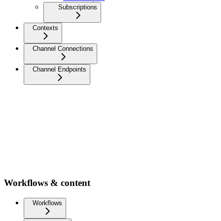
Subscriptions
Contexts
Channel Connections
Channel Endpoints
Workflows & content
Workflows