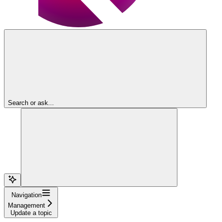
Search or ask...
Navigation
Management
Update a topic