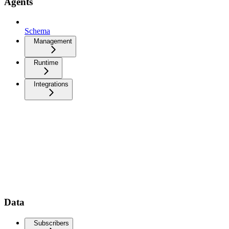
Agents
Schema
Management
Runtime
Integrations
Data
Subscribers