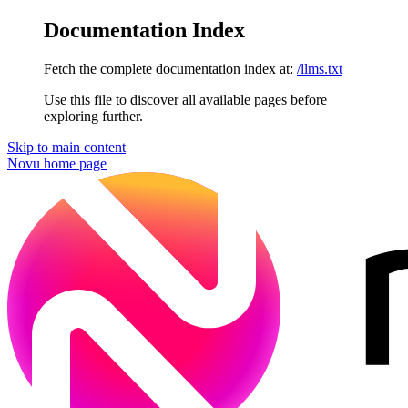
Documentation Index
Fetch the complete documentation index at:
/llms.txt
Use this file to discover all available pages before
exploring further.
Skip to main content
Novu
home page