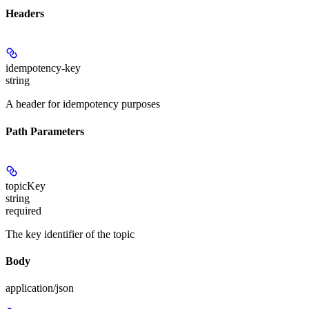
Headers
idempotency-key
string
A header for idempotency purposes
Path Parameters
topicKey
string
required
The key identifier of the topic
Body
application/json