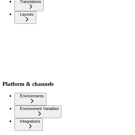
Translations
Layouts
Platform & channels
Environments
Environment Variables
Integrations