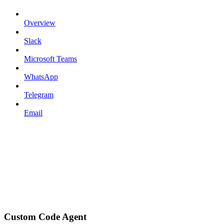
Overview
Slack
Microsoft Teams
WhatsApp
Telegram
Email
Custom Code Agent