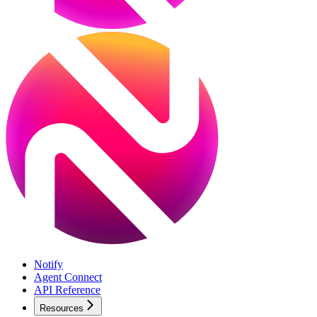
Notify
Agent Connect
API Reference
Resources