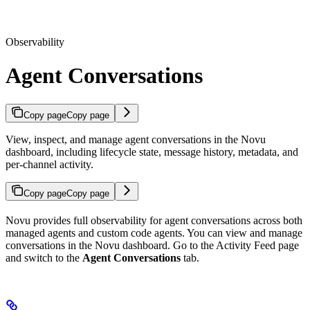
Observability
Agent Conversations
Copy page
Copy page
View, inspect, and manage agent conversations in the Novu
dashboard, including lifecycle state, message history, metadata, and
per-channel activity.
Copy page
Copy page
Novu provides full observability for agent conversations across both
managed agents and custom code agents. You can view and manage
conversations in the Novu dashboard. Go to the Activity Feed page
and switch to the
Agent Conversations
tab.