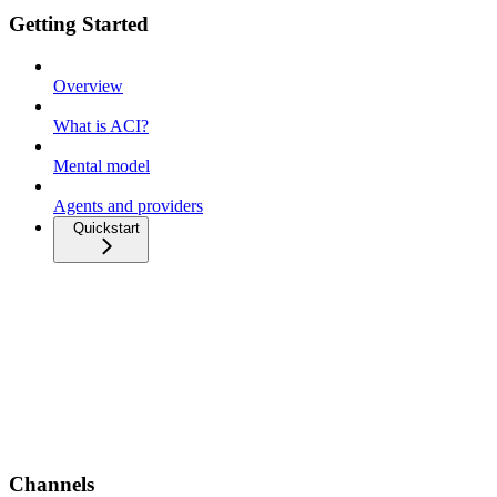
Getting Started
Overview
What is ACI?
Mental model
Agents and providers
Quickstart
Channels