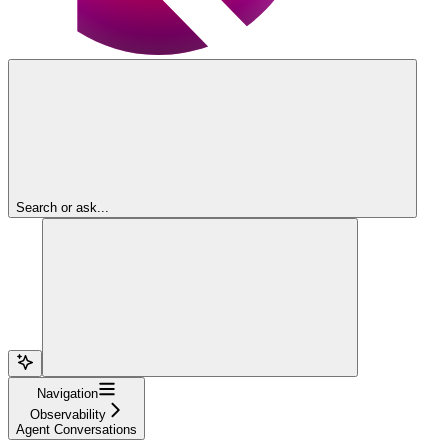
Search or ask...
Navigation
Observability
Agent Conversations