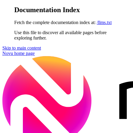
Documentation Index
Fetch the complete documentation index at:
/llms.txt
Use this file to discover all available pages before
exploring further.
Skip to main content
Novu
home page