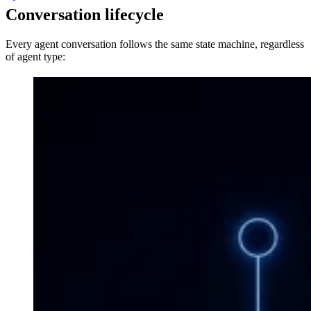
Conversation lifecycle
Every agent conversation follows the same state machine, regardless
of agent type: