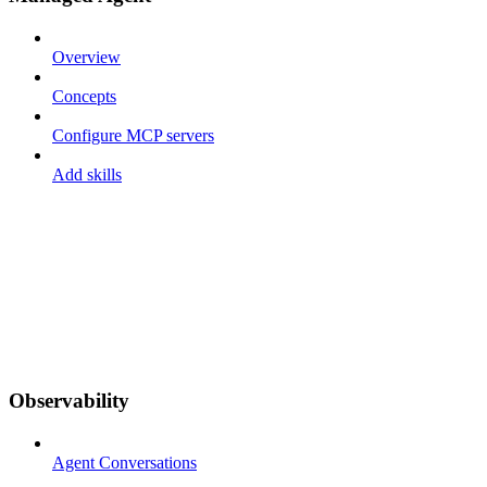
Overview
Concepts
Configure MCP servers
Add skills
Observability
Agent Conversations