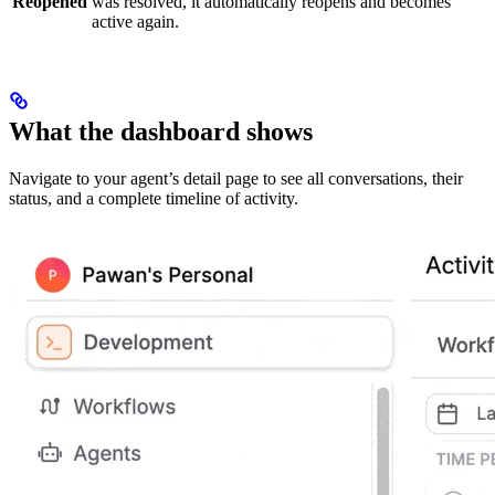
Reopened
was resolved, it automatically reopens and becomes
active again.
What the dashboard shows
Navigate to your agent’s detail page to see all conversations, their
status, and a complete timeline of activity.