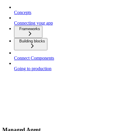
Concepts
Connecting your app
Frameworks
Building blocks
Connect Components
Going to production
Managed Agent