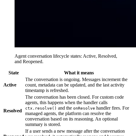
Agent conversation lifecycle states: Active, Resolved,
and Reopened.
State
What it means
The conversation is ongoing. Messages increment the
Active
count, metadata can be updated, and the last activity
timestamp is refreshed.
The conversation has been closed. For custom code
agents, this happens when the handler calls
and the
handler fires. For
ctx.resolve()
onResolve
Resolved
managed agents, the platform can resolve the
conversation based on its reasoning. An optional
summary is stored.
If a user sends a new message after the conversation