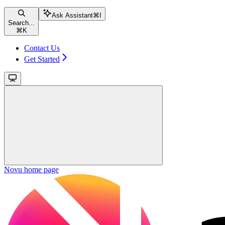
Ask Assistant
⌘
I
Search...
⌘
K
Contact Us
Get Started
Novu
home page