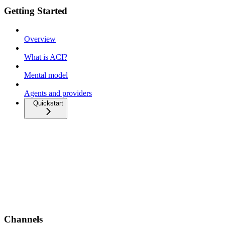
Getting Started
Overview
What is ACI?
Mental model
Agents and providers
Quickstart
Channels