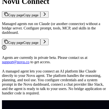
Novu Connect
Copy page
Copy page
Managed agents run on Claude (or another connector) without a
bridge server. Configure prompt, tools, MCP, and skills in the
dashboard.
Copy page
Copy page
Agents are currently in private beta. Please contact us at
support@novu.co
to get access.
A managed agent lets you connect an AI platform like Claude
directly to your Novu agent. The platform handles the reasoning,
planning, and tool use. You configure credentials and a system
prompt in the Novu dashboard, connect a chat provider like Slack,
and the agent is ready to talk to your users. No bridge application or
handler code is required.