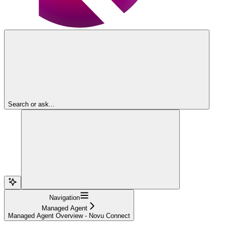
Search or ask...
Navigation
Managed Agent
Managed Agent Overview - Novu Connect