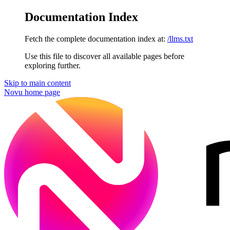
Documentation Index
Fetch the complete documentation index at:
/llms.txt
Use this file to discover all available pages before
exploring further.
Skip to main content
Novu
home page