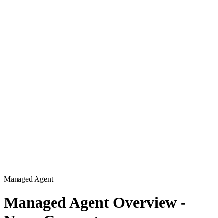
Managed Agent
Managed Agent Overview -