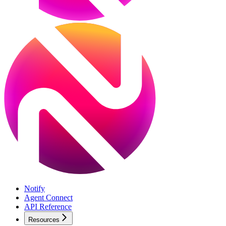
Notify
Agent Connect
API Reference
Resources