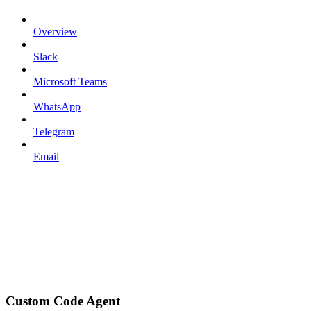
Overview
Slack
Microsoft Teams
WhatsApp
Telegram
Email
Custom Code Agent