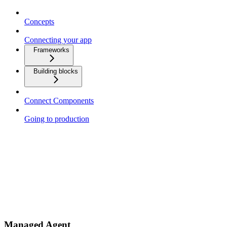
Concepts
Connecting your app
Frameworks
Building blocks
Connect Components
Going to production
Managed Agent