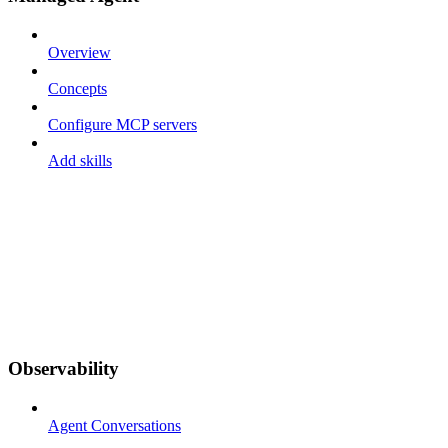
Overview
Concepts
Configure MCP servers
Add skills
Observability
Agent Conversations