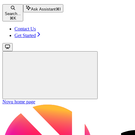
Ask Assistant
⌘
I
Search...
⌘
K
Contact Us
Get Started
Novu
home page