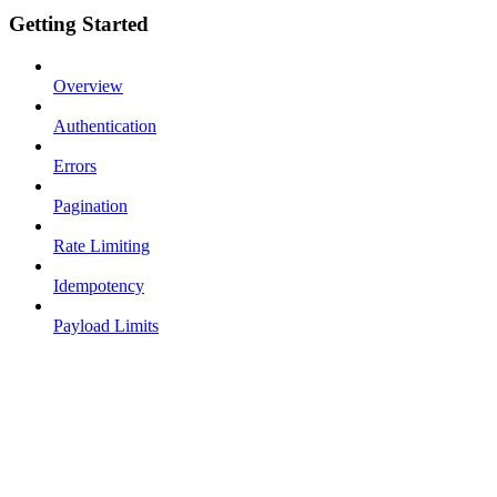
Getting Started
Overview
Authentication
Errors
Pagination
Rate Limiting
Idempotency
Payload Limits