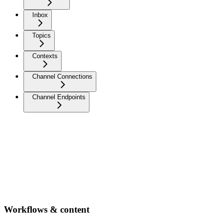
Inbox
Topics
Contexts
Channel Connections
Channel Endpoints
Workflows & content