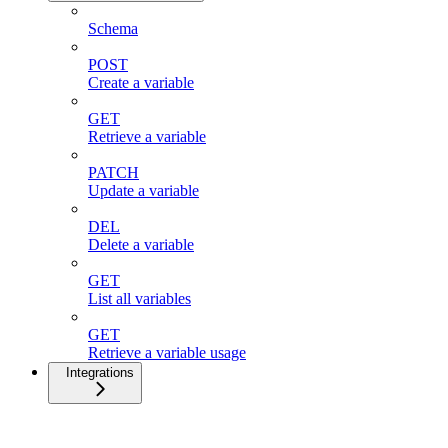
Schema
POST
Create a variable
GET
Retrieve a variable
PATCH
Update a variable
DEL
Delete a variable
GET
List all variables
GET
Retrieve a variable usage
Integrations