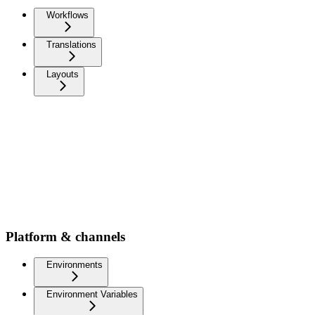
Workflows
Translations
Layouts
Platform & channels
Environments
Environment Variables