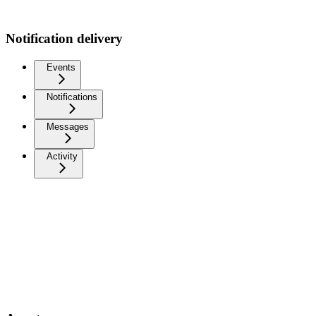
Notification delivery
Events
Notifications
Messages
Activity