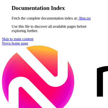
Documentation Index
Fetch the complete documentation index at:
/llms.txt
Use this file to discover all available pages before
exploring further.
Skip to main content
Novu
home page