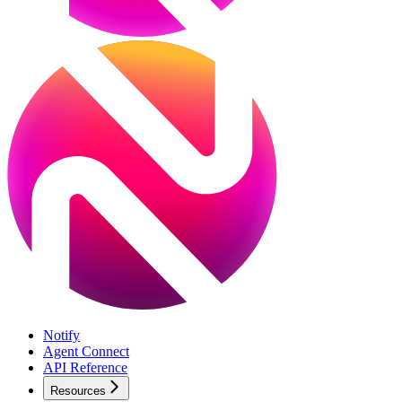
Notify
Agent Connect
API Reference
Resources