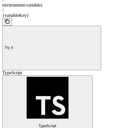
environment-variables
/
{variableKey}
Try it
TypeScript
TypeScript