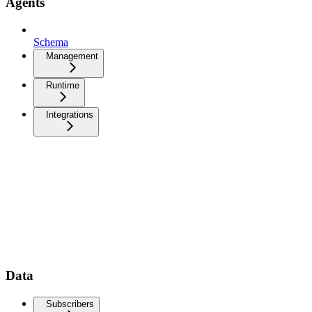
Agents
Schema
Management
Runtime
Integrations
Data
Subscribers