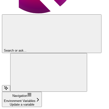
Search or ask...
Navigation
Environment Variables
Update a variable