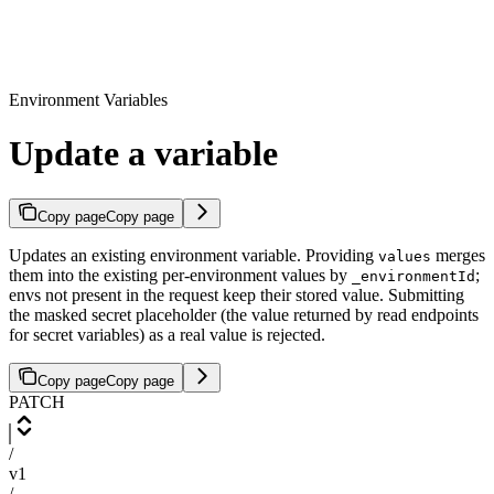
Environment Variables
Update a variable
Copy page
Copy page
Updates an existing environment variable. Providing
merges
values
them into the existing per-environment values by
;
_environmentId
envs not present in the request keep their stored value. Submitting
the masked secret placeholder (the value returned by read endpoints
for secret variables) as a real value is rejected.
Copy page
Copy page
PATCH
/
v1
/