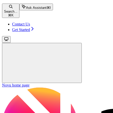
Ask Assistant
⌘
I
Search...
⌘
K
Contact Us
Get Started
Novu
home page