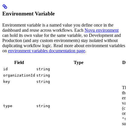
Environment Variable
Environment variable is a named value you define once in the
dashboard and reuse across workflows. Each
Novu environment
can hold its own value for the same variable, so Development and
Production (and any custom environments) stay isolated without
duplicating workflow logic. Read more about environment variables
on
environment variables documentation page
.
Field
Type
De
id
string
organizationId
string
key
string
The
the
en
var
type
string
(cu
onl
"s
sup