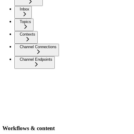
Inbox
Topics
Contexts
Channel Connections
Channel Endpoints
Workflows & content