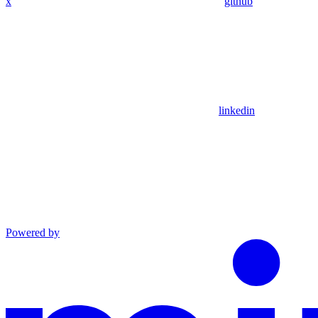
x
github
linkedin
Powered by