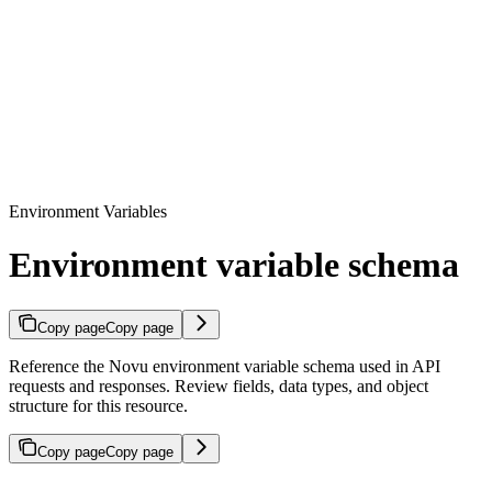
Environment Variables
Environment variable schema
Copy page
Copy page
Reference the Novu environment variable schema used in API
requests and responses. Review fields, data types, and object
structure for this resource.
Copy page
Copy page