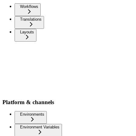
Workflows
Translations
Layouts
Platform & channels
Environments
Environment Variables