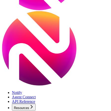
Notify
Agent Connect
API Reference
Resources