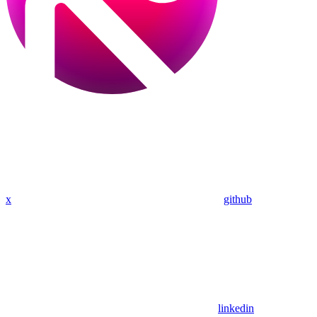
x
github
linkedin