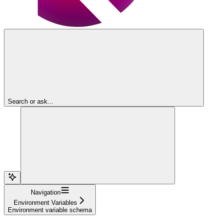
Search or ask...
Navigation
Environment Variables
Environment variable schema