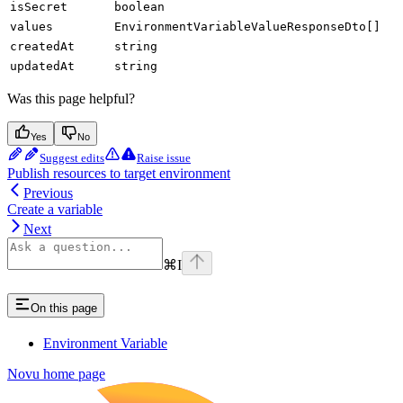
isSecret
boolean
values
EnvironmentVariableValueResponseDto[]
createdAt
string
updatedAt
string
Was this page helpful?
Yes
No
Suggest edits
Raise issue
Publish resources to target environment
Previous
Create a variable
Next
⌘
I
On this page
Environment Variable
Novu
home page