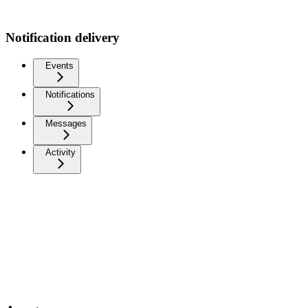
Notification delivery
Events
Notifications
Messages
Activity