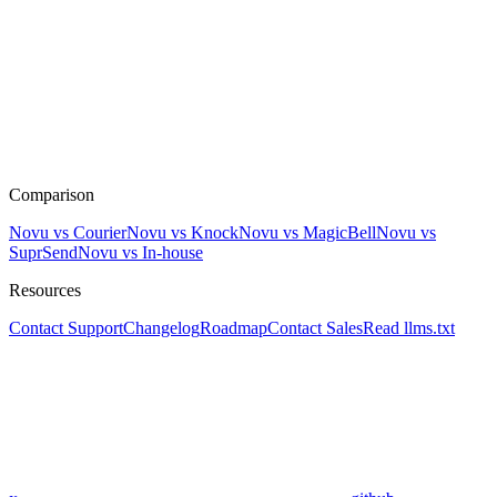
Comparison
Novu vs Courier
Novu vs Knock
Novu vs MagicBell
Novu vs
SuprSend
Novu vs In-house
Resources
Contact Support
Changelog
Roadmap
Contact Sales
Read llms.txt