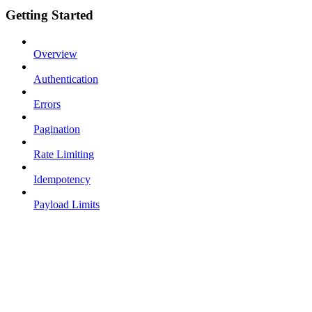
Getting Started
Overview
Authentication
Errors
Pagination
Rate Limiting
Idempotency
Payload Limits