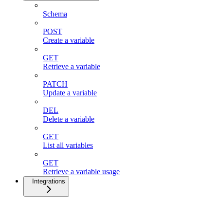
Schema
POST
Create a variable
GET
Retrieve a variable
PATCH
Update a variable
DEL
Delete a variable
GET
List all variables
GET
Retrieve a variable usage
Integrations