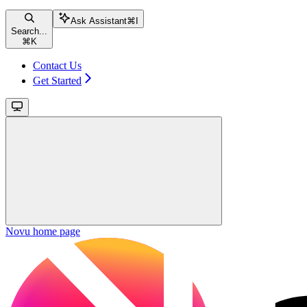
Ask Assistant
⌘
I
Search...
⌘
K
Contact Us
Get Started
Novu
home page