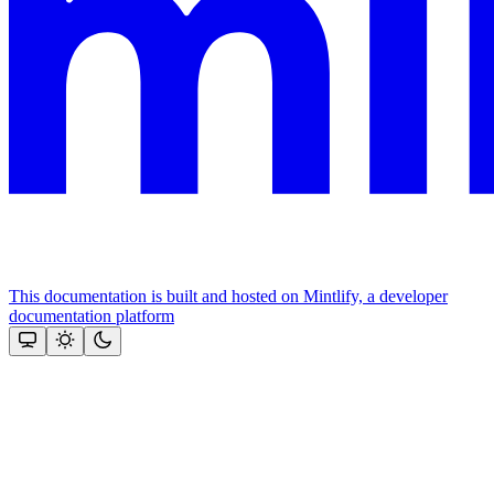
This documentation is built and hosted on Mintlify, a developer
documentation platform
Assistant
Responses
are