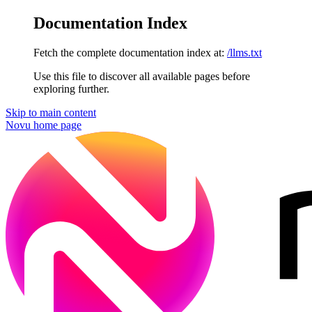
Documentation Index
Fetch the complete documentation index at:
/llms.txt
Use this file to discover all available pages before
exploring further.
Skip to main content
Novu
home page