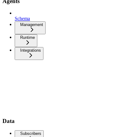
Agents
Schema
Management
Runtime
Integrations
Data
Subscribers