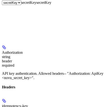
secretKey
secretKey
Authorization
string
header
required
API key authentication. Allowed headers-- "Authorization: ApiKey
<novu_secret_key>".
Headers
idempotency-key