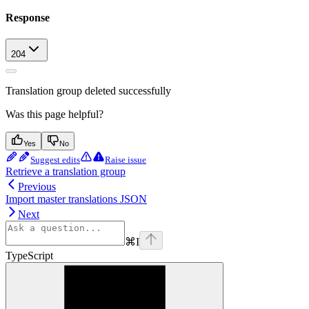
Response
204
Translation group deleted successfully
Was this page helpful?
Yes
No
Suggest edits
Raise issue
Retrieve a translation group
Previous
Import master translations JSON
Next
⌘
I
TypeScript