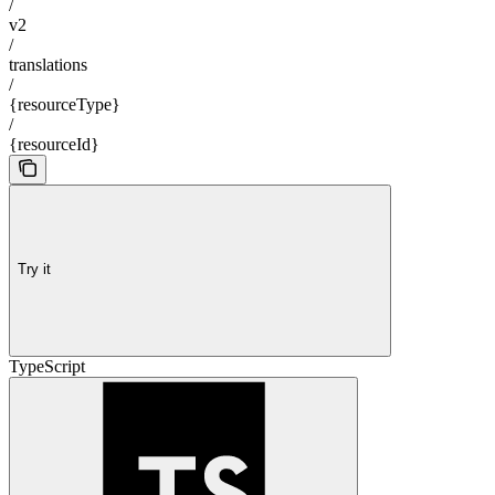
/
v2
/
translations
/
{resourceType}
/
{resourceId}
Try it
TypeScript