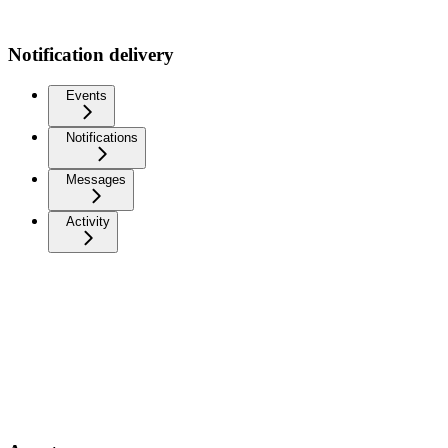
Notification delivery
Events
Notifications
Messages
Activity