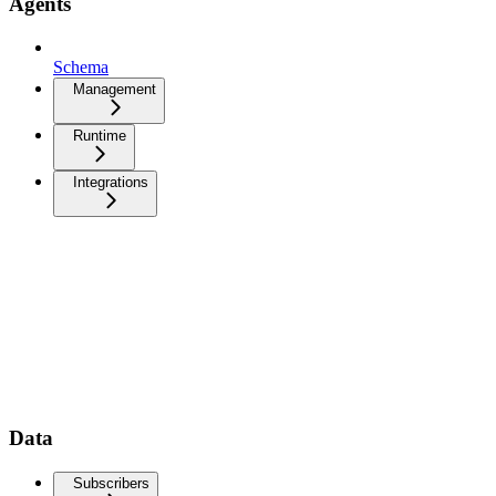
Agents
Schema
Management
Runtime
Integrations
Data
Subscribers