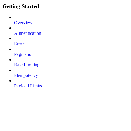
Getting Started
Overview
Authentication
Errors
Pagination
Rate Limiting
Idempotency
Payload Limits