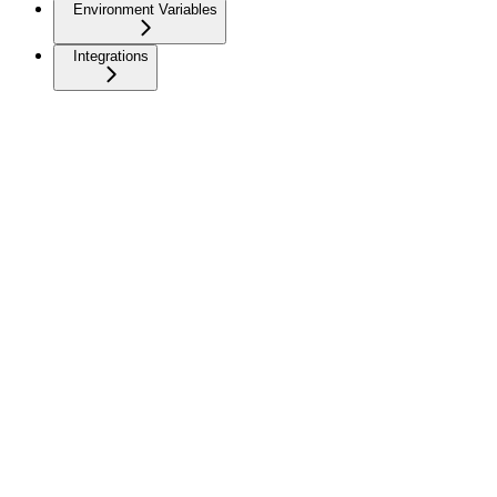
Environment Variables
Integrations