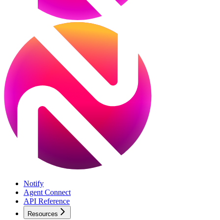
Notify
Agent Connect
API Reference
Resources