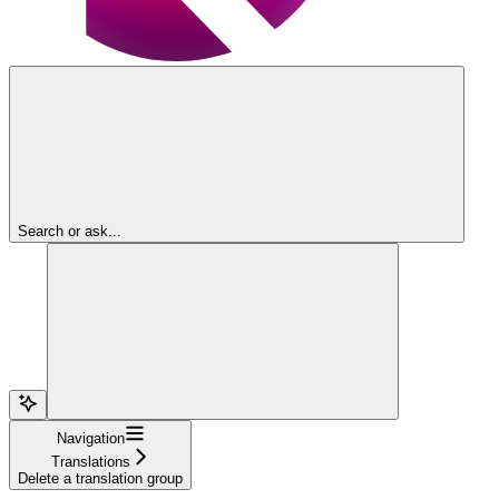
Search or ask...
Navigation
Translations
Delete a translation group