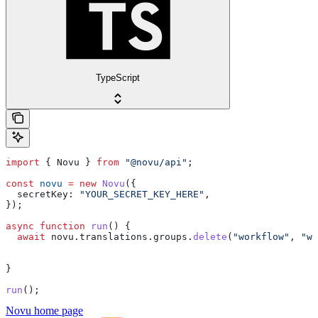
TypeScript
import
 { 
Novu
 } 
from
 "@novu/api"
;
const
 novu
 =
 new
 Novu
({
  secretKey:
 "YOUR_SECRET_KEY_HERE"
,
});
async
 function
 run
() {
  await
 novu
.
translations
.
groups
.
delete
(
"workflow"
, 
"we
}
run
();
Novu
home page