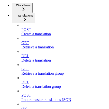
Workflows
Translations
POST
Create a translation
GET
Retrieve a translation
DEL
Delete a translation
GET
Retrieve a translation group
DEL
Delete a translation group
POST
Import master translations JSON
GET