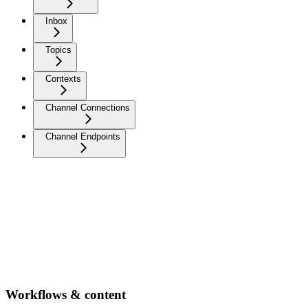
Inbox
Topics
Contexts
Channel Connections
Channel Endpoints
Workflows & content