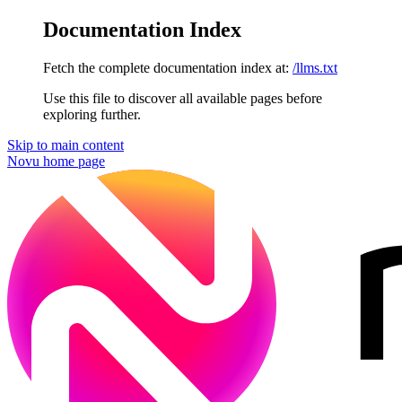
Documentation Index
Fetch the complete documentation index at:
/llms.txt
Use this file to discover all available pages before
exploring further.
Skip to main content
Novu
home page