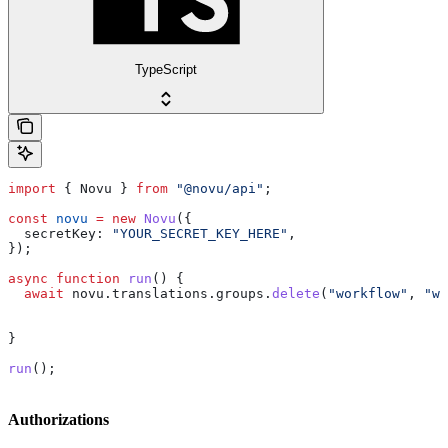
TypeScript
import
 { 
Novu
 } 
from
 "@novu/api"
;
const
 novu
 =
 new
 Novu
({
  secretKey:
 "YOUR_SECRET_KEY_HERE"
,
});
async
 function
 run
() {
  await
 novu
.
translations
.
groups
.
delete
(
"workflow"
, 
"we
}
run
();
Authorizations