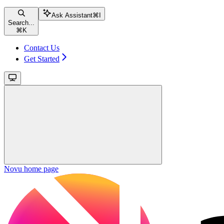
Ask Assistant
⌘
I
Search...
⌘
K
Contact Us
Get Started
Novu
home page