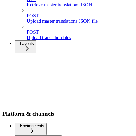
Retrieve master translations JSON
POST
Upload master translations JSON file
POST
Upload translation files
Layouts
Platform & channels
Environments