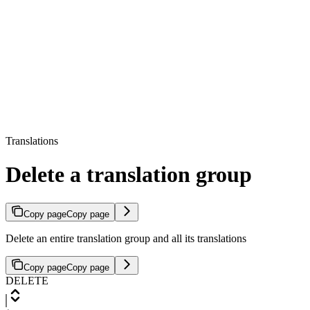
Translations
Delete a translation group
Copy page
Copy page
Delete an entire translation group and all its translations
Copy page
Copy page
DELETE