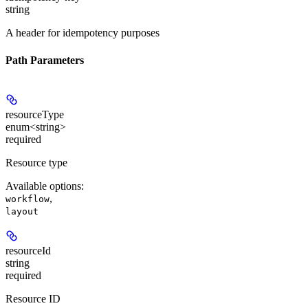
string
A header for idempotency purposes
Path Parameters
resourceType
enum<string>
required
Resource type
Available options
:
,
workflow
layout
resourceId
string
required
Resource ID