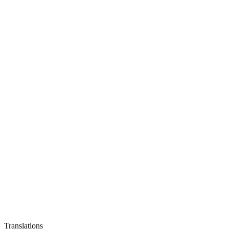
Translations