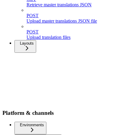
Retrieve master translations JSON
POST
Upload master translations JSON file
POST
Upload translation files
Layouts
Platform & channels
Environments