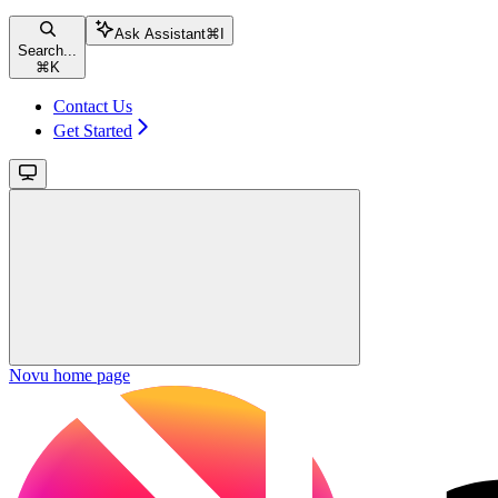
Ask Assistant
⌘
I
Search...
⌘
K
Contact Us
Get Started
Novu
home page