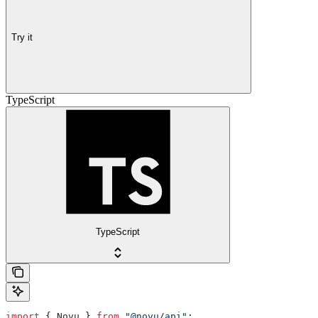
Try it
TypeScript
TypeScript
import
 { 
Novu
 } 
from
 "@novu/api"
;