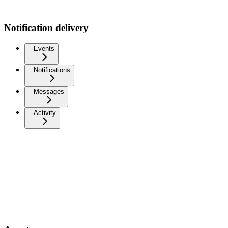
Notification delivery
Events
Notifications
Messages
Activity