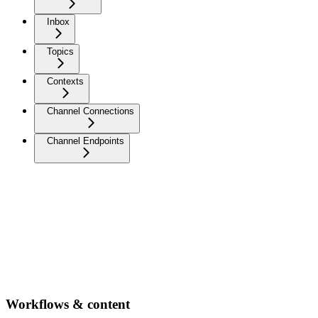
Inbox
Topics
Contexts
Channel Connections
Channel Endpoints
Workflows & content