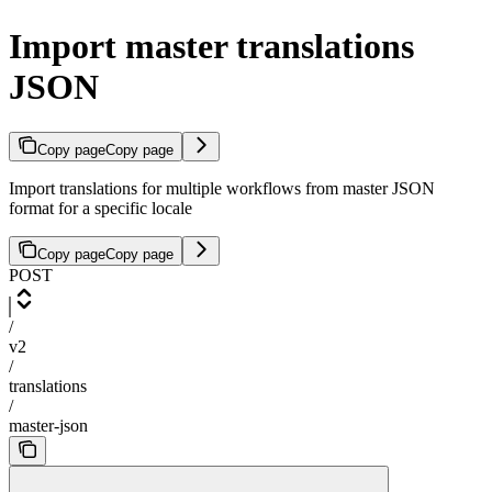
Import master translations
JSON
Copy page
Copy page
Import translations for multiple workflows from master JSON
format for a specific locale
Copy page
Copy page
POST
/
v2
/
translations
/
master-json