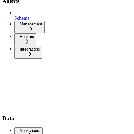
Agents
Schema
Management
Runtime
Integrations
Data
Subscribers