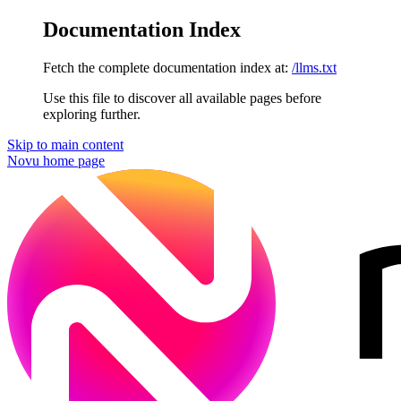
Documentation Index
Fetch the complete documentation index at:
/llms.txt
Use this file to discover all available pages before
exploring further.
Skip to main content
Novu
home page