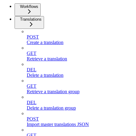
Workflows
Translations
POST
Create a translation
GET
Retrieve a translation
DEL
Delete a translation
GET
Retrieve a translation group
DEL
Delete a translation group
POST
Import master translations JSON
GET