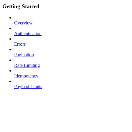
Getting Started
Overview
Authentication
Errors
Pagination
Rate Limiting
Idempotency
Payload Limits