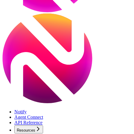
Notify
Agent Connect
API Reference
Resources