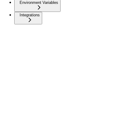
Environment Variables
Integrations