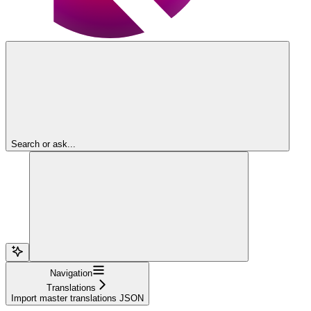
Search or ask...
Navigation
Translations
Import master translations JSON