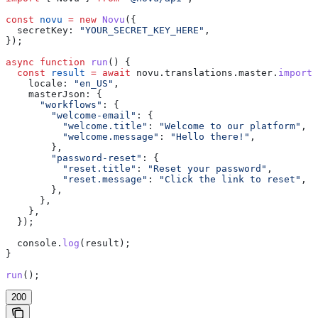
const
 novu
 =
 new
 Novu
({
  secretKey:
 "YOUR_SECRET_KEY_HERE"
,
});
async
 function
 run
() {
  const
 result
 =
 await
 novu
.
translations
.
master
.
import
(
    locale:
 "en_US"
,
    masterJson:
 {
      "workflows"
:
 {
        "welcome-email"
:
 {
          "welcome.title"
:
 "Welcome to our platform"
,
          "welcome.message"
:
 "Hello there!"
,
        },
        "password-reset"
:
 {
          "reset.title"
:
 "Reset your password"
,
          "reset.message"
:
 "Click the link to reset"
,
        },
      },
    },
  });
  console
.
log
(
result
);
}
run
();
200