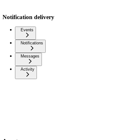
Notification delivery
Events
Notifications
Messages
Activity