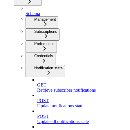
Schema
Management
Subscriptions
Preferences
Credentials
Notification state
GET
Retrieve subscriber notifications
POST
Update notifications state
POST
Update all notifications state