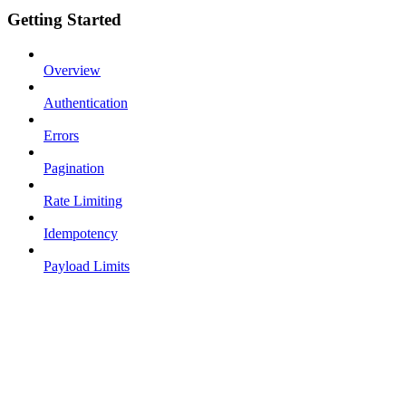
Getting Started
Overview
Authentication
Errors
Pagination
Rate Limiting
Idempotency
Payload Limits