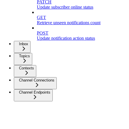
PATCH
Update subscriber online status
GET
Retrieve unseen notifications count
POST
Update notification action status
Inbox
Topics
Contexts
Channel Connections
Channel Endpoints