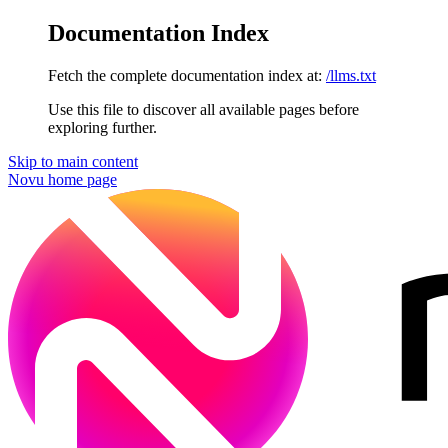
Documentation Index
Fetch the complete documentation index at:
/llms.txt
Use this file to discover all available pages before
exploring further.
Skip to main content
Novu
home page