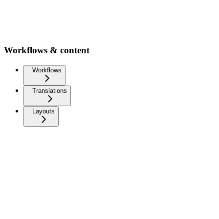
Workflows & content
Workflows
Translations
Layouts