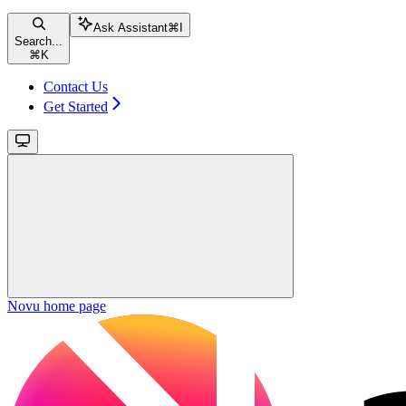
Ask Assistant
⌘
I
Search...
⌘
K
Contact Us
Get Started
Novu
home page