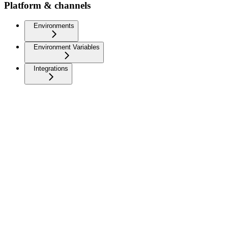
Platform & channels
Environments
Environment Variables
Integrations