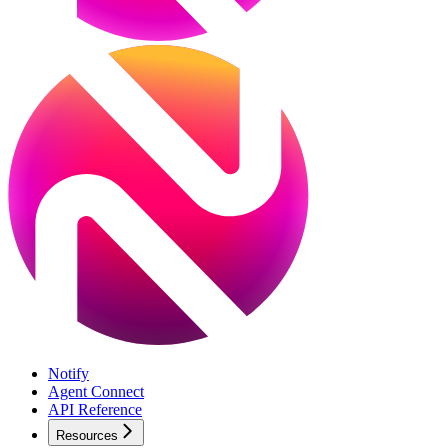
Notify
Agent Connect
API Reference
Resources