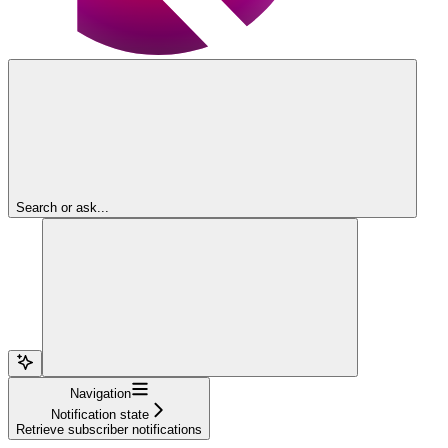
Search or ask...
Navigation
Notification state
Retrieve subscriber notifications