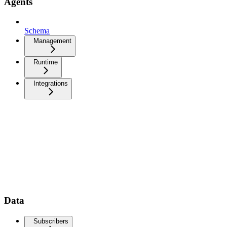
Agents
Schema
Management
Runtime
Integrations
Data
Subscribers