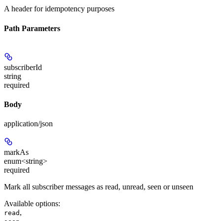
A header for idempotency purposes
Path Parameters
subscriberId
string
required
Body
application/json
markAs
enum<string>
required
Mark all subscriber messages as read, unread, seen or unseen
Available options
:
,
read