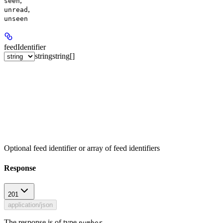
,
seen
,
unread
unseen
feedIdentifier
string
string[]
Optional feed identifier or array of feed identifiers
Response
201
application/json
The response is of type
.
number