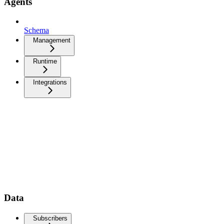
Agents
Schema
Management
Runtime
Integrations
Data
Subscribers