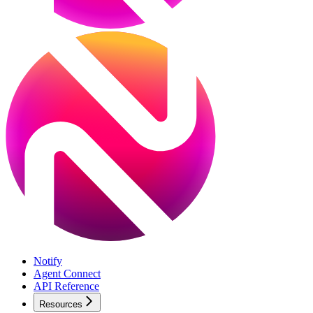
Notify
Agent Connect
API Reference
Resources