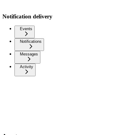
Notification delivery
Events
Notifications
Messages
Activity