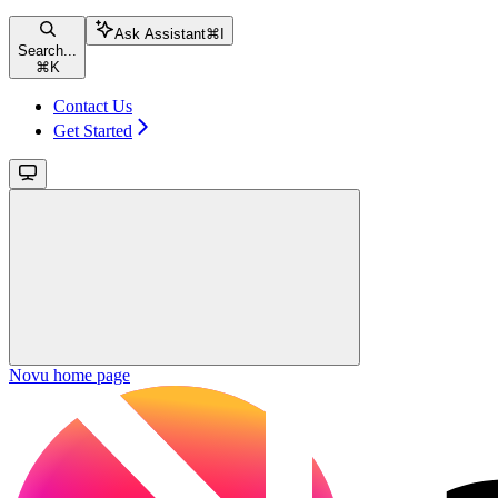
Ask Assistant
⌘
I
Search...
⌘
K
Contact Us
Get Started
Novu
home page