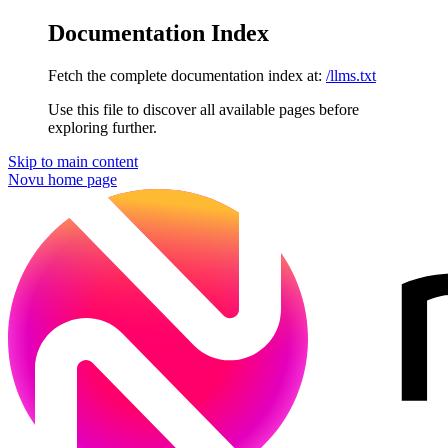
Documentation Index
Fetch the complete documentation index at:
/llms.txt
Use this file to discover all available pages before
exploring further.
Skip to main content
Novu
home page