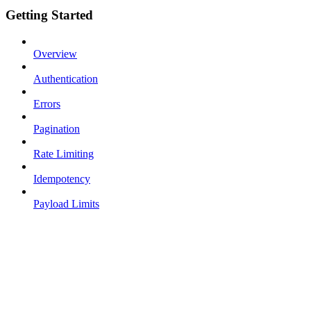
Getting Started
Overview
Authentication
Errors
Pagination
Rate Limiting
Idempotency
Payload Limits