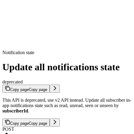
Notification state
Update all notifications state
deprecated
Copy page
Copy page
This API is deprecated, use v2 API instead. Update all subscriber in-
app notifications state such as read, unread, seen or unseen by
subscriberId
.
Copy page
Copy page
POST