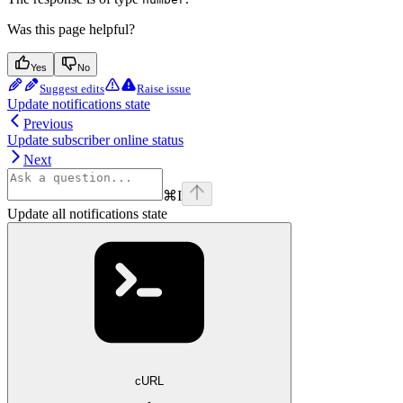
Was this page helpful?
Yes
No
Suggest edits
Raise issue
Update notifications state
Previous
Update subscriber online status
Next
⌘
I
Update all notifications state
cURL