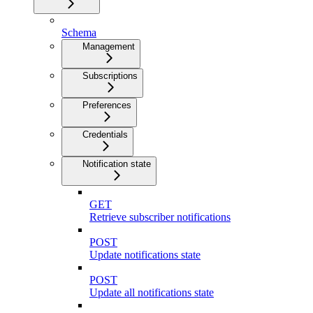
Schema
Management
Subscriptions
Preferences
Credentials
Notification state
GET
Retrieve subscriber notifications
POST
Update notifications state
POST
Update all notifications state