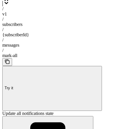
/
v1
/
subscribers
/
{subscriberId}
/
messages
/
mark-all
Try it
Update all notifications state