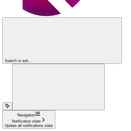
Search or ask...
Navigation
Notification state
Update all notifications state