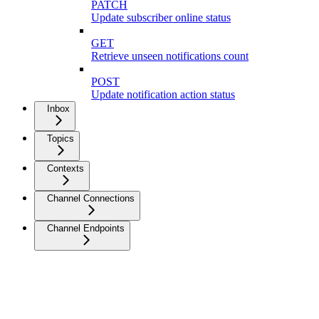
PATCH
Update subscriber online status
GET
Retrieve unseen notifications count
POST
Update notification action status
Inbox
Topics
Contexts
Channel Connections
Channel Endpoints