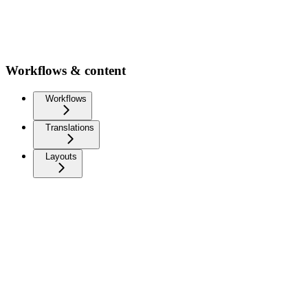
Workflows & content
Workflows
Translations
Layouts