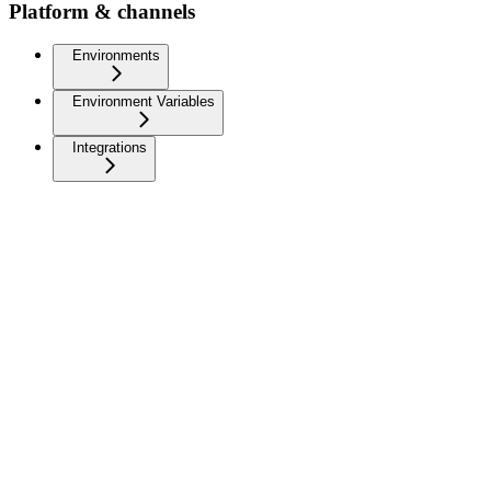
Platform & channels
Environments
Environment Variables
Integrations