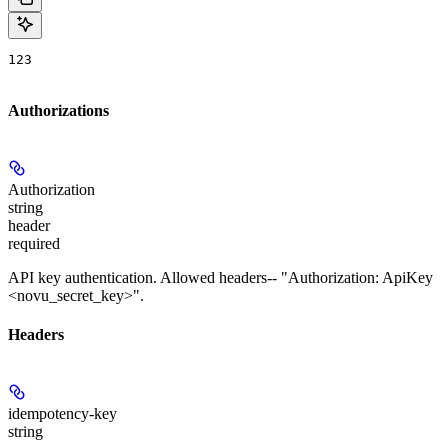
123
Authorizations
Authorization
string
header
required
API key authentication. Allowed headers-- "Authorization: ApiKey
<novu_secret_key>".
Headers
idempotency-key
string