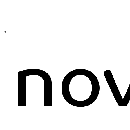
ther.