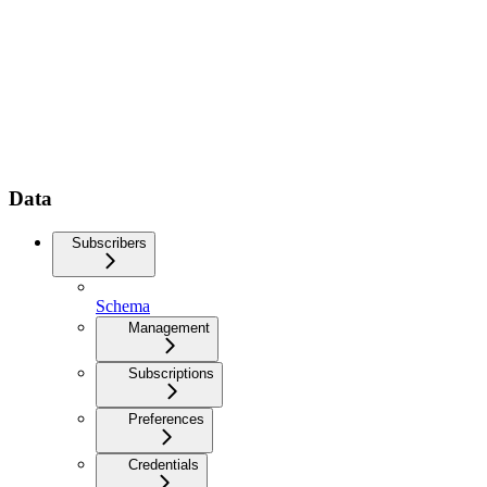
Data
Subscribers
Schema
Management
Subscriptions
Preferences
Credentials