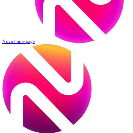
Novu
home page