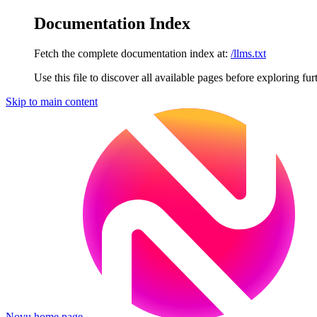
Documentation Index
Fetch the complete documentation index at:
/llms.txt
Use this file to discover all available pages before exploring fur
Skip to main content
Novu
home page