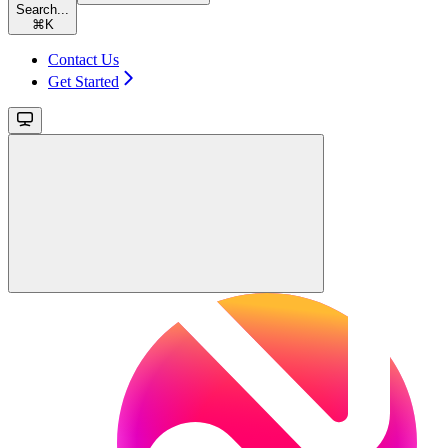
Search...
⌘
K
Contact Us
Get Started