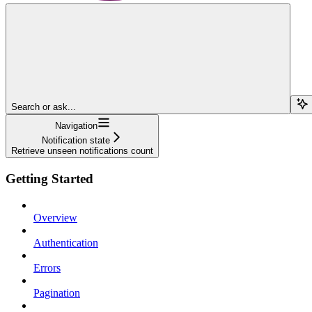
Search or ask...
Navigation
Notification state
Retrieve unseen notifications count
Getting Started
Overview
Authentication
Errors
Pagination