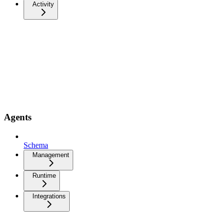
Activity
Agents
Schema
Management
Runtime
Integrations