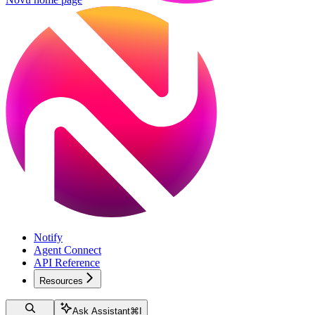
Notify
Agent Connect
API Reference
Resources
Ask Assistant
⌘
I