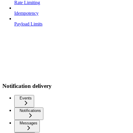
Rate Limiting
Idempotency
Payload Limits
Notification delivery
Events
Notifications
Messages