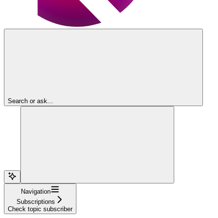
Search or ask...
Navigation
Subscriptions
Check topic subscriber