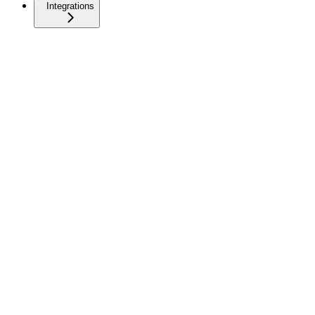
Integrations