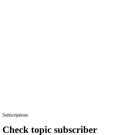
Subscriptions
Check topic subscriber