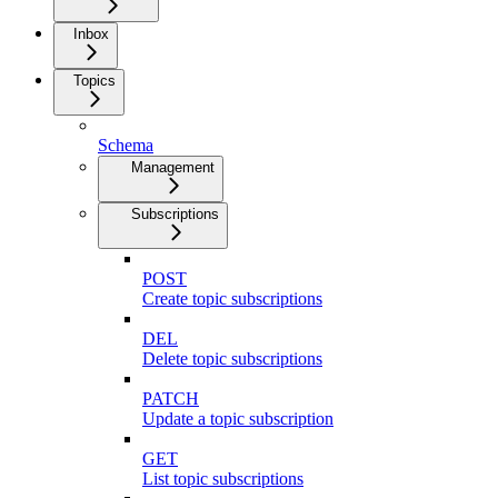
Inbox
Topics
Schema
Management
Subscriptions
POST
Create topic subscriptions
DEL
Delete topic subscriptions
PATCH
Update a topic subscription
GET
List topic subscriptions