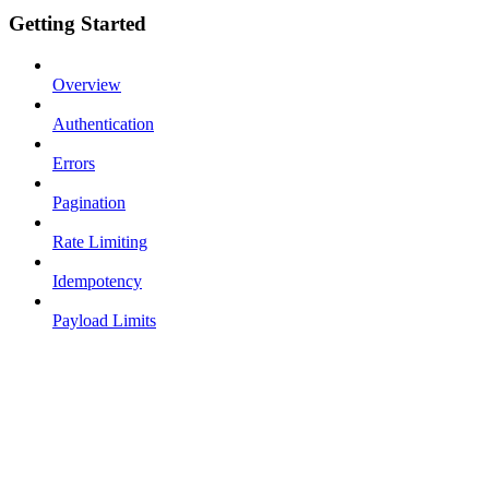
Getting Started
Overview
Authentication
Errors
Pagination
Rate Limiting
Idempotency
Payload Limits