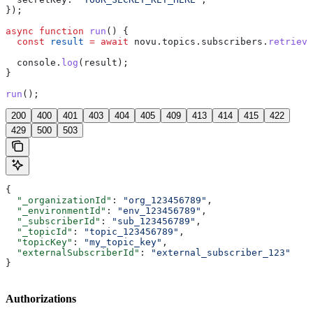
});
async
 function
 run
() {
  const
 result
 =
 await
 novu
.
topics
.
subscribers
.
retrieve
  console
.
log
(
result
);
}
run
();
200
400
401
403
404
405
409
413
414
415
422
429
500
503
{
  "_organizationId"
: 
"org_123456789"
,
  "_environmentId"
: 
"env_123456789"
,
  "_subscriberId"
: 
"sub_123456789"
,
  "_topicId"
: 
"topic_123456789"
,
  "topicKey"
: 
"my_topic_key"
,
  "externalSubscriberId"
: 
"external_subscriber_123"
}
Authorizations