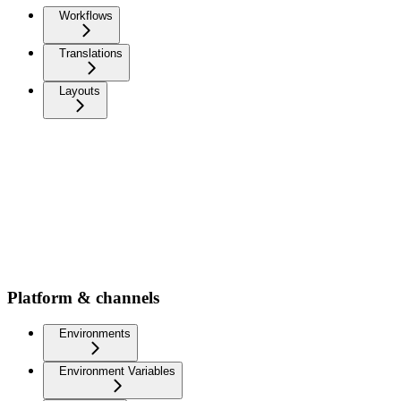
Workflows
Translations
Layouts
Platform & channels
Environments
Environment Variables