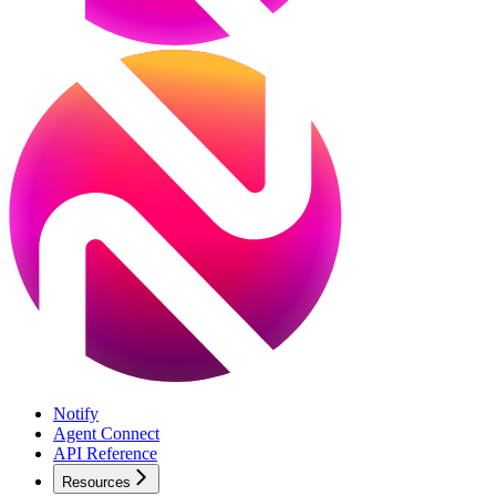
Notify
Agent Connect
API Reference
Resources