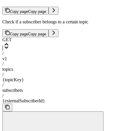
Copy page
Copy page
Check if a subscriber belongs to a certain topic
Copy page
Copy page
GET
/
v1
/
topics
/
{topicKey}
/
subscribers
/
{externalSubscriberId}