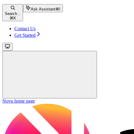
Ask Assistant
⌘
I
Search...
⌘
K
Contact Us
Get Started
Novu
home page