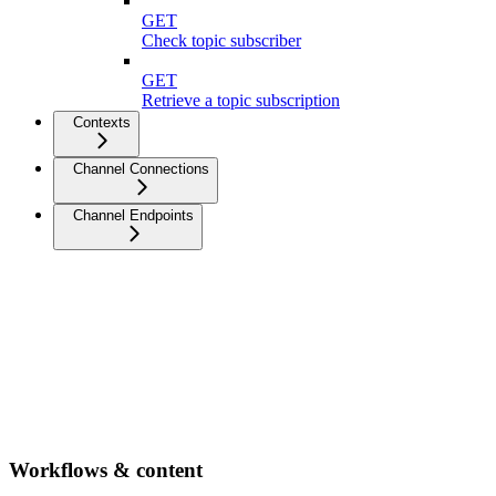
GET
Check topic subscriber
GET
Retrieve a topic subscription
Contexts
Channel Connections
Channel Endpoints
Workflows & content