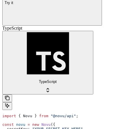
Try it
TypeScript
TypeScript
import
 { 
Novu
 } 
from
 "@novu/api"
;
const
 novu
 =
 new
 Novu
({
  secretKey:
 "YOUR_SECRET_KEY_HERE"
,