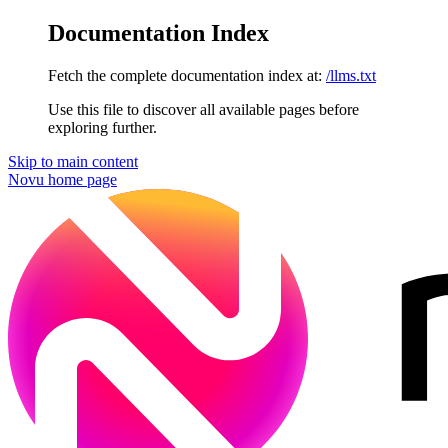
Documentation Index
Fetch the complete documentation index at:
/llms.txt
Use this file to discover all available pages before
exploring further.
Skip to main content
Novu
home page