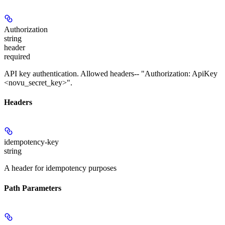
Authorization
string
header
required
API key authentication. Allowed headers-- "Authorization: ApiKey
<novu_secret_key>".
Headers
idempotency-key
string
A header for idempotency purposes
Path Parameters