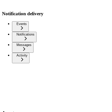
Notification delivery
Events
Notifications
Messages
Activity