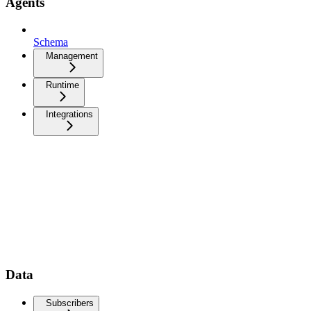
Agents
Schema
Management
Runtime
Integrations
Data
Subscribers