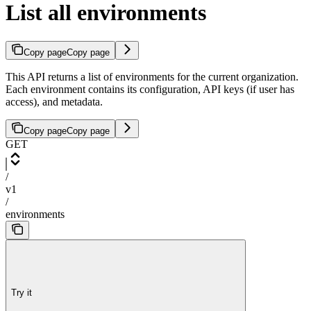
List all environments
Copy page
Copy page
This API returns a list of environments for the current organization.
Each environment contains its configuration, API keys (if user has
access), and metadata.
Copy page
Copy page
GET
/
v1
/
environments
Try it