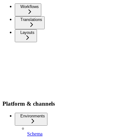
Workflows
Translations
Layouts
Platform & channels
Environments
Schema