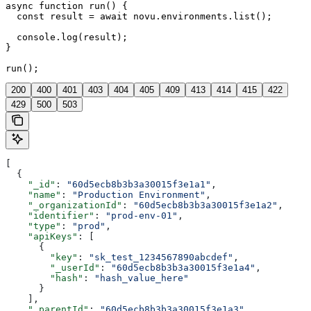
async function run() {

  const result = await novu.environments.list();

  console.log(result);

}

run();
200
400
401
403
404
405
409
413
414
415
422
429
500
503
[
  {
    "_id"
: 
"60d5ecb8b3b3a30015f3e1a1"
,
    "name"
: 
"Production Environment"
,
    "_organizationId"
: 
"60d5ecb8b3b3a30015f3e1a2"
,
    "identifier"
: 
"prod-env-01"
,
    "type"
: 
"prod"
,
    "apiKeys"
: [
      {
        "key"
: 
"sk_test_1234567890abcdef"
,
        "_userId"
: 
"60d5ecb8b3b3a30015f3e1a4"
,
        "hash"
: 
"hash_value_here"
      }
    ],
    "_parentId"
: 
"60d5ecb8b3b3a30015f3e1a3"
,