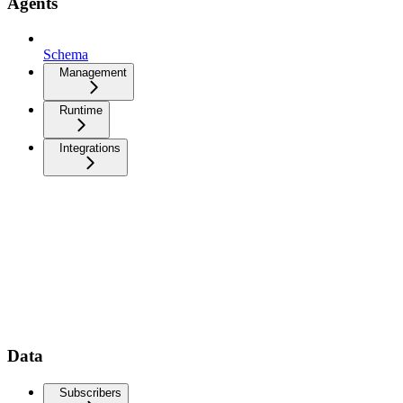
Agents
Schema
Management
Runtime
Integrations
Data
Subscribers