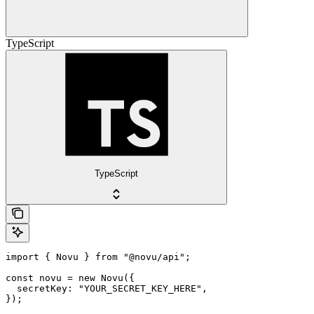
TypeScript
TypeScript
import { Novu } from "@novu/api";

const novu = new Novu({

  secretKey: "YOUR_SECRET_KEY_HERE",

});
