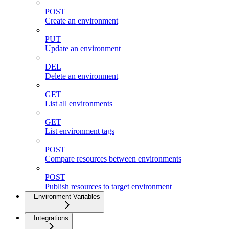
POST
Create an environment
PUT
Update an environment
DEL
Delete an environment
GET
List all environments
GET
List environment tags
POST
Compare resources between environments
POST
Publish resources to target environment
Environment Variables
Integrations