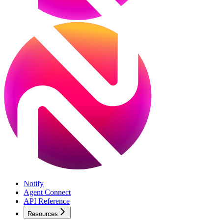
Notify
Agent Connect
API Reference
Resources