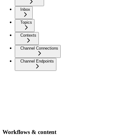
Inbox
Topics
Contexts
Channel Connections
Channel Endpoints
Workflows & content