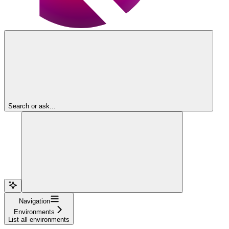
Search or ask...
Navigation
Environments
List all environments