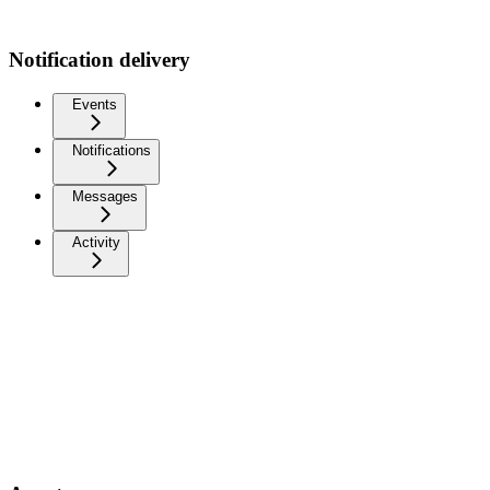
Notification delivery
Events
Notifications
Messages
Activity