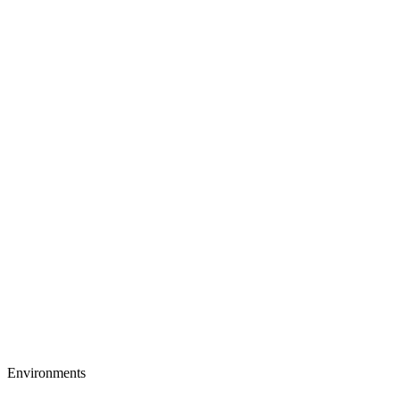
Environments