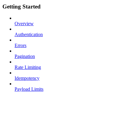
Getting Started
Overview
Authentication
Errors
Pagination
Rate Limiting
Idempotency
Payload Limits