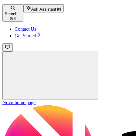
Ask Assistant
⌘
I
Search...
⌘
K
Contact Us
Get Started
Novu
home page