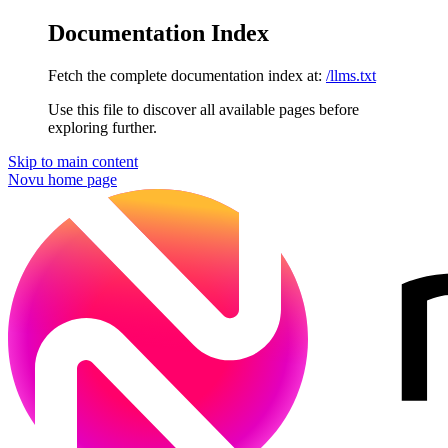
Documentation Index
Fetch the complete documentation index at:
/llms.txt
Use this file to discover all available pages before
exploring further.
Skip to main content
Novu
home page