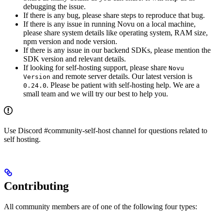
debugging the issue.
If there is any bug, please share steps to reproduce that bug.
If there is any issue in running Novu on a local machine,
please share system details like operating system, RAM size,
npm version and node version.
If there is any issue in our backend SDKs, please mention the
SDK version and relevant details.
If looking for self-hosting support, please share
Novu
and remote server details. Our latest version is
Version
. Please be patient with self-hosting help. We are a
0.24.0
small team and we will try our best to help you.
Use Discord #community-self-host channel for questions related to
self hosting.
Contributing
All community members are of one of the following four types: