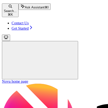
Ask Assistant
⌘
I
Search...
⌘
K
Contact Us
Get Started
Novu
home page