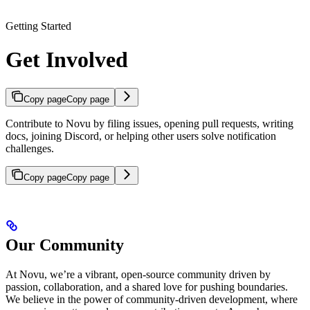
Getting Started
Get Involved
Copy page
Copy page
Contribute to Novu by filing issues, opening pull requests, writing
docs, joining Discord, or helping other users solve notification
challenges.
Copy page
Copy page
Our Community
At Novu, we’re a vibrant, open-source community driven by
passion, collaboration, and a shared love for pushing boundaries.
We believe in the power of community-driven development, where