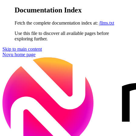
Documentation Index
Fetch the complete documentation index at:
/llms.txt
Use this file to discover all available pages before
exploring further.
Skip to main content
Novu
home page