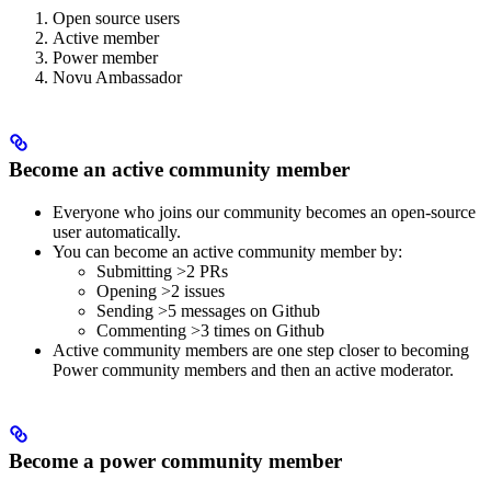
Open source users
Active member
Power member
Novu Ambassador
Become an active community member
Everyone who joins our community becomes an open-source
user automatically.
You can become an active community member by:
Submitting >2 PRs
Opening >2 issues
Sending >5 messages on Github
Commenting >3 times on Github
Active community members are one step closer to becoming
Power community members and then an active moderator.
Become a power community member