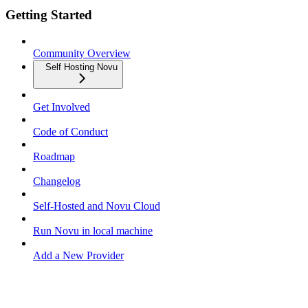
Getting Started
Community Overview
Self Hosting Novu
Get Involved
Code of Conduct
Roadmap
Changelog
Self-Hosted and Novu Cloud
Run Novu in local machine
Add a New Provider