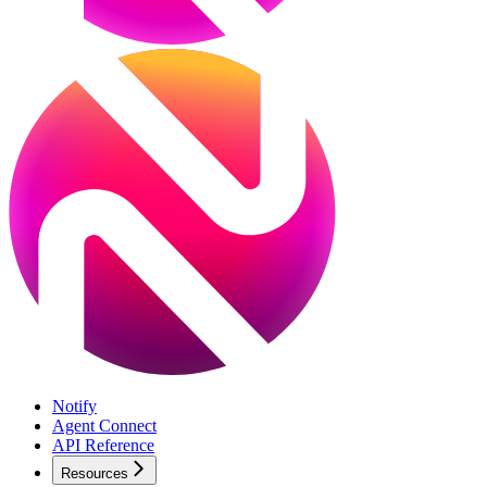
Notify
Agent Connect
API Reference
Resources