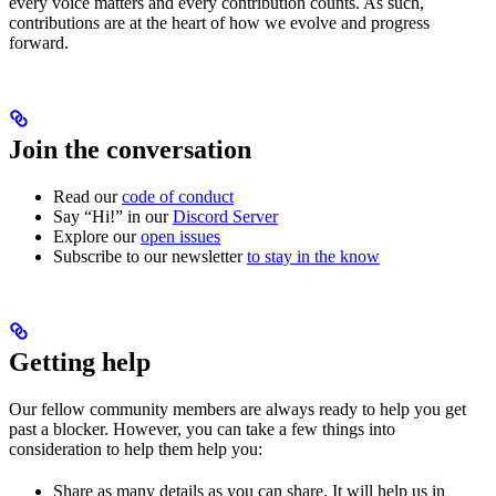
every voice matters and every contribution counts. As such,
contributions are at the heart of how we evolve and progress
forward.
Join the conversation
Read our
code of conduct
Say “Hi!” in our
Discord Server
Explore our
open issues
Subscribe to our newsletter
to stay in the know
Getting help
Our fellow community members are always ready to help you get
past a blocker. However, you can take a few things into
consideration to help them help you:
Share as many details as you can share. It will help us in