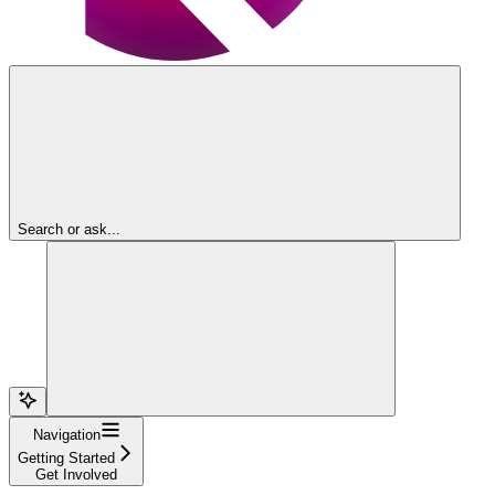
Search or ask...
Navigation
Getting Started
Get Involved