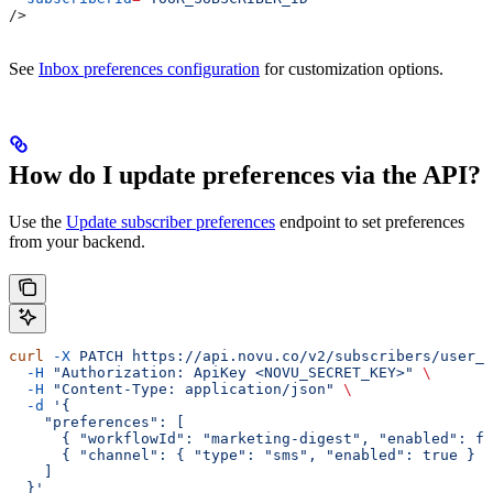
/>
See
Inbox preferences configuration
for customization options.
How do I update preferences via the API?
Use the
Update subscriber preferences
endpoint to set preferences
from your backend.
curl
 -X
 PATCH
 https://api.novu.co/v2/subscribers/user_1
  -H
 "Authorization: ApiKey <NOVU_SECRET_KEY>"
 \
  -H
 "Content-Type: application/json"
 \
  -d
 '{
    "preferences": [
      { "workflowId": "marketing-digest", "enabled": fa
      { "channel": { "type": "sms", "enabled": true } }
    ]
  }'