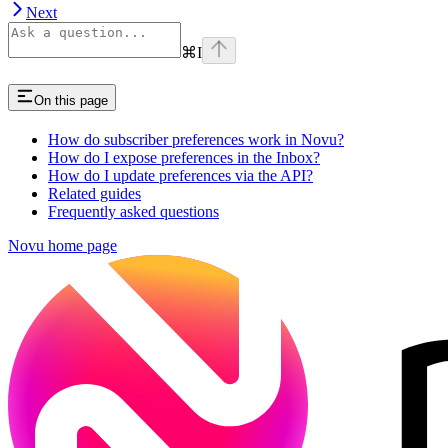
Next
⌘
I
On this page
How do subscriber preferences work in Novu?
How do I expose preferences in the Inbox?
How do I update preferences via the API?
Related guides
Frequently asked questions
Novu
home page