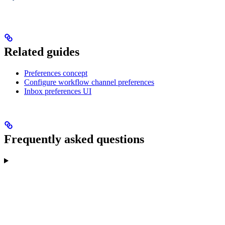
Related guides
Preferences concept
Configure workflow channel preferences
Inbox preferences UI
Frequently asked questions