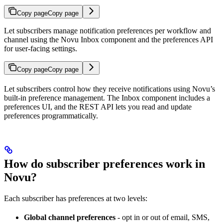
Copy page
Copy page
Let subscribers manage notification preferences per workflow and
channel using the Novu Inbox component and the preferences API
for user-facing settings.
Copy page
Copy page
Let subscribers control how they receive notifications using Novu’s
built-in preference management. The Inbox component includes a
preferences UI, and the REST API lets you read and update
preferences programmatically.
How do subscriber preferences work in
Novu?
Each subscriber has preferences at two levels:
Global channel preferences
- opt in or out of email, SMS,