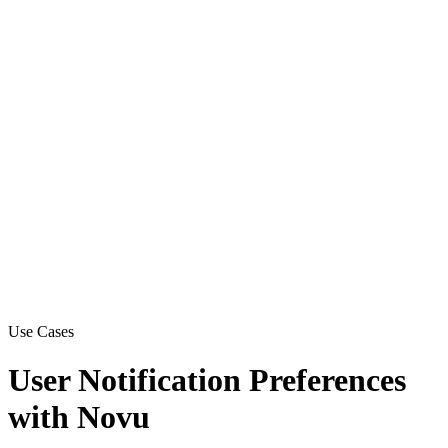
Use Cases
User Notification Preferences
with Novu