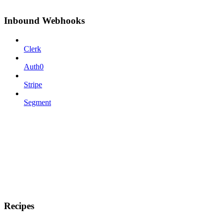
Inbound Webhooks
Clerk
Auth0
Stripe
Segment
Recipes