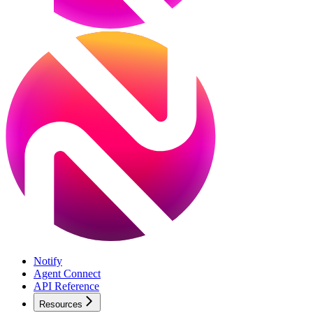
Notify
Agent Connect
API Reference
Resources