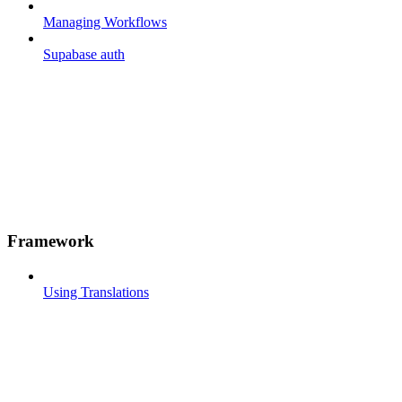
Managing Workflows
Supabase auth
Framework
Using Translations