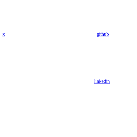
x
github
linkedin