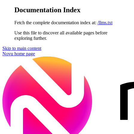
Documentation Index
Fetch the complete documentation index at:
/llms.txt
Use this file to discover all available pages before
exploring further.
Skip to main content
Novu
home page