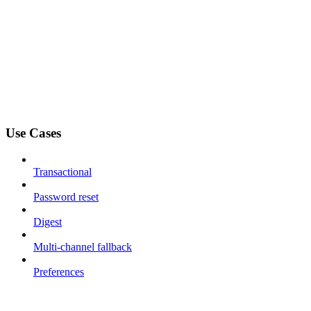
Use Cases
Transactional
Password reset
Digest
Multi-channel fallback
Preferences