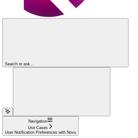
Search or ask...
Navigation
Use Cases
User Notification Preferences with Novu