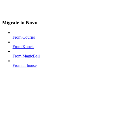
Migrate to Novu
From Courier
From Knock
From MagicBell
From in-house