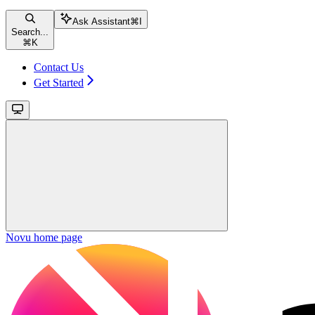
Ask Assistant
⌘
I
Search...
⌘
K
Contact Us
Get Started
Novu
home page