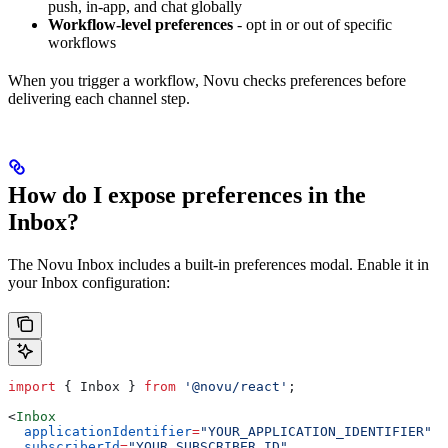
push, in-app, and chat globally
Workflow-level preferences
- opt in or out of specific
workflows
When you trigger a workflow, Novu checks preferences before
delivering each channel step.
How do I expose preferences in the
Inbox?
The Novu Inbox includes a built-in preferences modal. Enable it in
your Inbox configuration:
import
 { 
Inbox
 } 
from
 '@novu/react'
;
<
Inbox
  applicationIdentifier
=
"YOUR_APPLICATION_IDENTIFIER"
  subscriberId
=
"YOUR_SUBSCRIBER_ID"