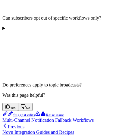
Can subscribers opt out of specific workflows only?
Do preferences apply to topic broadcasts?
Was this page helpful?
Yes
No
Suggest edits
Raise issue
Multi-Channel Notification Fallback Workflows
Previous
Novu Integration Guides and Recipes