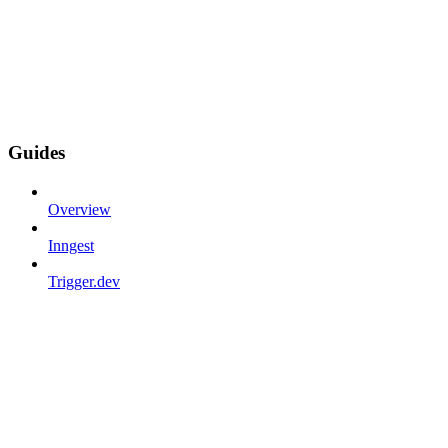
Guides
Overview
Inngest
Trigger.dev