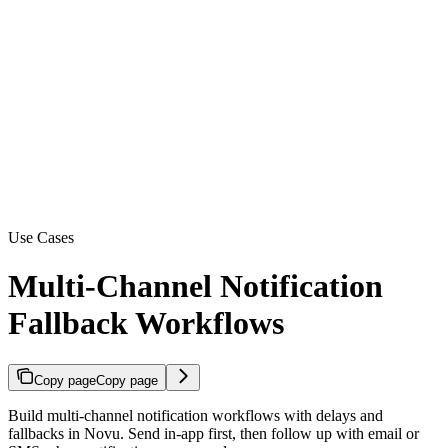
Use Cases
Multi-Channel Notification
Fallback Workflows
Copy page
Copy page
Build multi-channel notification workflows with delays and
fallbacks in Novu. Send in-app first, then follow up with email or