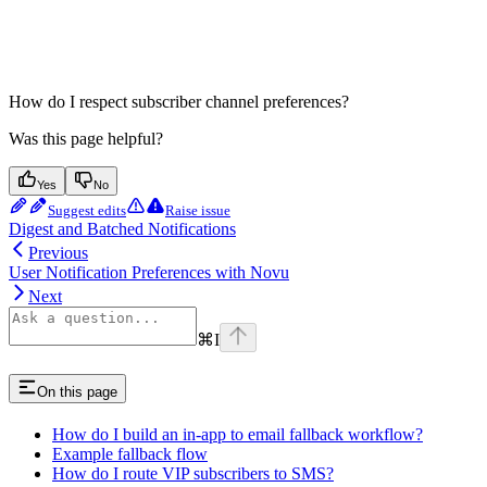
How do I respect subscriber channel preferences?
Was this page helpful?
Yes
No
Suggest edits
Raise issue
Digest and Batched Notifications
Previous
User Notification Preferences with Novu
Next
⌘
I
On this page
How do I build an in-app to email fallback workflow?
Example fallback flow
How do I route VIP subscribers to SMS?