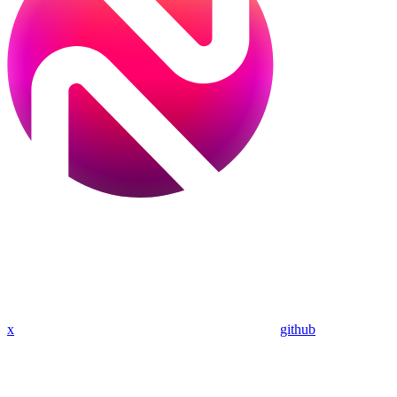
x
github