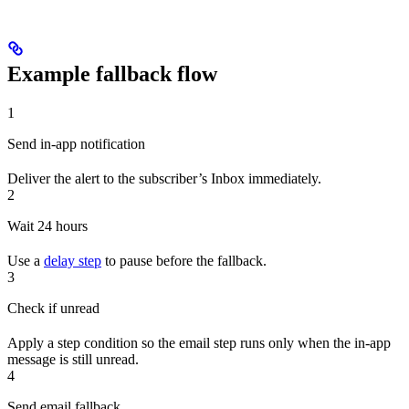
Example fallback flow
1
Send in-app notification
Deliver the alert to the subscriber’s Inbox immediately.
2
Wait 24 hours
Use a
delay step
to pause before the fallback.
3
Check if unread
Apply a step condition so the email step runs only when the in-app
message is still unread.
4
Send email fallback