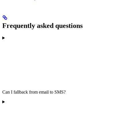
Frequently asked questions
Can I fallback from email to SMS?