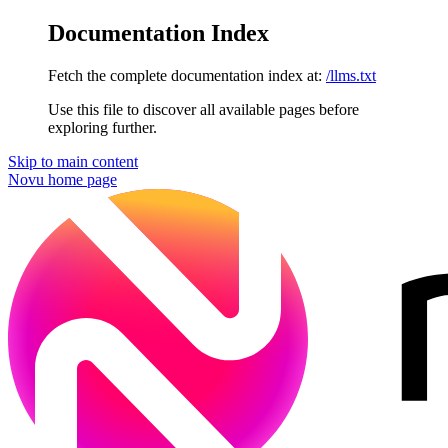
Documentation Index
Fetch the complete documentation index at:
/llms.txt
Use this file to discover all available pages before
exploring further.
Skip to main content
Novu
home page