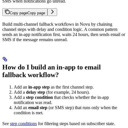
SMS when notifications go unread.
Copy page
Copy page
Build multi-channel fallback workflows in Novu by chaining
channel steps with delay and condition logic. A common pattern
sends an in-app notification first, waits 24 hours, then sends email or
SMS if the message remains unread.
How do I build an in-app to email
fallback workflow?
Add an
in-app step
as the first channel step.
Add a
delay step
(for example, 24 hours).
Add a
step condition
that checks whether the in-app
notification was read.
Add an
email step
(or SMS step) that runs only when the
condition is met.
See
step conditions
for filtering steps based on subscriber state.