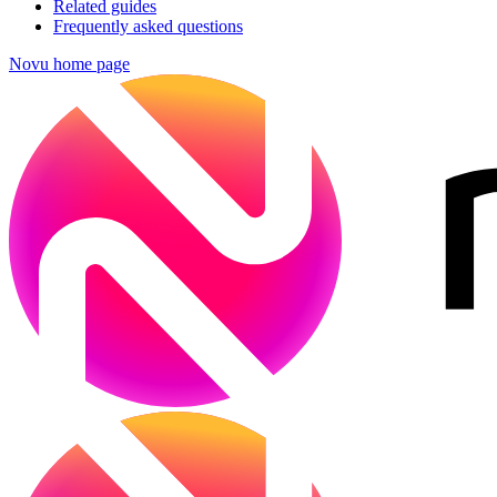
Related guides
Frequently asked questions
Novu
home page