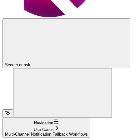
Search or ask...
Navigation
Use Cases
Multi-Channel Notification Fallback Workflows