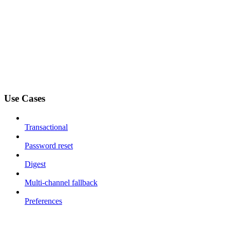
Use Cases
Transactional
Password reset
Digest
Multi-channel fallback
Preferences