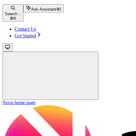
Ask Assistant
⌘
I
Search...
⌘
K
Contact Us
Get Started
Novu
home page