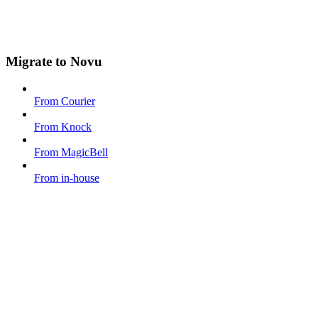
Migrate to Novu
From Courier
From Knock
From MagicBell
From in-house