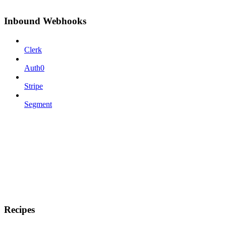
Inbound Webhooks
Clerk
Auth0
Stripe
Segment
Recipes