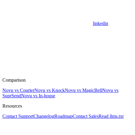
linkedin
Comparison
Novu vs Courier
Novu vs Knock
Novu vs MagicBell
Novu vs
SuprSend
Novu vs In-house
Resources
Contact Support
Changelog
Roadmap
Contact Sales
Read llms.txt