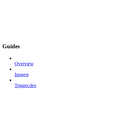
Guides
Overview
Inngest
Trigger.dev