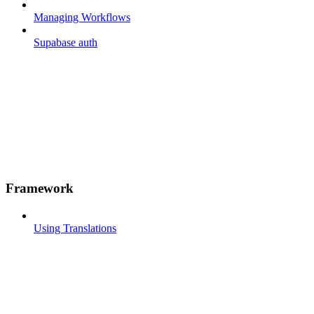
Managing Workflows
Supabase auth
Framework
Using Translations