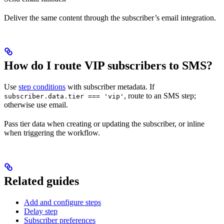
Deliver the same content through the subscriber’s email integration.
How do I route VIP subscribers to SMS?
Use
step conditions
with subscriber metadata. If
, route to an SMS step;
subscriber.data.tier === 'vip'
otherwise use email.
Pass tier data when creating or updating the subscriber, or inline
when triggering the workflow.
Related guides
Add and configure steps
Delay step
Subscriber preferences