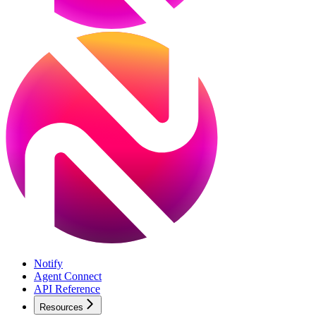
Notify
Agent Connect
API Reference
Resources