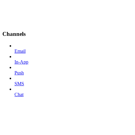
Channels
Email
In-App
Push
SMS
Chat