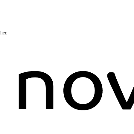
ther.