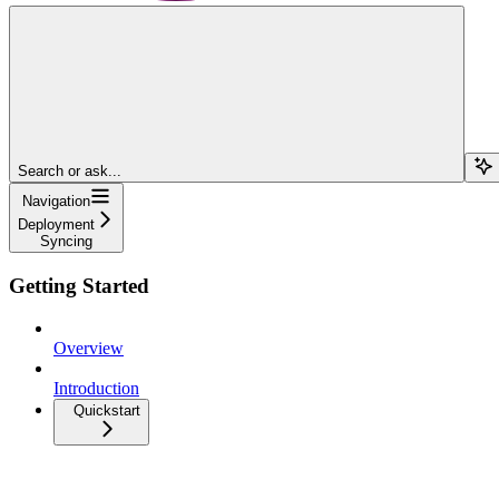
Search or ask...
Navigation
Deployment
Syncing
Getting Started
Overview
Introduction
Quickstart