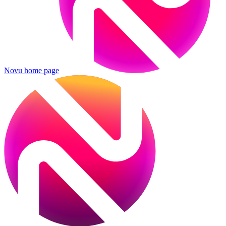
Novu
home page