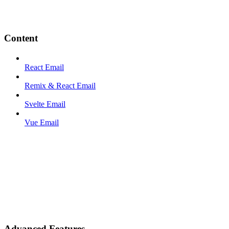
Content
React Email
Remix & React Email
Svelte Email
Vue Email
Advanced Features