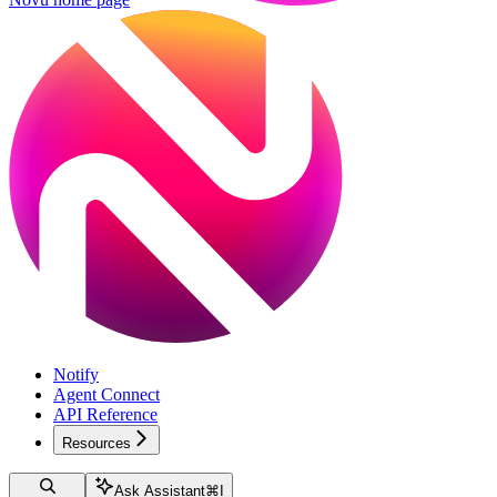
Notify
Agent Connect
API Reference
Resources
Ask Assistant
⌘
I