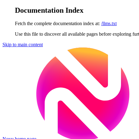
Documentation Index
Fetch the complete documentation index at:
/llms.txt
Use this file to discover all available pages before exploring fur
Skip to main content
Novu
home page