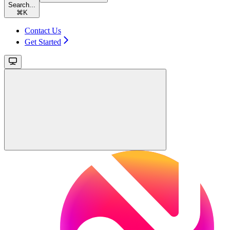
Search...
⌘
K
Contact Us
Get Started