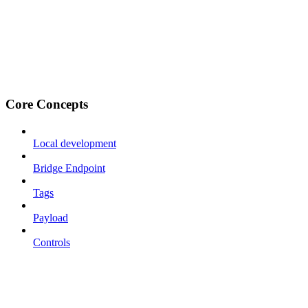
Core Concepts
Local development
Bridge Endpoint
Tags
Payload
Controls