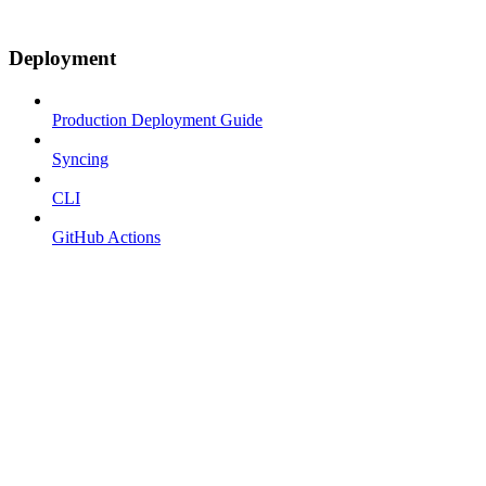
Deployment
Production Deployment Guide
Syncing
CLI
GitHub Actions