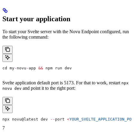
Start your application
To start your Svelte server with the Novu Endpoint configured, run
the following command:
cd
 my
-
novu
-
app
 &&
 npm
 run
 dev
Svelte application default port is 5173. For that to work, restart
npx
and point it to the right port:
novu dev
npx
 novu
@
latest
 dev
 --
port
 <
YOUR_SVELTE_APPLICATION_POR
7