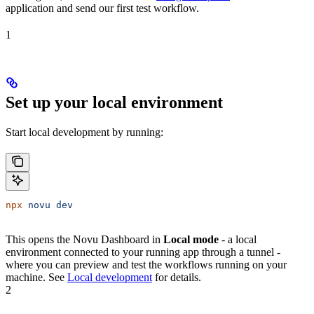
application and send our first test workflow.
1
Set up your local environment
Start local development by running:
npx
 novu
 dev
This opens the Novu Dashboard in
Local mode
- a local
environment connected to your running app through a tunnel -
where you can preview and test the workflows running on your
machine. See
Local development
for details.
2