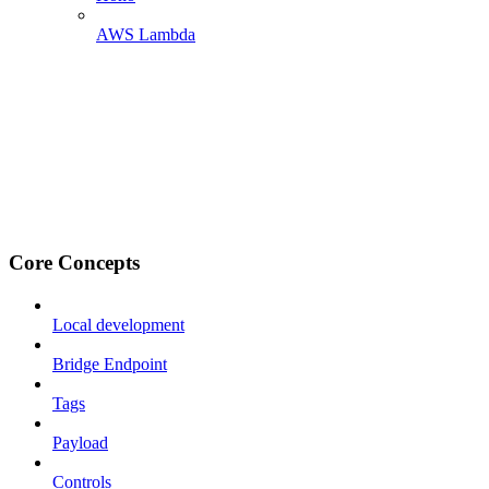
AWS Lambda
Core Concepts
Local development
Bridge Endpoint
Tags
Payload
Controls