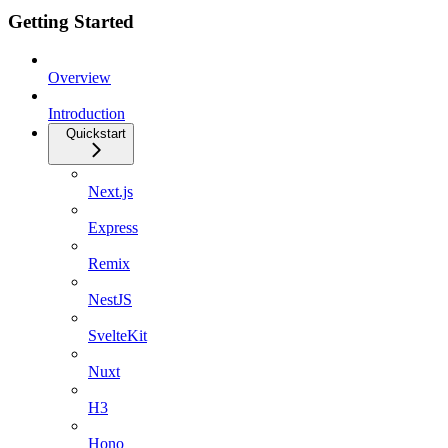
Getting Started
Overview
Introduction
Quickstart
Next.js
Express
Remix
NestJS
SvelteKit
Nuxt
H3
Hono