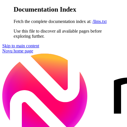
Documentation Index
Fetch the complete documentation index at:
/llms.txt
Use this file to discover all available pages before
exploring further.
Skip to main content
Novu
home page