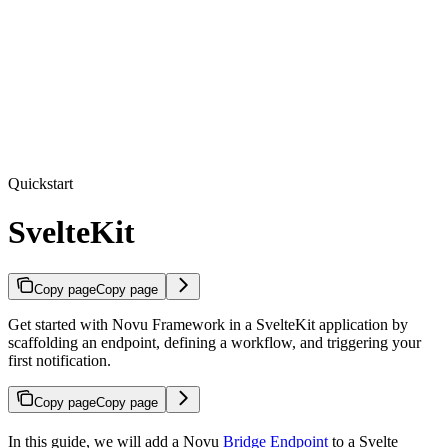
Quickstart
SvelteKit
Copy page
Copy page
Get started with Novu Framework in a SvelteKit application by
scaffolding an endpoint, defining a workflow, and triggering your
first notification.
Copy page
Copy page
In this guide, we will add a Novu
Bridge Endpoint
to a Svelte