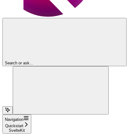
Search or ask...
Navigation
Quickstart
SvelteKit