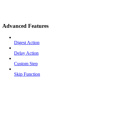
Advanced Features
Digest Action
Delay Action
Custom Step
Skip Function