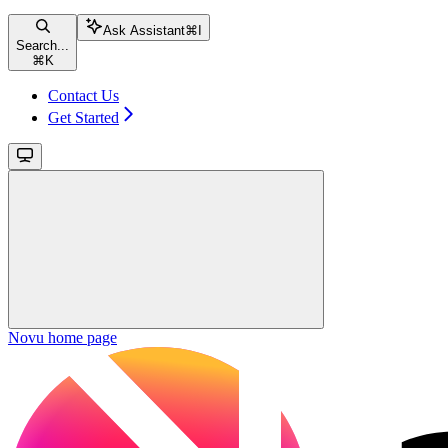
Ask Assistant
⌘
I
Search...
⌘
K
Contact Us
Get Started
Novu
home page