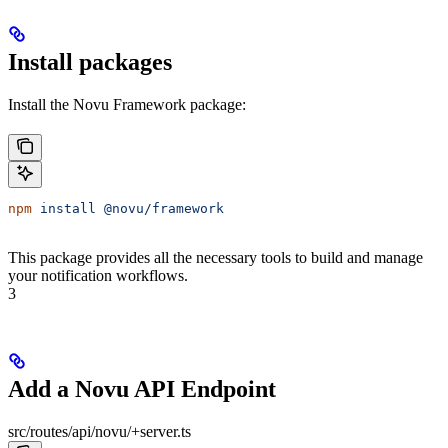
Install packages
Install the Novu Framework package:
npm
 install
 @novu/framework
This package provides all the necessary tools to build and manage
your notification workflows.
3
Add a Novu API Endpoint
src/routes/api/novu/+server.ts