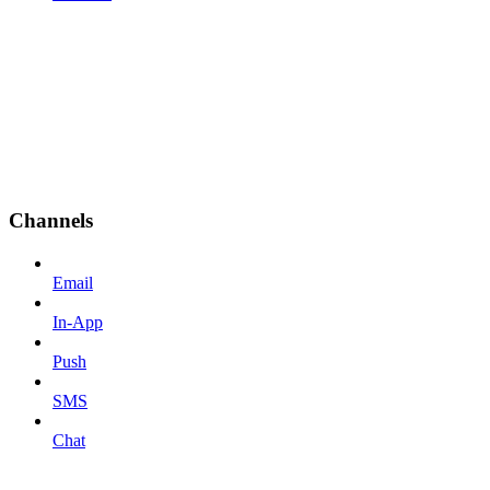
Channels
Email
In-App
Push
SMS
Chat