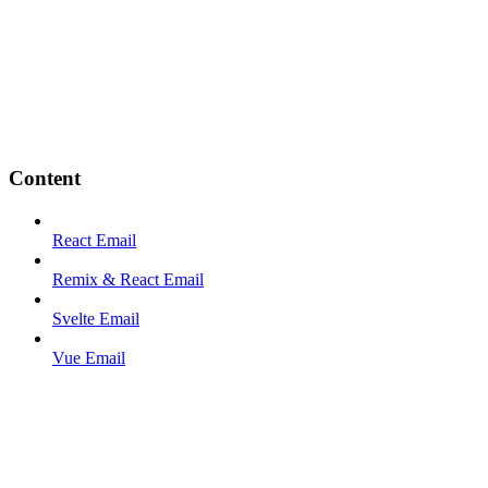
Content
React Email
Remix & React Email
Svelte Email
Vue Email