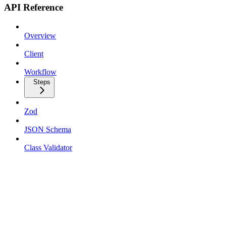
API Reference
Overview
Client
Workflow
Steps
Zod
JSON Schema
Class Validator