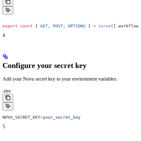
export
 const
 { 
GET
, 
POST
, 
OPTIONS
 } 
=
 serve
({ 
workflows
4
Configure your secret key
Add your Novu secret key to your environment variables:
.env
NOVU_SECRET_KEY
=
your_secret_key
5