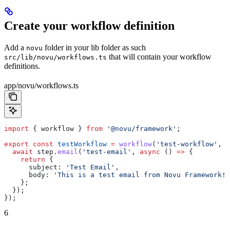
Create your workflow definition
Add a
folder in your lib folder as such
novu
that will contain your workflow
src/lib/novu/workflows.ts
definitions.
app/novu/workflows.ts
import
 { 
workflow
 } 
from
 '@novu/framework'
;
export
 const
 testWorkflow
 =
 workflow
(
'test-workflow'
, 
a
  await
 step
.
email
(
'test-email'
, 
async
 () 
=>
 {
    return
 {
      subject:
 'Test Email'
,
      body:
 'This is a test email from Novu Framework!'
    };
  });
});
6