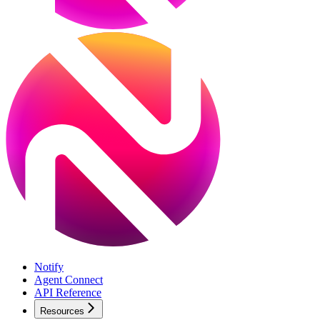
Notify
Agent Connect
API Reference
Resources