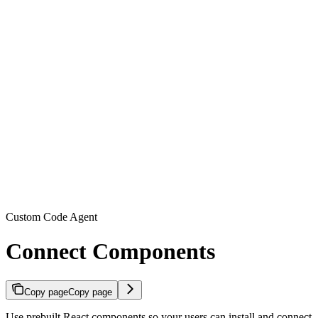
Custom Code Agent
Connect Components
Copy page
Copy page
Use prebuilt React components so your users can install and connect