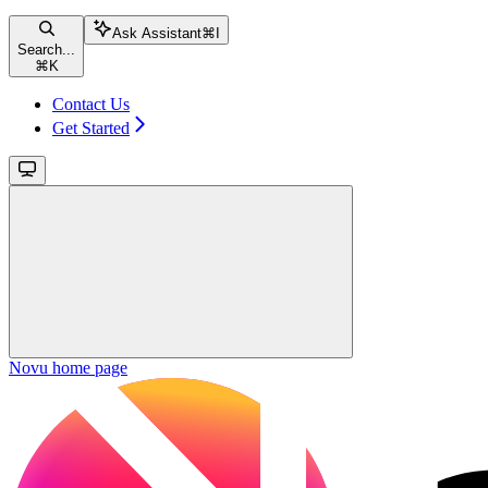
Ask Assistant
⌘
I
Search...
⌘
K
Contact Us
Get Started
Novu
home page