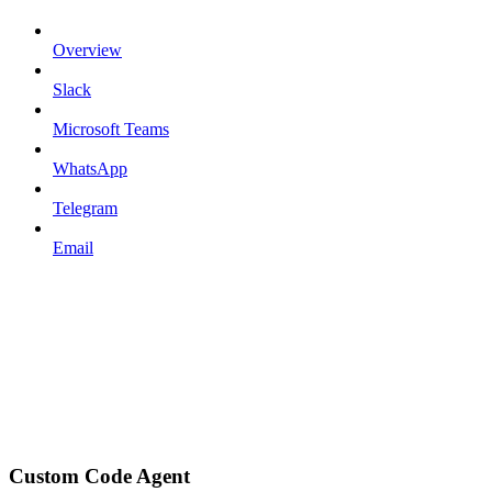
Overview
Slack
Microsoft Teams
WhatsApp
Telegram
Email
Custom Code Agent