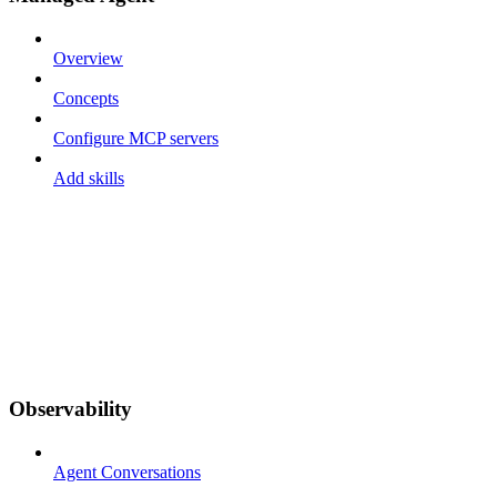
Overview
Concepts
Configure MCP servers
Add skills
Observability
Agent Conversations