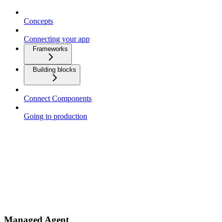
Concepts
Connecting your app
Frameworks
Building blocks
Connect Components
Going to production
Managed Agent