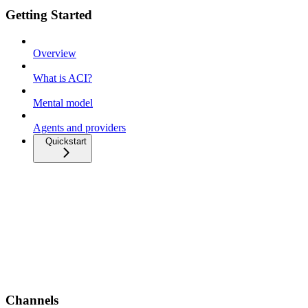
Getting Started
Overview
What is ACI?
Mental model
Agents and providers
Quickstart
Channels