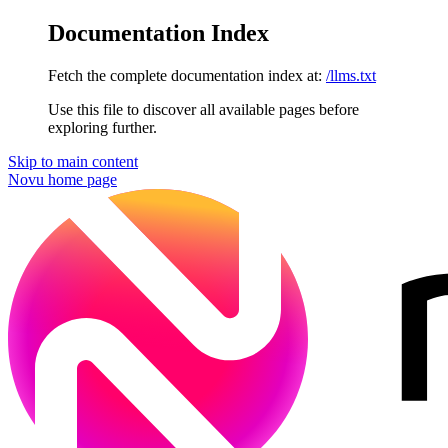
Documentation Index
Fetch the complete documentation index at:
/llms.txt
Use this file to discover all available pages before
exploring further.
Skip to main content
Novu
home page