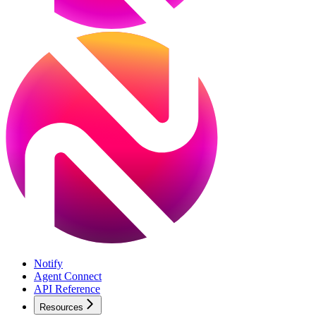
Notify
Agent Connect
API Reference
Resources