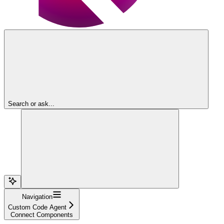
Search or ask...
Navigation
Custom Code Agent
Connect Components