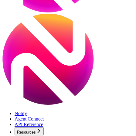
Notify
Agent Connect
API Reference
Resources