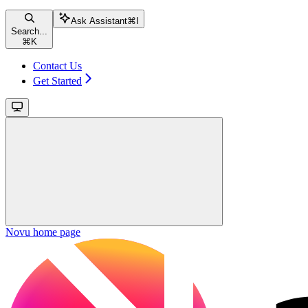
Ask Assistant
⌘
I
Search...
⌘
K
Contact Us
Get Started
Novu
home page