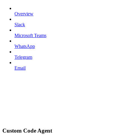
Overview
Slack
Microsoft Teams
WhatsApp
Telegram
Email
Custom Code Agent