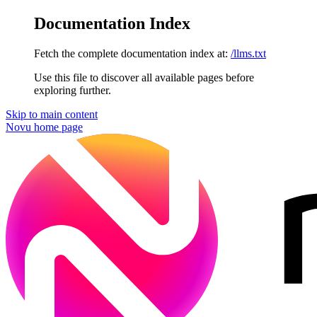
Documentation Index
Fetch the complete documentation index at:
/llms.txt
Use this file to discover all available pages before
exploring further.
Skip to main content
Novu
home page