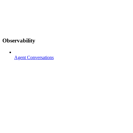
Observability
Agent Conversations