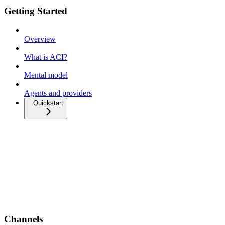
Getting Started
Overview
What is ACI?
Mental model
Agents and providers
Quickstart
Channels