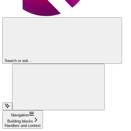
Search or ask...
Navigation
Building blocks
Handlers and context