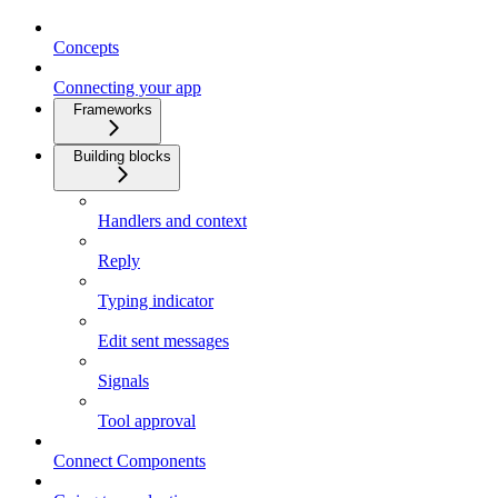
Concepts
Connecting your app
Frameworks
Building blocks
Handlers and context
Reply
Typing indicator
Edit sent messages
Signals
Tool approval
Connect Components