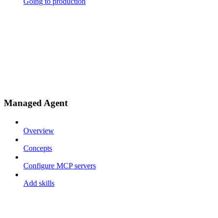
Going to production
Managed Agent
Overview
Concepts
Configure MCP servers
Add skills