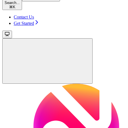
Search...
⌘
K
Contact Us
Get Started