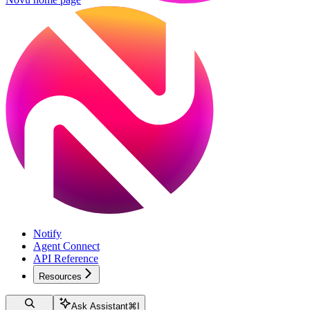
Notify
Agent Connect
API Reference
Resources
Ask Assistant
⌘
I