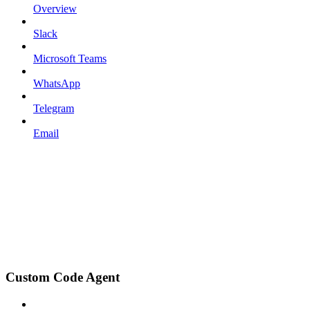
Overview
Slack
Microsoft Teams
WhatsApp
Telegram
Email
Custom Code Agent