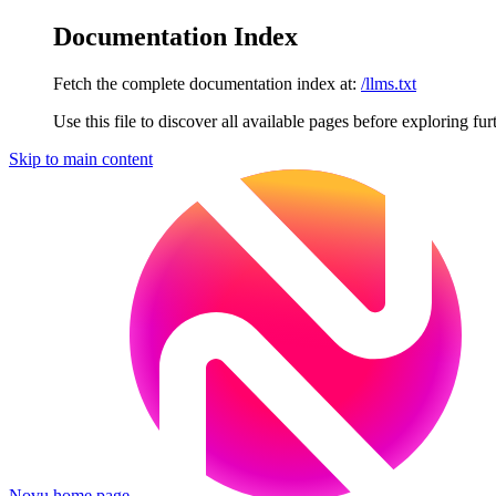
Documentation Index
Fetch the complete documentation index at:
/llms.txt
Use this file to discover all available pages before exploring fur
Skip to main content
Novu
home page