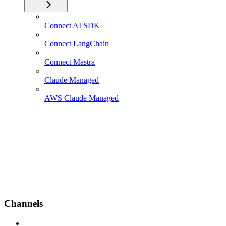
Connect AI SDK
Connect LangChain
Connect Mastra
Claude Managed
AWS Claude Managed
Channels