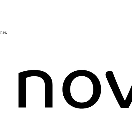
ther.