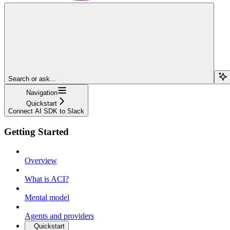
Search or ask...
Navigation
Quickstart
Connect AI SDK to Slack
Getting Started
Overview
What is ACI?
Mental model
Agents and providers
Quickstart