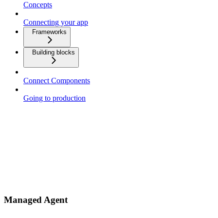
Concepts
Connecting your app
Frameworks
Building blocks
Connect Components
Going to production
Managed Agent