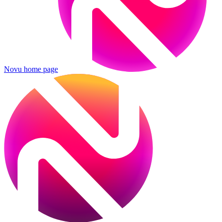
Novu
home page