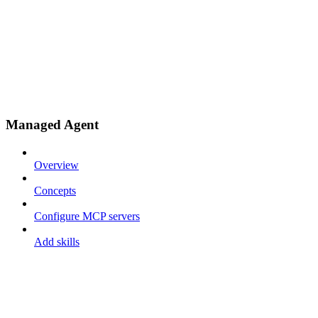
Managed Agent
Overview
Concepts
Configure MCP servers
Add skills