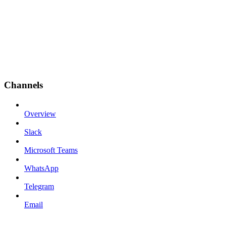
Channels
Overview
Slack
Microsoft Teams
WhatsApp
Telegram
Email