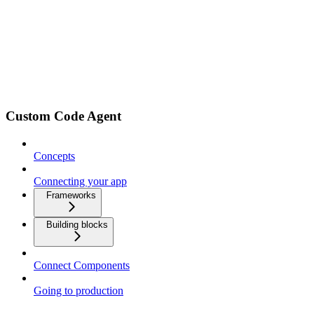
Custom Code Agent
Concepts
Connecting your app
Frameworks
Building blocks
Connect Components
Going to production