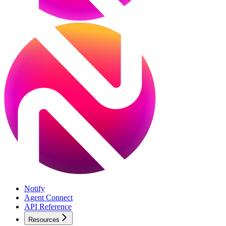
Notify
Agent Connect
API Reference
Resources