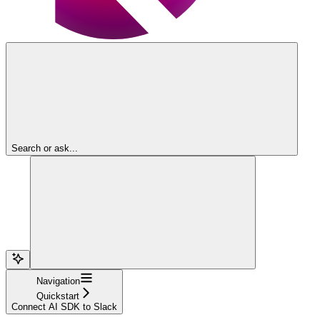
Search or ask...
Navigation
Quickstart
Connect AI SDK to Slack