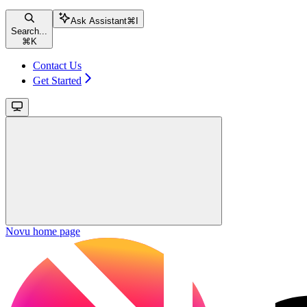
Ask Assistant
⌘
I
Search...
⌘
K
Contact Us
Get Started
Novu
home page