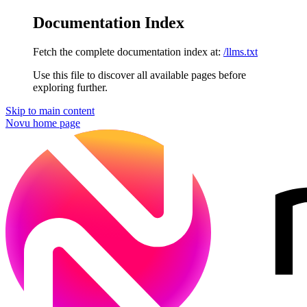
Documentation Index
Fetch the complete documentation index at:
/llms.txt
Use this file to discover all available pages before
exploring further.
Skip to main content
Novu
home page