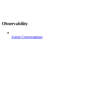
Observability
Agent Conversations