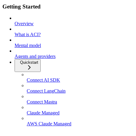
Getting Started
Overview
What is ACI?
Mental model
Agents and providers
Quickstart
Connect AI SDK
Connect LangChain
Connect Mastra
Claude Managed
AWS Claude Managed