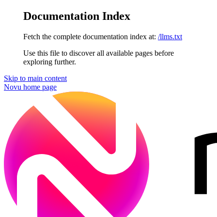
Documentation Index
Fetch the complete documentation index at:
/llms.txt
Use this file to discover all available pages before
exploring further.
Skip to main content
Novu
home page