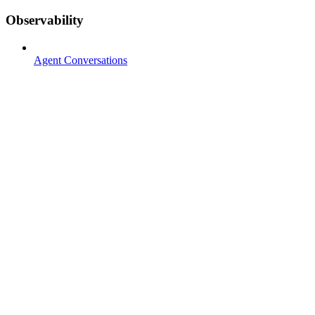
Observability
Agent Conversations