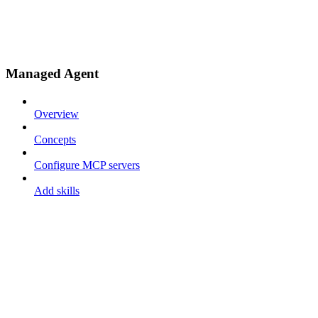
Managed Agent
Overview
Concepts
Configure MCP servers
Add skills