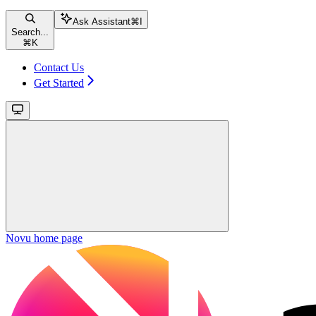
Ask Assistant
⌘
I
Search...
⌘
K
Contact Us
Get Started
Novu
home page