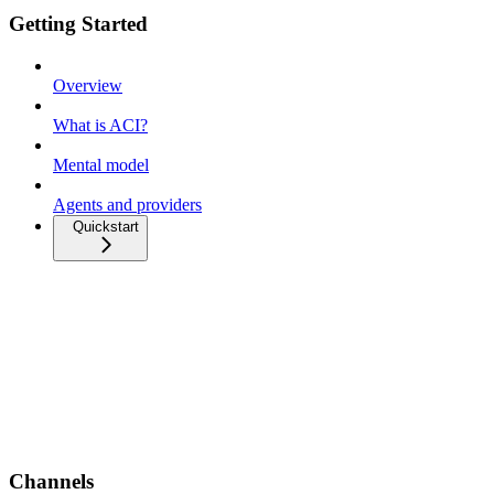
Getting Started
Overview
What is ACI?
Mental model
Agents and providers
Quickstart
Channels