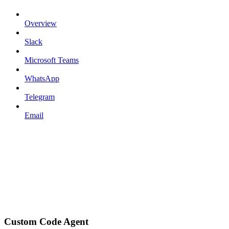
Overview
Slack
Microsoft Teams
WhatsApp
Telegram
Email
Custom Code Agent