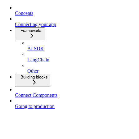
Concepts
Connecting your app
Frameworks
AI SDK
LangChain
Other
Building blocks
Connect Components
Going to production