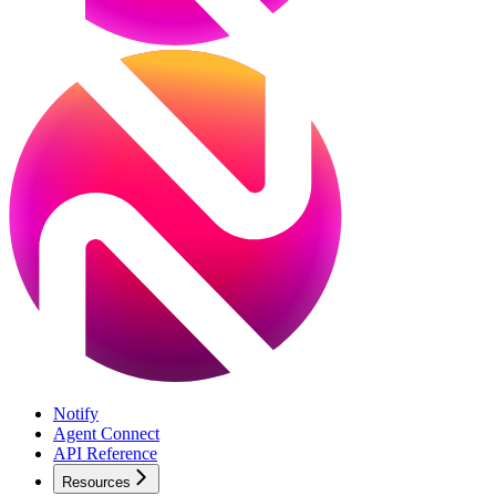
Notify
Agent Connect
API Reference
Resources