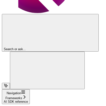
Search or ask...
Navigation
Frameworks
AI SDK reference