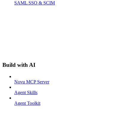
SAML SSO & SCIM
Build with AI
Novu MCP Server
Agent Skills
Agent Toolkit