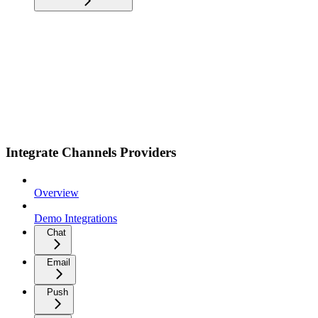
Integrate Channels Providers
Overview
Demo Integrations
Chat
Email
Push