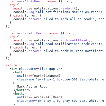
  const
 markAllAsRead
 =
 async
 () 
=>
 {
    try
 {
      await
 novu
.
notifications
.
readAll
();
      console
.
log
(
"All notifications marked as read"
);
    } 
catch
 (
error
) {
      console
.
error
(
"Failed to mark all as read:"
, 
erro
    }
  };
  const
 archiveAllRead
 =
 async
 () 
=>
 {
    try
 {
      await
 novu
.
notifications
.
archiveAllRead
();
      console
.
log
(
"All read notifications archived"
);
    } 
catch
 (
error
) {
      console
.
error
(
"Failed to archive read notificatio
    }
  };
  return
 (
    <
div
 className
=
"flex gap-2"
>
      <
button
        onClick
=
{
markAllAsRead
}
        className
=
"px-3 py-1 bg-blue-500 text-white rou
      >
        Mark All as Read
      </
button
>
      <
button
        onClick
=
{
archiveAllRead
}
        className
=
"px-3 py-1 bg-gray-500 text-white rou
      >