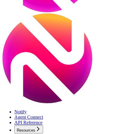
Notify
Agent Connect
API Reference
Resources