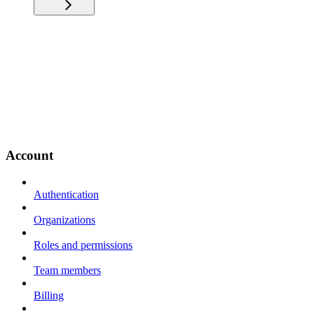
Account
Authentication
Organizations
Roles and permissions
Team members
Billing