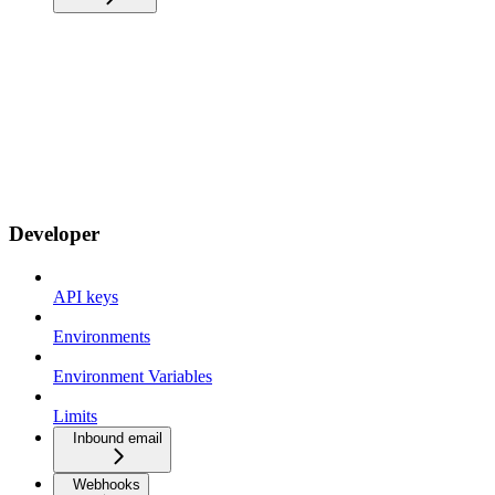
Developer
API keys
Environments
Environment Variables
Limits
Inbound email
Webhooks