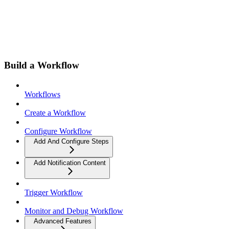
Build a Workflow
Workflows
Create a Workflow
Configure Workflow
Add And Configure Steps
Add Notification Content
Trigger Workflow
Monitor and Debug Workflow
Advanced Features