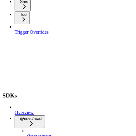
Sms
Tool
Trigger Overrides
SDKs
Overview
@novu/react