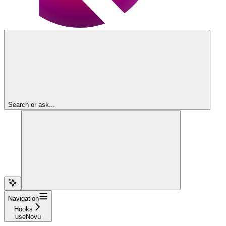
Search or ask...
Navigation
Hooks
useNovu