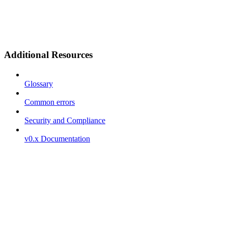
Additional Resources
Glossary
Common errors
Security and Compliance
v0.x Documentation