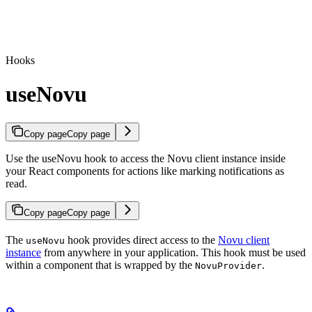
Hooks
useNovu
Copy page
Copy page
Use the useNovu hook to access the Novu client instance inside
your React components for actions like marking notifications as
read.
Copy page
Copy page
The
hook provides direct access to the
Novu client
useNovu
instance
from anywhere in your application. This hook must be used
within a component that is wrapped by the
.
NovuProvider