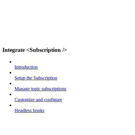
Integrate <Subscription />
Introduction
Setup the Subscription
Manage topic subscriptions
Customize and configure
Headless hooks