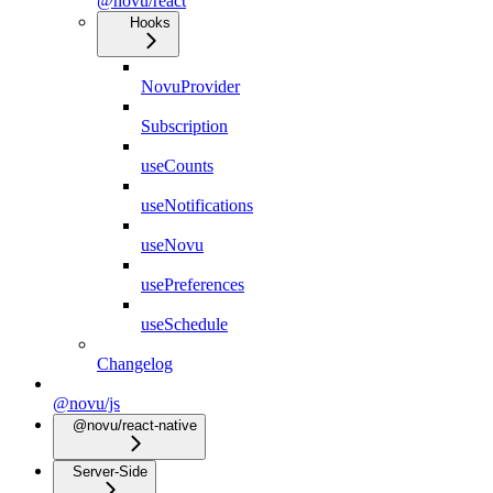
@novu/react
Hooks
NovuProvider
Subscription
useCounts
useNotifications
useNovu
usePreferences
useSchedule
Changelog
@novu/js
@novu/react-native
Server-Side