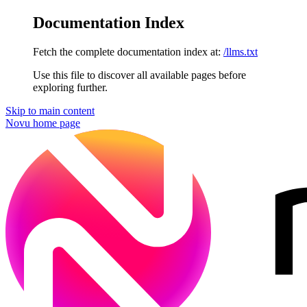
Documentation Index
Fetch the complete documentation index at:
/llms.txt
Use this file to discover all available pages before
exploring further.
Skip to main content
Novu
home page