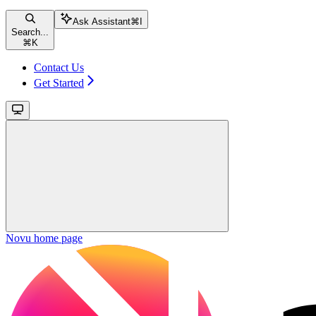
Ask Assistant
⌘
I
Search...
⌘
K
Contact Us
Get Started
Novu
home page