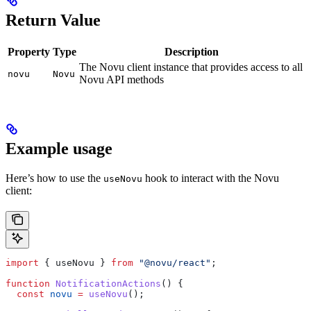
Return Value
Property
Type
Description
The Novu client instance that provides access to all
novu
Novu
Novu API methods
Example usage
Here’s how to use the
hook to interact with the Novu
useNovu
client:
import
 { 
useNovu
 } 
from
 "@novu/react"
;
function
 NotificationActions
() {
  const
 novu
 =
 useNovu
();