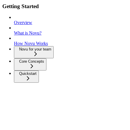
Getting Started
Overview
What is Novu?
How Novu Works
Novu for your team
Core Concepts
Quickstart