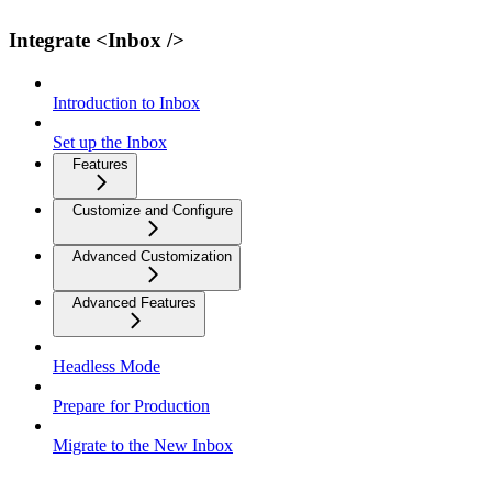
Integrate <Inbox />
Introduction to Inbox
Set up the Inbox
Features
Customize and Configure
Advanced Customization
Advanced Features
Headless Mode
Prepare for Production
Migrate to the New Inbox