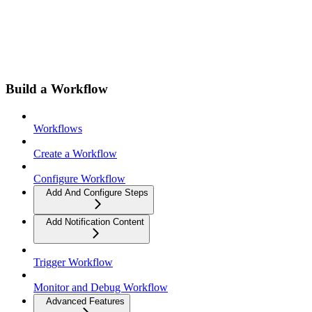
Build a Workflow
Workflows
Create a Workflow
Configure Workflow
Add And Configure Steps
Add Notification Content
Trigger Workflow
Monitor and Debug Workflow
Advanced Features