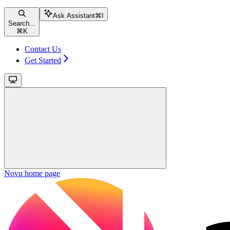
Ask Assistant
⌘
I
Search...
⌘
K
Contact Us
Get Started
Novu
home page