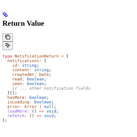
Return Value
type
 NotificationReturn
 =
 {
  notifications
:
 {
    id
:
 string
;
    content
:
 string
;
    createdAt
:
 Date
;
    read
:
 boolean
;
    seen
:
 boolean
;
    // ... other notification fields
  }[];
  hasMore
:
 boolean
;
  isLoading
:
 boolean
;
  error
:
 Error
 |
 null
;
  loadMore
:
 () 
=>
 void
;
  refetch
:
 () 
=>
 void
;
};