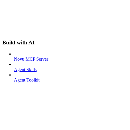
Build with AI
Novu MCP Server
Agent Skills
Agent Toolkit