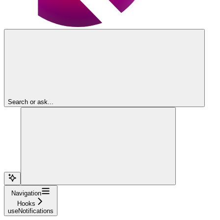
Search or ask...
Navigation
Hooks
useNotifications