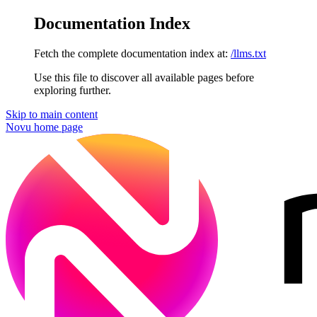
Documentation Index
Fetch the complete documentation index at:
/llms.txt
Use this file to discover all available pages before
exploring further.
Skip to main content
Novu
home page