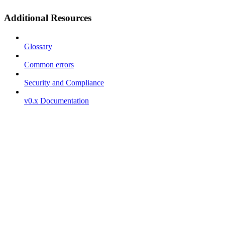
Additional Resources
Glossary
Common errors
Security and Compliance
v0.x Documentation