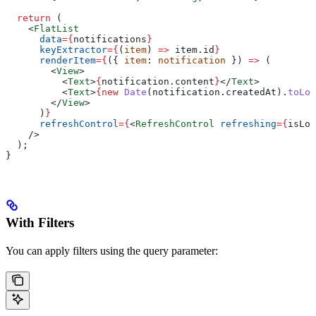
  return
 (
    <
FlatList
      data
=
{
notifications
}
      keyExtractor
=
{
(
item
) 
=>
 item
.
id
}
      renderItem
=
{
({ 
item
: 
notification
 }) 
=>
 (
        <
View
>
          <
Text
>
{
notification
.
content
}
</
Text
>
          <
Text
>
{new
 Date
(
notification
.
createdAt
).
toLoc
        </
View
>
      )
}
      refreshControl
=
{
<
RefreshControl
 refreshing
=
{
isLoa
    />
  );
}
With Filters
You can apply filters using the query parameter: