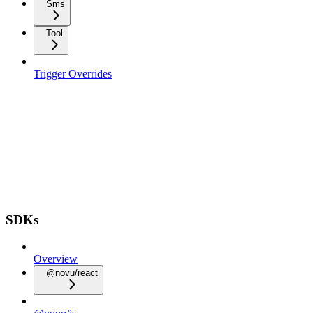
Sms
Tool
Trigger Overrides
SDKs
Overview
@novu/react