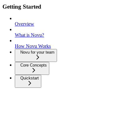
Getting Started
Overview
What is Novu?
How Novu Works
Novu for your team
Core Concepts
Quickstart