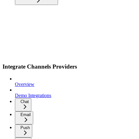
Integrate Channels Providers
Overview
Demo Integrations
Chat
Email
Push