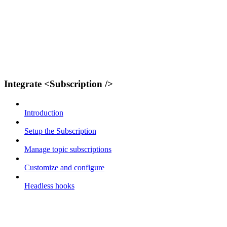
Integrate <Subscription />
Introduction
Setup the Subscription
Manage topic subscriptions
Customize and configure
Headless hooks