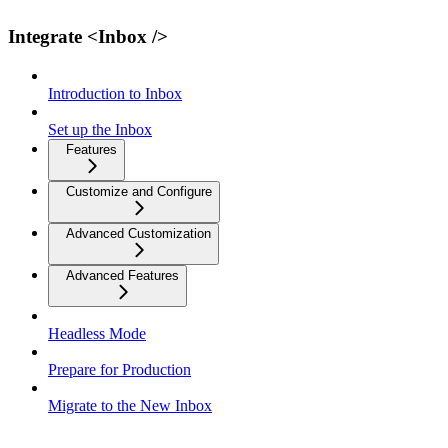
Integrate <Inbox />
Introduction to Inbox
Set up the Inbox
Features
Customize and Configure
Advanced Customization
Advanced Features
Headless Mode
Prepare for Production
Migrate to the New Inbox