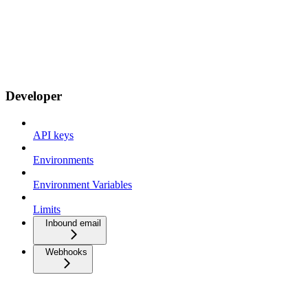
Developer
API keys
Environments
Environment Variables
Limits
Inbound email
Webhooks