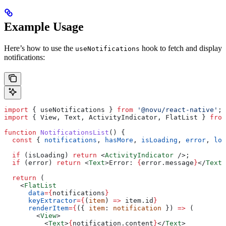
Example Usage
Here’s how to use the
hook to fetch and display
useNotifications
notifications:
import
 { 
useNotifications
 } 
from
 '@novu/react-native'
;
import
 { 
View
, 
Text
, 
ActivityIndicator
, 
FlatList
 } 
from
function
 NotificationsList
() {
  const
 { 
notifications
, 
hasMore
, 
isLoading
, 
error
, 
loa
  if
 (
isLoading
) 
return
 <
ActivityIndicator
 />
;
  if
 (
error
) 
return
 <
Text
>
Error: 
{
error
.
message
}
</
Text
>
  return
 (
    <
FlatList
      data
=
{
notifications
}
      keyExtractor
=
{
(
item
) 
=>
 item
.
id
}
      renderItem
=
{
({ 
item
: 
notification
 }) 
=>
 (
        <
View
>
          <
Text
>
{
notification
.
content
}
</
Text
>