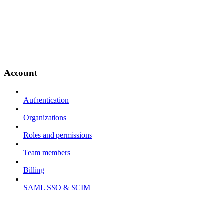
Account
Authentication
Organizations
Roles and permissions
Team members
Billing
SAML SSO & SCIM