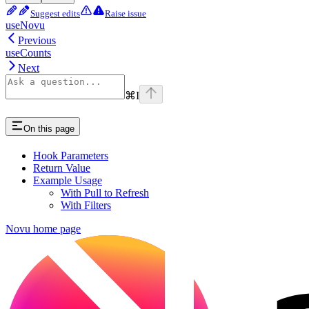
Suggest edits
Raise issue
useNovu
Previous
useCounts
Next
⌘
I
On this page
Hook Parameters
Return Value
Example Usage
With Pull to Refresh
With Filters
Novu
home page