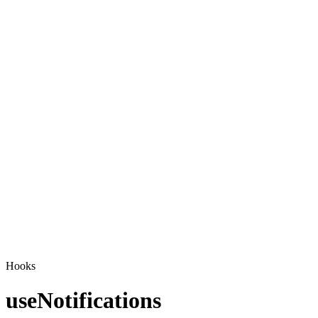
Hooks
useNotifications