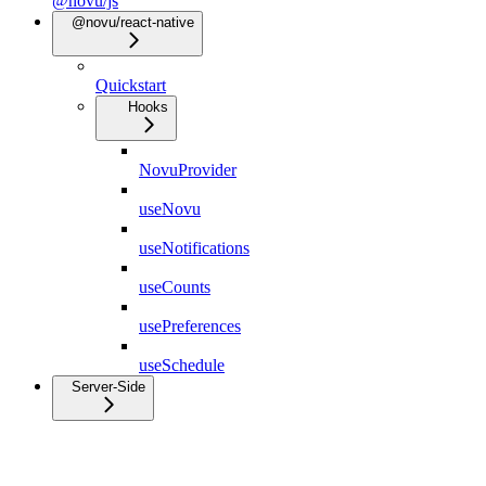
@novu/js
@novu/react-native
Quickstart
Hooks
NovuProvider
useNovu
useNotifications
useCounts
usePreferences
useSchedule
Server-Side