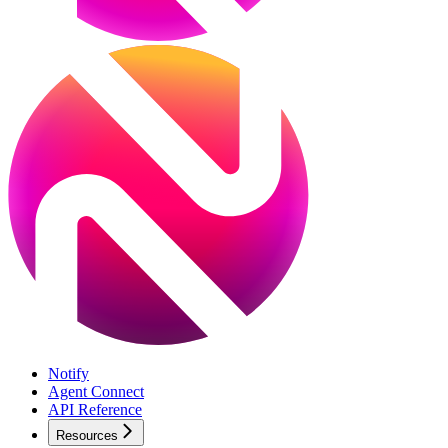
Notify
Agent Connect
API Reference
Resources