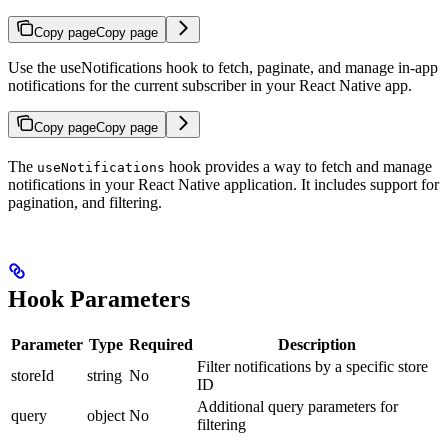
Copy page
Copy page
Use the useNotifications hook to fetch, paginate, and manage in-app
notifications for the current subscriber in your React Native app.
Copy page
Copy page
The
hook provides a way to fetch and manage
useNotifications
notifications in your React Native application. It includes support for
pagination, and filtering.
Hook Parameters
Parameter
Type
Required
Description
Filter notifications by a specific store
storeId
string
No
ID
Additional query parameters for
query
object
No
filtering