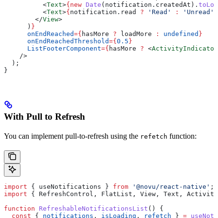
          <
Text
>
{new
 Date
(
notification
.
createdAt
).
toLoc
          <
Text
>
{
notification
.
read
 ?
 'Read'
 :
 'Unread'
}
        </
View
>
      )
}
      onEndReached
=
{
hasMore
 ?
 loadMore
 :
 undefined
}
      onEndReachedThreshold
=
{
0.5
}
      ListFooterComponent
=
{
hasMore
 ?
 <
ActivityIndicator
    />
  );
}
With Pull to Refresh
You can implement pull-to-refresh using the
function:
refetch
import
 { 
useNotifications
 } 
from
 '@novu/react-native'
;
import
 { 
RefreshControl
, 
FlatList
, 
View
, 
Text
, 
Activity
function
 RefreshableNotificationsList
() {
  const
 { 
notifications
, 
isLoading
, 
refetch
 } 
=
 useNoti