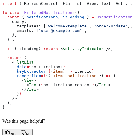
import
 { 
RefreshControl
, 
FlatList
, 
View
, 
Text
, 
Activity
function
 FilteredNotifications
() {
  const
 { 
notifications
, 
isLoading
 } 
=
 useNotifications
    query:
 {
      templates:
 [
'welcome-template'
, 
'order-update'
],
      emails:
 [
'
user@example.com
'
],
    },
  });
  if
 (
isLoading
) 
return
 <
ActivityIndicator
 />
;
  return
 (
    <
FlatList
      data
=
{
notifications
}
      keyExtractor
=
{
(
item
) 
=>
 item
.
id
}
      renderItem
=
{
({ 
item
: 
notification
 }) 
=>
 (
        <
View
>
          <
Text
>
{
notification
.
content
}
</
Text
>
        </
View
>
      )
}
    />
  );
}
Was this page helpful?
Yes
No