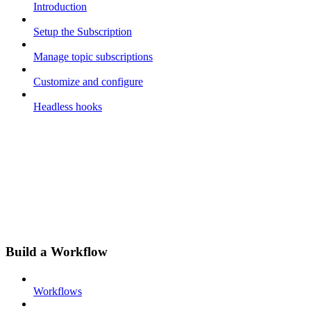
Introduction
Setup the Subscription
Manage topic subscriptions
Customize and configure
Headless hooks
Build a Workflow
Workflows