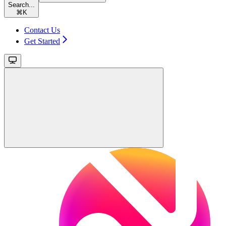
Search...
⌘
K
Contact Us
Get Started