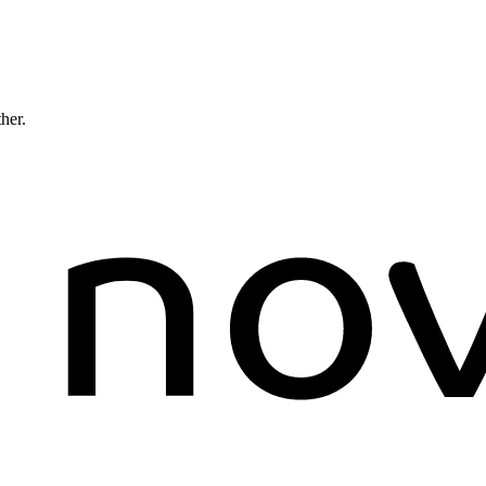
ther.