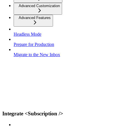
Advanced Customization
Advanced Features
Headless Mode
Prepare for Production
Migrate to the New Inbox
Integrate <Subscription />