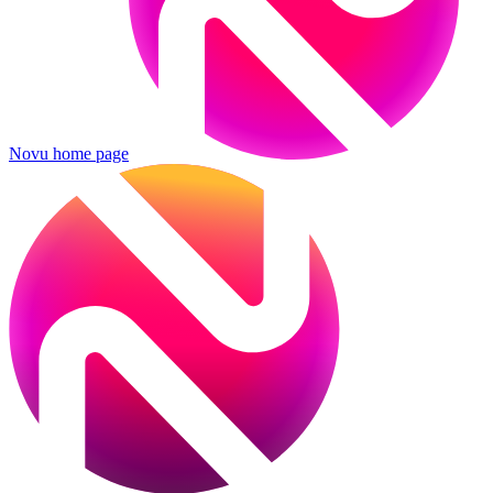
Novu
home page