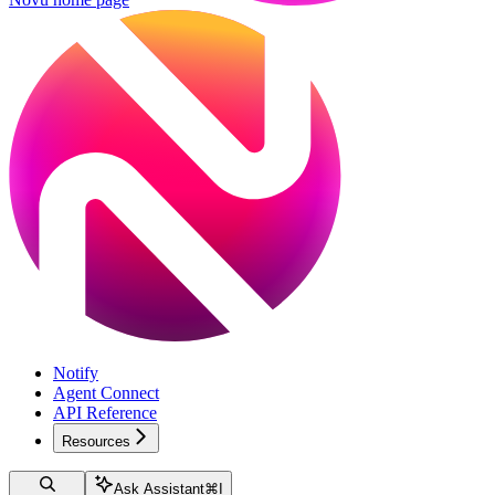
Notify
Agent Connect
API Reference
Resources
Ask Assistant
⌘
I