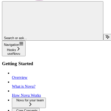
Search or ask...
Navigation
Hooks
useNovu
Getting Started
Overview
What is Novu?
How Novu Works
Novu for your team
Core Concepts