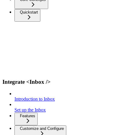
Quickstart
Integrate <Inbox />
Introduction to Inbox
Set up the Inbox
Features
Customize and Configure