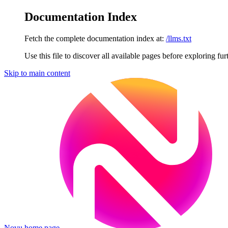
Documentation Index
Fetch the complete documentation index at:
/llms.txt
Use this file to discover all available pages before exploring fur
Skip to main content
Novu
home page