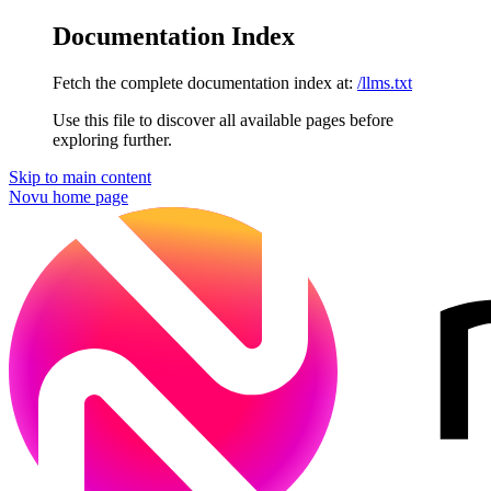
Documentation Index
Fetch the complete documentation index at:
/llms.txt
Use this file to discover all available pages before
exploring further.
Skip to main content
Novu
home page