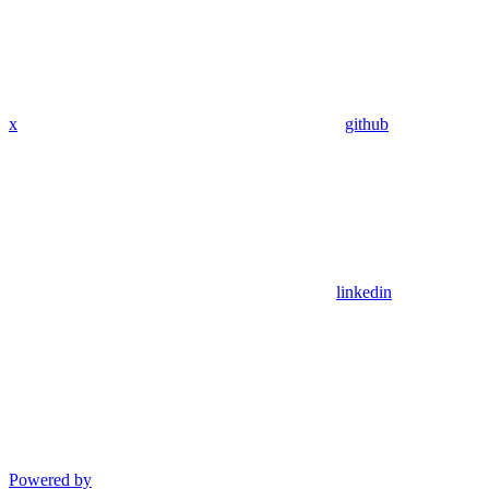
x
github
linkedin
Powered by