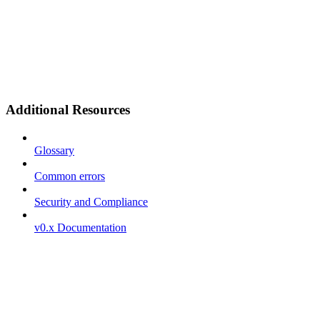
Additional Resources
Glossary
Common errors
Security and Compliance
v0.x Documentation