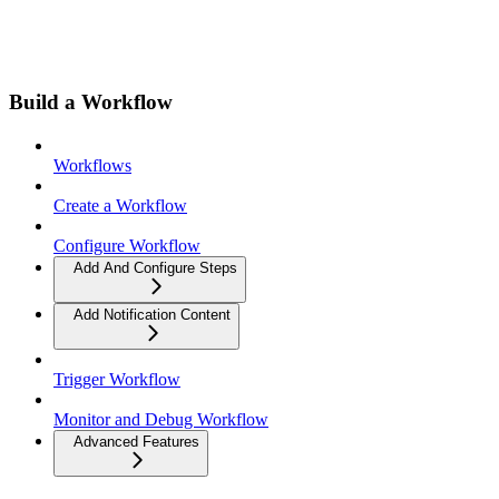
Build a Workflow
Workflows
Create a Workflow
Configure Workflow
Add And Configure Steps
Add Notification Content
Trigger Workflow
Monitor and Debug Workflow
Advanced Features