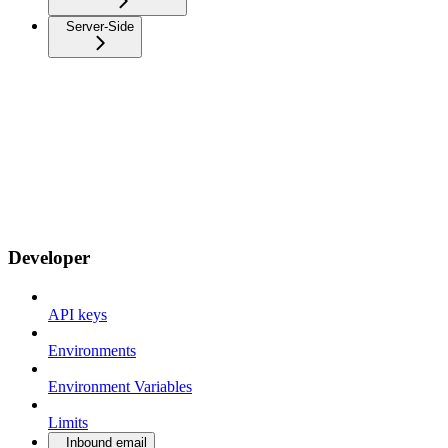
Server-Side
Developer
API keys
Environments
Environment Variables
Limits
Inbound email