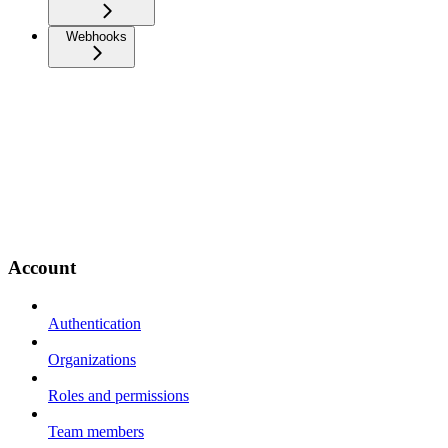
Webhooks
Account
Authentication
Organizations
Roles and permissions
Team members