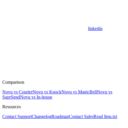
linkedin
Comparison
Novu vs Courier
Novu vs Knock
Novu vs MagicBell
Novu vs
SuprSend
Novu vs In-house
Resources
Contact Support
Changelog
Roadmap
Contact Sales
Read llms.txt