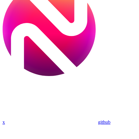
x
github