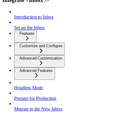
Integrate <Inbox />
Introduction to Inbox
Set up the Inbox
Features
Customize and Configure
Advanced Customization
Advanced Features
Headless Mode
Prepare for Production
Migrate to the New Inbox