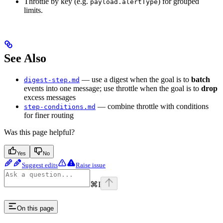
Throttle by key (e.g.
) for grouped
payload.alertType
limits.
See Also
— use a digest when the goal is to
batch
digest-step.md
events into one message; use throttle when the goal is to
drop
excess messages
— combine throttle with conditions
step-conditions.md
for finer routing
Was this page helpful?
Yes
No
Suggest edits
Raise issue
⌘
I
On this page