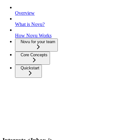
Overview
What is Novu?
How Novu Works
Novu for your team
Core Concepts
Quickstart