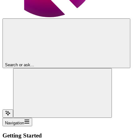
Search or ask...
Navigation
Getting Started