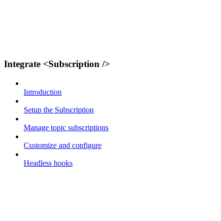
Integrate <Subscription />
Introduction
Setup the Subscription
Manage topic subscriptions
Customize and configure
Headless hooks