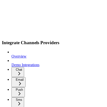
Integrate Channels Providers
Overview
Demo Integrations
Chat
Email
Push
Sms