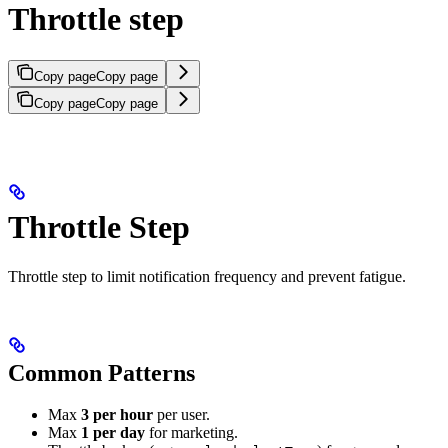
Throttle step
Copy page
Copy page
Copy page
Copy page
Throttle Step
Throttle step to limit notification frequency and prevent fatigue.
Common Patterns
Max
3 per hour
per user.
Max
1 per day
for marketing.