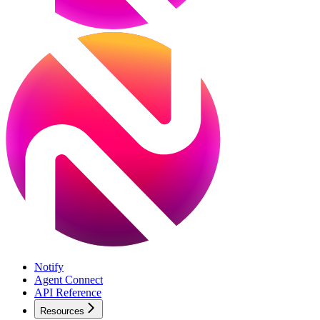
Notify
Agent Connect
API Reference
Resources