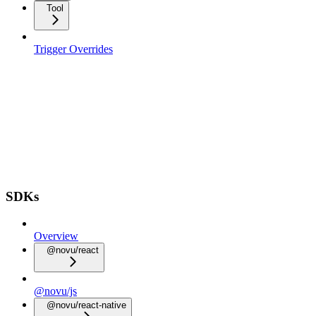
Tool
Trigger Overrides
SDKs
Overview
@novu/react
@novu/js
@novu/react-native