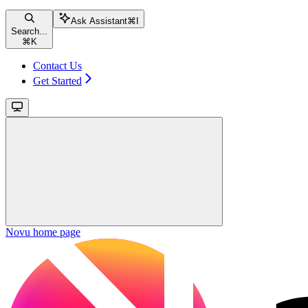
Ask Assistant
⌘
I
Search...
⌘
K
Contact Us
Get Started
Novu
home page