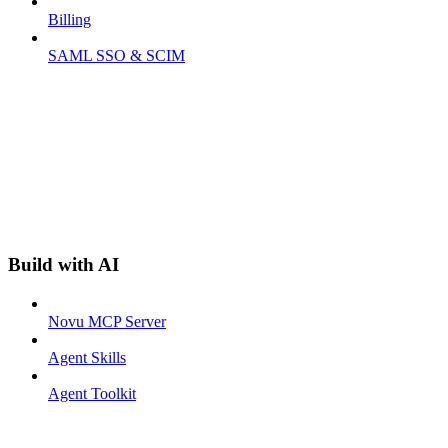
Billing
SAML SSO & SCIM
Build with AI
Novu MCP Server
Agent Skills
Agent Toolkit