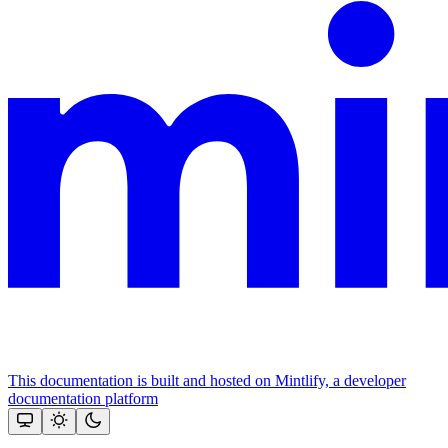
This documentation is built and hosted on Mintlify, a developer
documentation platform