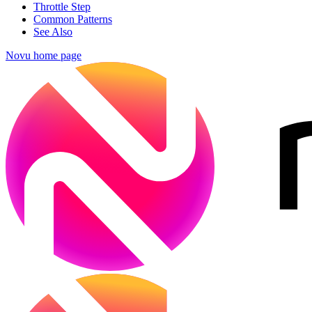
Throttle Step
Common Patterns
See Also
Novu
home page