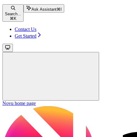
Ask Assistant
⌘
I
Search...
⌘
K
Contact Us
Get Started
Novu
home page