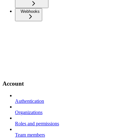
Webhooks
Account
Authentication
Organizations
Roles and permissions
Team members