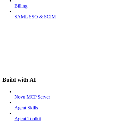
Billing
SAML SSO & SCIM
Build with AI
Novu MCP Server
Agent Skills
Agent Toolkit