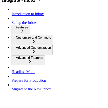
Integrate <Inbox />
Introduction to Inbox
Set up the Inbox
Features
Customize and Configure
Advanced Customization
Advanced Features
Headless Mode
Prepare for Production
Migrate to the New Inbox