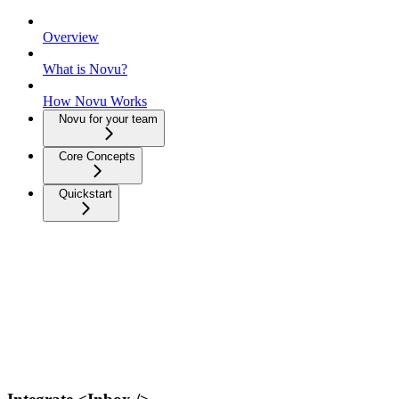
Overview
What is Novu?
How Novu Works
Novu for your team
Core Concepts
Quickstart