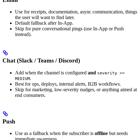
Use for receipts, documentation, async communication, things
the user will want to find later.
Default fallback after In-App.
Skip for pure conversational pings (use In-App or Push
instead).
Chat (Slack / Teams / Discord)
Add when the channel is configured
and
severity >=
.
MEDIUM
Best for ops, deploys, internal alerts, B2B workflows.
Skip for marketing, low-severity nudges, or anything aimed at
end consumers.
Push
Use as a fallback when the subscriber is
offline
but needs
immediate awareness.