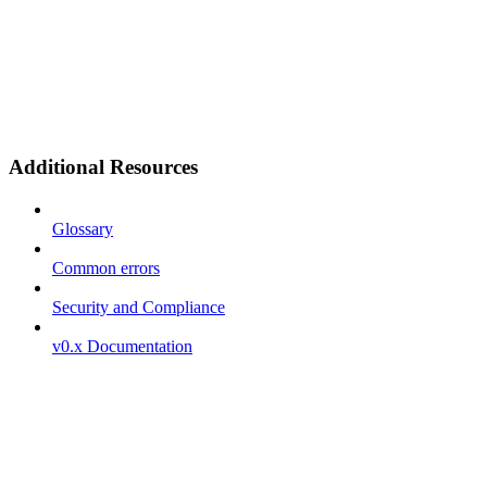
Additional Resources
Glossary
Common errors
Security and Compliance
v0.x Documentation