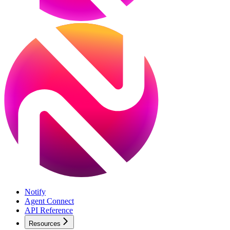
Notify
Agent Connect
API Reference
Resources