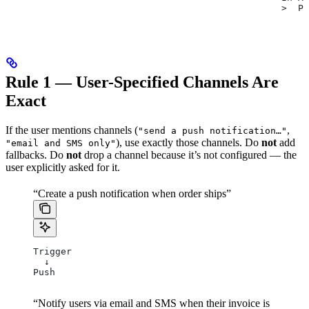
                                                  >  Pu
Rule 1 — User-Specified Channels Are
Exact
If the user mentions channels (
,
"send a push notification…"
), use exactly those channels. Do
not
add
"email and SMS only"
fallbacks. Do
not
drop a channel because it’s not configured — the
user explicitly asked for it.
“Create a push notification when order ships”
Trigger
  ↓
Push
“Notify users via email and SMS when their invoice is