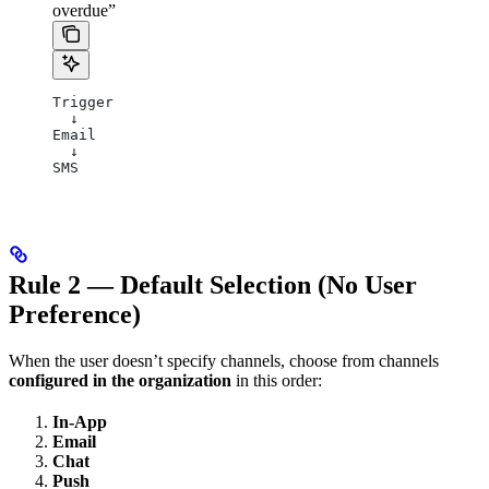
overdue”
Trigger
  ↓
Email
  ↓
SMS
Rule 2 — Default Selection (No User
Preference)
When the user doesn’t specify channels, choose from channels
configured in the organization
in this order:
In-App
Email
Chat
Push