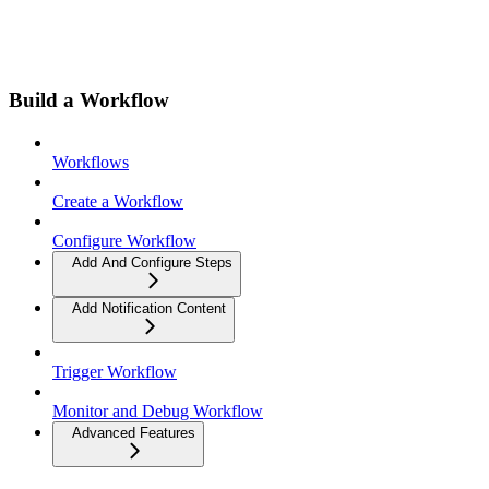
Build a Workflow
Workflows
Create a Workflow
Configure Workflow
Add And Configure Steps
Add Notification Content
Trigger Workflow
Monitor and Debug Workflow
Advanced Features