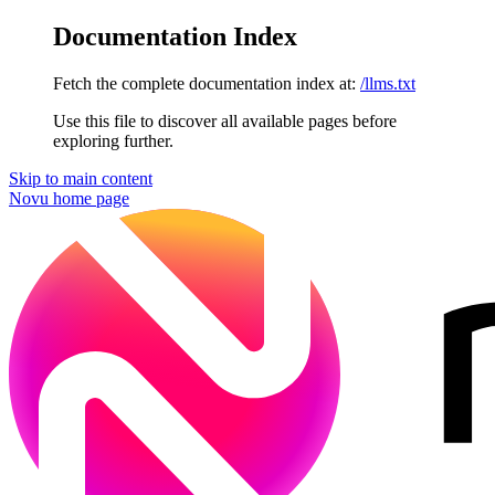
Documentation Index
Fetch the complete documentation index at:
/llms.txt
Use this file to discover all available pages before
exploring further.
Skip to main content
Novu
home page