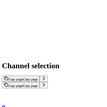
Channel selection
Copy page
Copy page
Copy page
Copy page