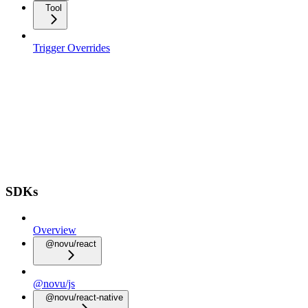
Tool
Trigger Overrides
SDKs
Overview
@novu/react
@novu/js
@novu/react-native