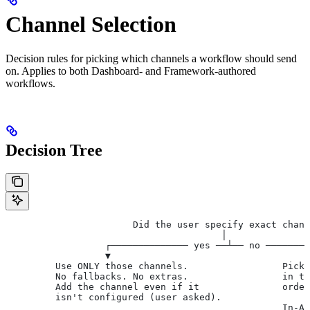
Channel Selection
Decision rules for picking which channels a workflow should send
on. Applies to both Dashboard- and Framework-authored
workflows.
Decision Tree
                       Did the user specify exact chann
                                       │
                  ┌────────────── yes ──┴── no ────────
                  ▼                                    
         Use ONLY those channels.                 Pick 
         No fallbacks. No extras.                 in th
         Add the channel even if it               order
         isn't configured (user asked).
                                                  In-A