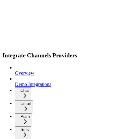
Integrate Channels Providers
Overview
Demo Integrations
Chat
Email
Push
Sms