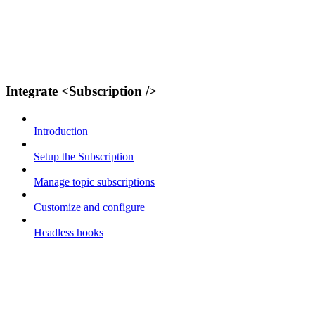
Integrate <Subscription />
Introduction
Setup the Subscription
Manage topic subscriptions
Customize and configure
Headless hooks