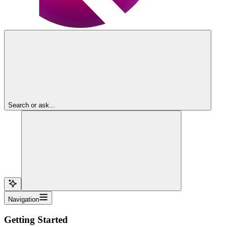
Search or ask...
Navigation
Getting Started