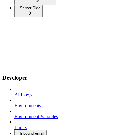
Server-Side
Developer
API keys
Environments
Environment Variables
Limits
Inbound email