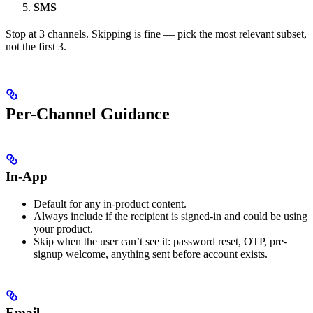
SMS
Stop at 3 channels. Skipping is fine — pick the most relevant subset,
not the first 3.
Per-Channel Guidance
In-App
Default for any in-product content.
Always include if the recipient is signed-in and could be using
your product.
Skip when the user can’t see it: password reset, OTP, pre-
signup welcome, anything sent before account exists.
Email