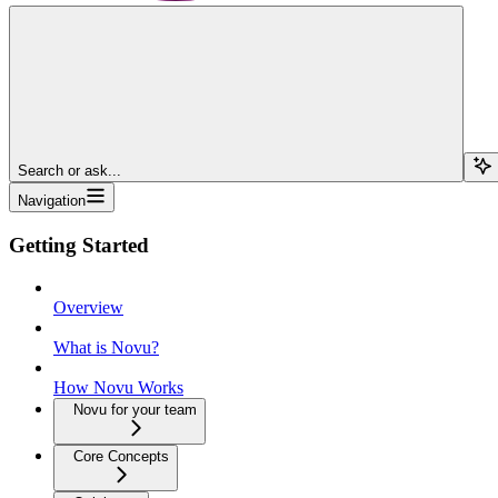
Search or ask...
Navigation
Getting Started
Overview
What is Novu?
How Novu Works
Novu for your team
Core Concepts