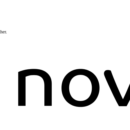
ther.