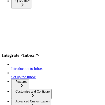
Quickstart
Integrate <Inbox />
Introduction to Inbox
Set up the Inbox
Features
Customize and Configure
Advanced Customization