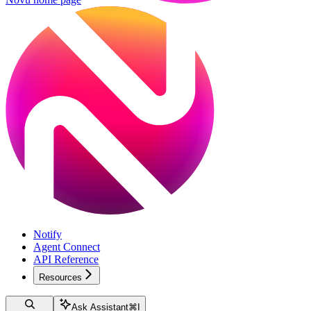
Notify
Agent Connect
API Reference
Resources
Ask Assistant
⌘
I