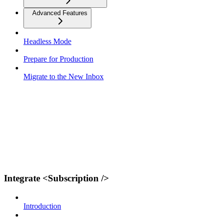
Advanced Features
Headless Mode
Prepare for Production
Migrate to the New Inbox
Integrate <Subscription />
Introduction