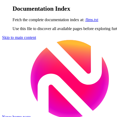
Documentation Index
Fetch the complete documentation index at:
/llms.txt
Use this file to discover all available pages before exploring fur
Skip to main content
Novu
home page