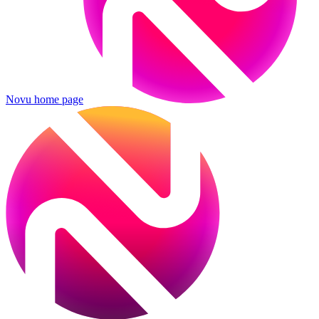
Novu
home page