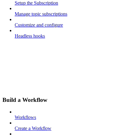
Setup the Subscription
Manage topic subscriptions
Customize and configure
Headless hooks
Build a Workflow
Workflows
Create a Workflow