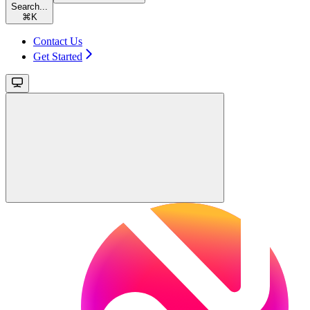
Search...
⌘
K
Contact Us
Get Started