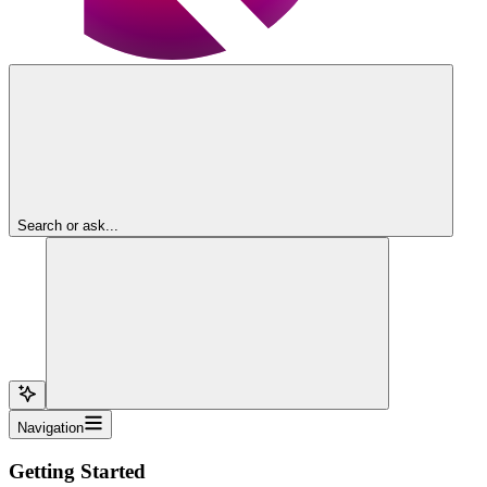
Search or ask...
Navigation
Getting Started