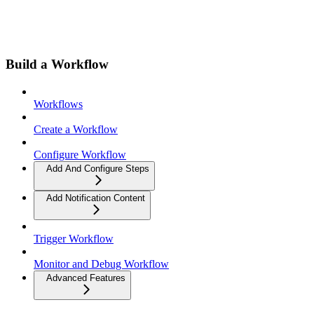
Build a Workflow
Workflows
Create a Workflow
Configure Workflow
Add And Configure Steps
Add Notification Content
Trigger Workflow
Monitor and Debug Workflow
Advanced Features