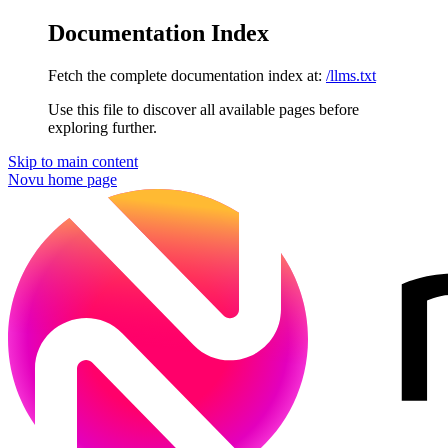
Documentation Index
Fetch the complete documentation index at:
/llms.txt
Use this file to discover all available pages before
exploring further.
Skip to main content
Novu
home page