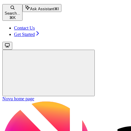
Ask Assistant
⌘
I
Search...
⌘
K
Contact Us
Get Started
Novu
home page