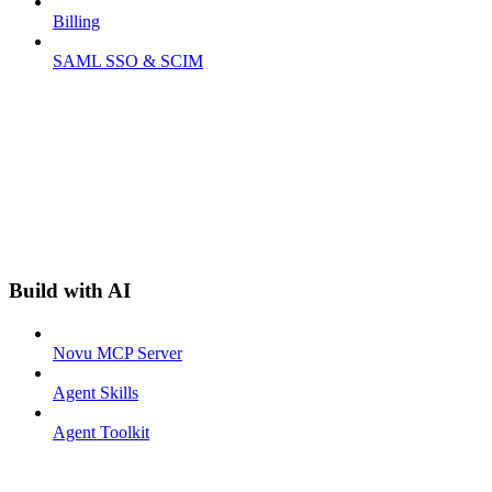
Billing
SAML SSO & SCIM
Build with AI
Novu MCP Server
Agent Skills
Agent Toolkit