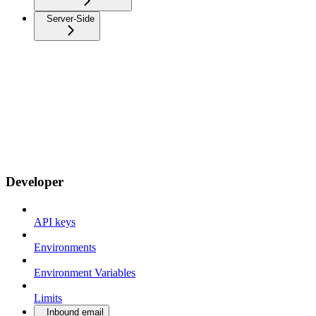
Server-Side
Developer
API keys
Environments
Environment Variables
Limits
Inbound email