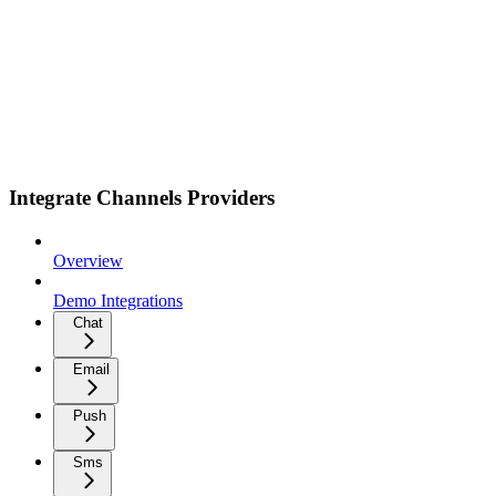
Integrate Channels Providers
Overview
Demo Integrations
Chat
Email
Push
Sms