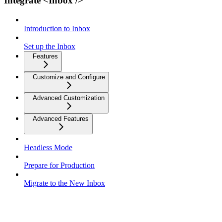
Integrate <Inbox />
Introduction to Inbox
Set up the Inbox
Features
Customize and Configure
Advanced Customization
Advanced Features
Headless Mode
Prepare for Production
Migrate to the New Inbox