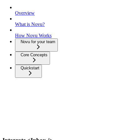
Overview
What is Novu?
How Novu Works
Novu for your team
Core Concepts
Quickstart