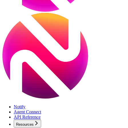
Notify
Agent Connect
API Reference
Resources