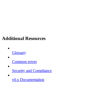
Additional Resources
Glossary
Common errors
Security and Compliance
v0.x Documentation