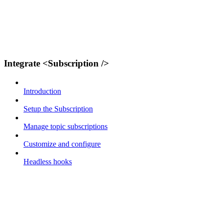
Integrate <Subscription />
Introduction
Setup the Subscription
Manage topic subscriptions
Customize and configure
Headless hooks