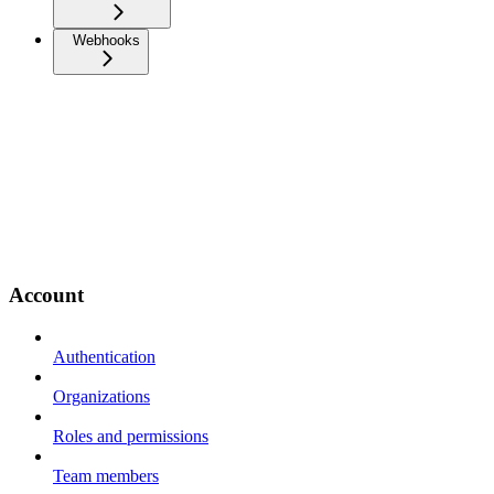
Webhooks
Account
Authentication
Organizations
Roles and permissions
Team members