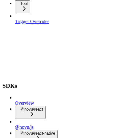
Tool
Trigger Overrides
SDKs
Overview
@novu/react
@novu/js
@novu/react-native