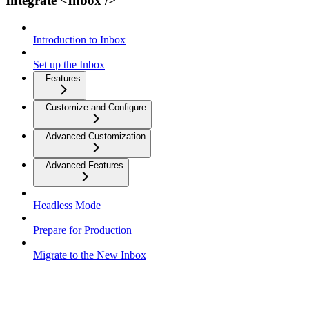
Integrate <Inbox />
Introduction to Inbox
Set up the Inbox
Features
Customize and Configure
Advanced Customization
Advanced Features
Headless Mode
Prepare for Production
Migrate to the New Inbox