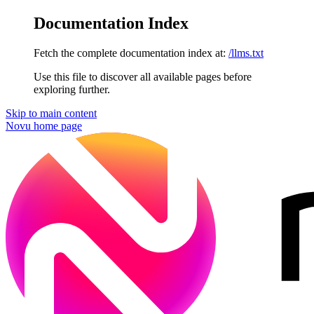
Documentation Index
Fetch the complete documentation index at:
/llms.txt
Use this file to discover all available pages before
exploring further.
Skip to main content
Novu
home page