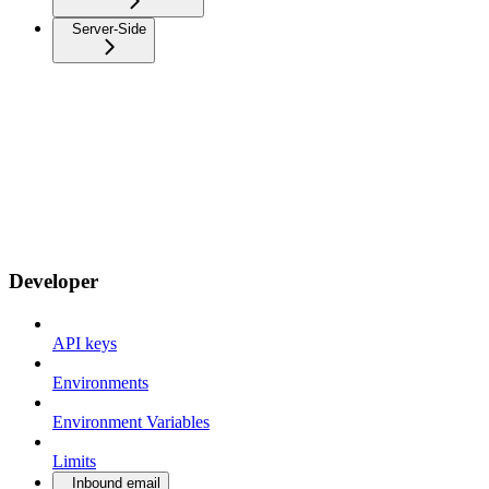
Server-Side
Developer
API keys
Environments
Environment Variables
Limits
Inbound email