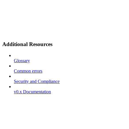
Additional Resources
Glossary
Common errors
Security and Compliance
v0.x Documentation