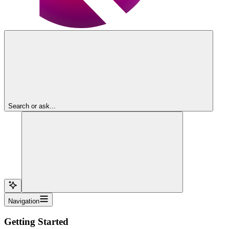
Search or ask...
Navigation
Getting Started