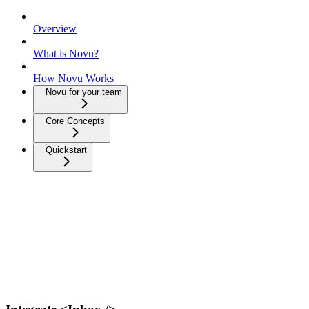
Overview
What is Novu?
How Novu Works
Novu for your team
Core Concepts
Quickstart