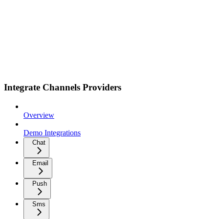
Integrate Channels Providers
Overview
Demo Integrations
Chat
Email
Push
Sms