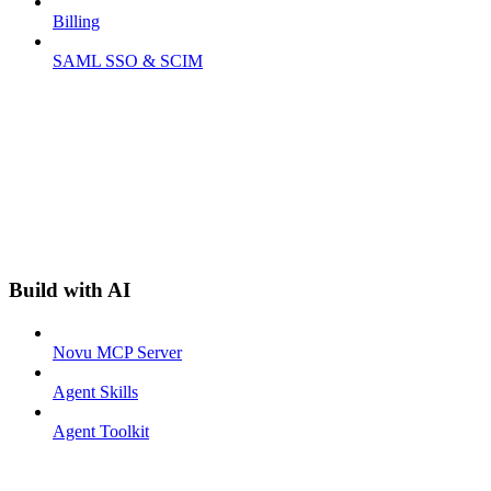
Billing
SAML SSO & SCIM
Build with AI
Novu MCP Server
Agent Skills
Agent Toolkit