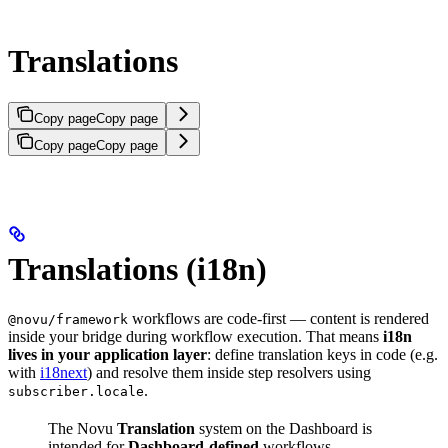
Translations
Copy page
Copy page
Copy page
Copy page
Translations (i18n)
workflows are code-first — content is rendered
@novu/framework
inside your bridge during workflow execution. That means
i18n
lives in your application layer
: define translation keys in code (e.g.
with
i18next
) and resolve them inside step resolvers using
.
subscriber.locale
The Novu
Translation
system on the Dashboard is
intended for
Dashboard-defined
workflows.