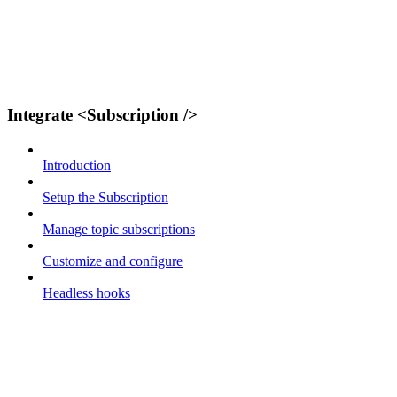
Integrate <Subscription />
Introduction
Setup the Subscription
Manage topic subscriptions
Customize and configure
Headless hooks