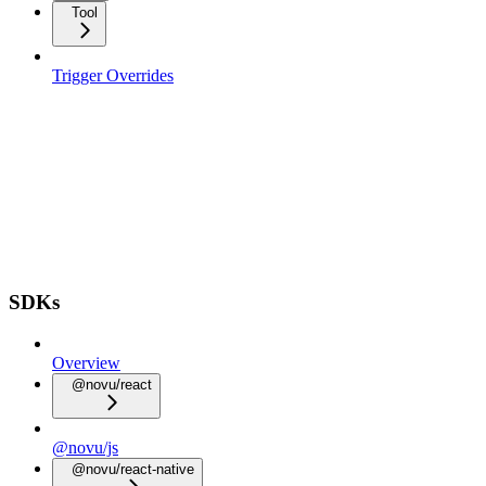
Tool
Trigger Overrides
SDKs
Overview
@novu/react
@novu/js
@novu/react-native