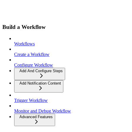
Build a Workflow
Workflows
Create a Workflow
Configure Workflow
Add And Configure Steps
Add Notification Content
Trigger Workflow
Monitor and Debug Workflow
Advanced Features