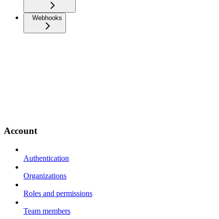
Webhooks
Account
Authentication
Organizations
Roles and permissions
Team members