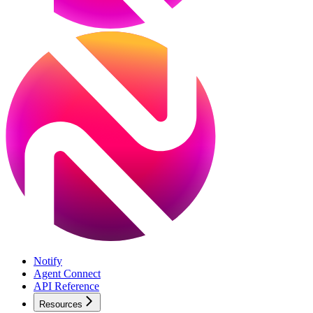
Notify
Agent Connect
API Reference
Resources