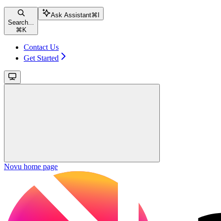
Ask Assistant
⌘
I
Search...
⌘
K
Contact Us
Get Started
Novu
home page