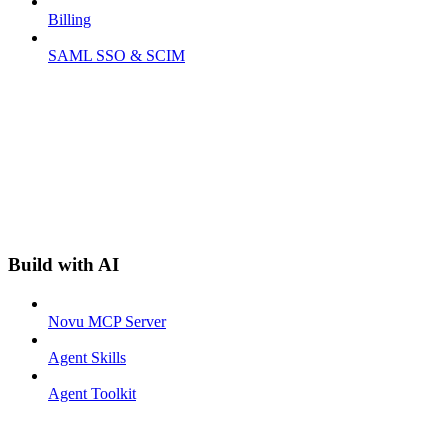
Billing
SAML SSO & SCIM
Build with AI
Novu MCP Server
Agent Skills
Agent Toolkit