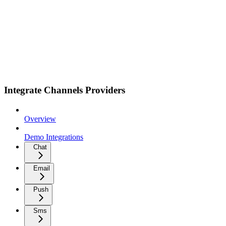
Integrate Channels Providers
Overview
Demo Integrations
Chat
Email
Push
Sms