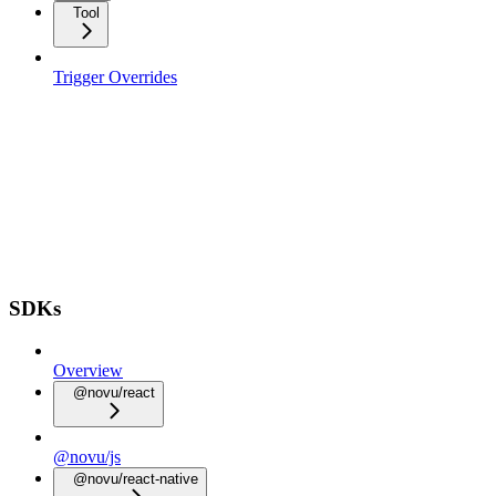
Tool
Trigger Overrides
SDKs
Overview
@novu/react
@novu/js
@novu/react-native