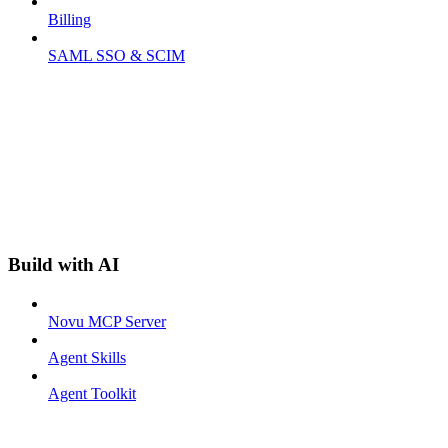
Billing
SAML SSO & SCIM
Build with AI
Novu MCP Server
Agent Skills
Agent Toolkit