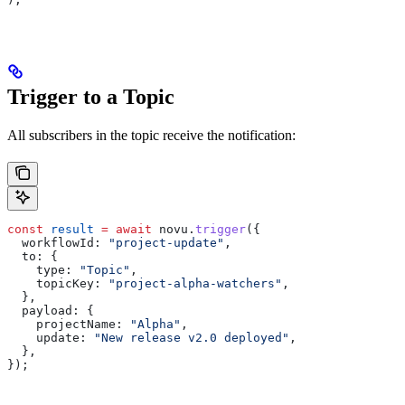
Trigger to a Topic
All subscribers in the topic receive the notification:
const
 result
 =
 await
 novu
.
trigger
({
  workflowId:
 "project-update"
,
  to:
 {
    type:
 "Topic"
,
    topicKey:
 "project-alpha-watchers"
,
  },
  payload:
 {
    projectName:
 "Alpha"
,
    update:
 "New release v2.0 deployed"
,
  },
});