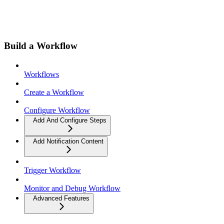
Build a Workflow
Workflows
Create a Workflow
Configure Workflow
Add And Configure Steps
Add Notification Content
Trigger Workflow
Monitor and Debug Workflow
Advanced Features