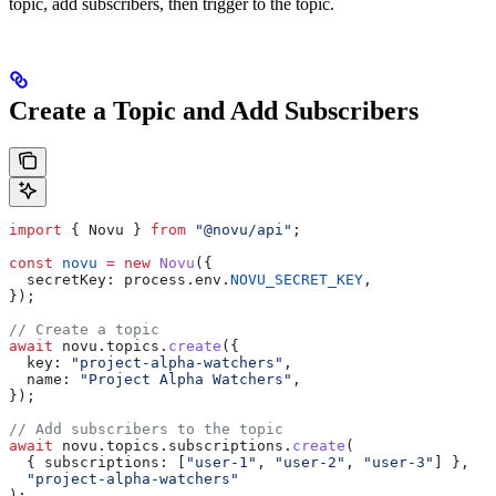
topic, add subscribers, then trigger to the topic.
Create a Topic and Add Subscribers
import
 { 
Novu
 } 
from
 "@novu/api"
;
const
 novu
 =
 new
 Novu
({
  secretKey:
 process
.
env
.
NOVU_SECRET_KEY
,
});
// Create a topic
await
 novu
.
topics
.
create
({
  key:
 "project-alpha-watchers"
,
  name:
 "Project Alpha Watchers"
,
});
// Add subscribers to the topic
await
 novu
.
topics
.
subscriptions
.
create
(
  { 
subscriptions:
 [
"user-1"
, 
"user-2"
, 
"user-3"
] },
  "project-alpha-watchers"
);