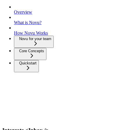
Overview
What is Novu?
How Novu Works
Novu for your team
Core Concepts
Quickstart