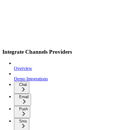
Integrate Channels Providers
Overview
Demo Integrations
Chat
Email
Push
Sms