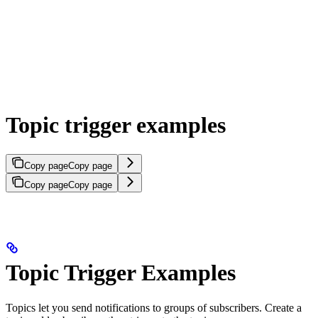
Topic trigger examples
Copy page
Copy page
Copy page
Copy page
Topic Trigger Examples
Topics let you send notifications to groups of subscribers. Create a