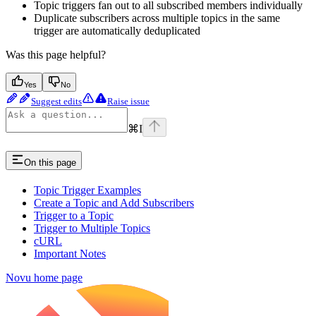
Topic triggers fan out to all subscribed members individually
Duplicate subscribers across multiple topics in the same
trigger are automatically deduplicated
Was this page helpful?
Yes
No
Suggest edits
Raise issue
⌘
I
On this page
Topic Trigger Examples
Create a Topic and Add Subscribers
Trigger to a Topic
Trigger to Multiple Topics
cURL
Important Notes
Novu
home page