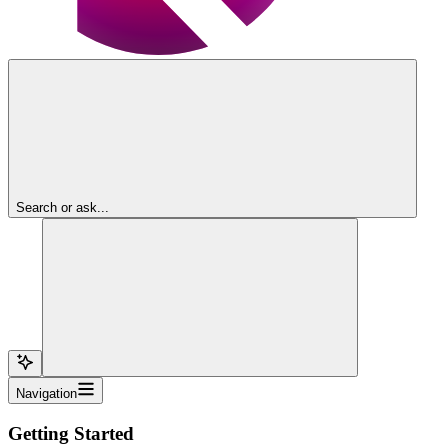
Search or ask...
Navigation
Getting Started