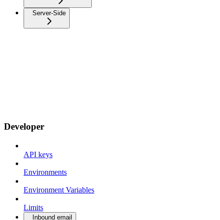
Server-Side
Developer
API keys
Environments
Environment Variables
Limits
Inbound email