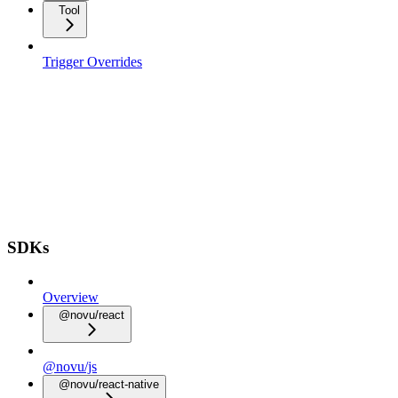
Tool
Trigger Overrides
SDKs
Overview
@novu/react
@novu/js
@novu/react-native