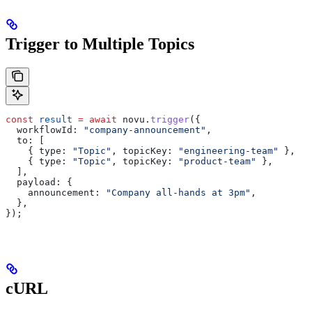
Trigger to Multiple Topics
const
 result
 =
 await
 novu
.
trigger
({
  workflowId:
 "company-announcement"
,
  to:
 [
    { 
type:
 "Topic"
, 
topicKey:
 "engineering-team"
 },
    { 
type:
 "Topic"
, 
topicKey:
 "product-team"
 },
  ],
  payload:
 {
    announcement:
 "Company all-hands at 3pm"
,
  },
});
cURL