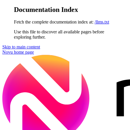
Documentation Index
Fetch the complete documentation index at:
/llms.txt
Use this file to discover all available pages before
exploring further.
Skip to main content
Novu
home page