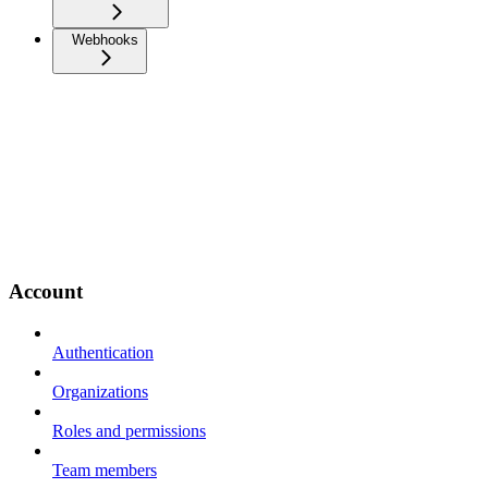
Webhooks
Account
Authentication
Organizations
Roles and permissions
Team members