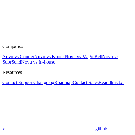
Comparison
Novu vs Courier
Novu vs Knock
Novu vs MagicBell
Novu vs
SuprSend
Novu vs In-house
Resources
Contact Support
Changelog
Roadmap
Contact Sales
Read llms.txt
x
github