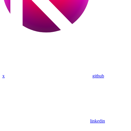
x
github
linkedin