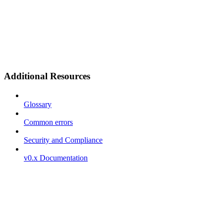
Additional Resources
Glossary
Common errors
Security and Compliance
v0.x Documentation