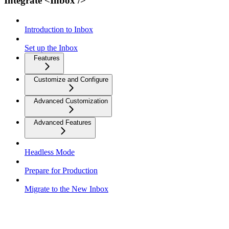
Integrate <Inbox />
Introduction to Inbox
Set up the Inbox
Features
Customize and Configure
Advanced Customization
Advanced Features
Headless Mode
Prepare for Production
Migrate to the New Inbox