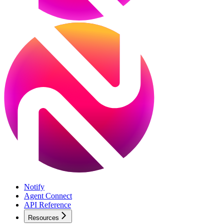
Notify
Agent Connect
API Reference
Resources