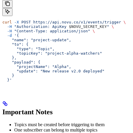
curl
 -X
 POST
 https://api.novu.co/v1/events/trigger
 \
  -H
 "Authorization: ApiKey 
$NOVU_SECRET_KEY
"
 \
  -H
 "Content-Type: application/json"
 \
  -d
 '{
    "name": "project-update",
    "to": {
      "type": "Topic",
      "topicKey": "project-alpha-watchers"
    },
    "payload": {
      "projectName": "Alpha",
      "update": "New release v2.0 deployed"
    }
  }'
Important Notes
Topics must be created before triggering to them
One subscriber can belong to multiple topics