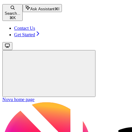
Ask Assistant
⌘
I
Search...
⌘
K
Contact Us
Get Started
Novu
home page