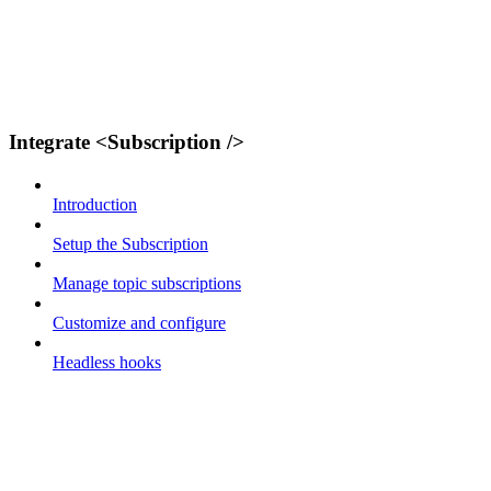
Integrate <Subscription />
Introduction
Setup the Subscription
Manage topic subscriptions
Customize and configure
Headless hooks