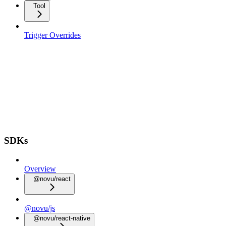
Tool
Trigger Overrides
SDKs
Overview
@novu/react
@novu/js
@novu/react-native