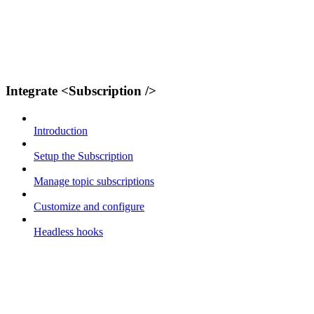
Integrate <Subscription />
Introduction
Setup the Subscription
Manage topic subscriptions
Customize and configure
Headless hooks