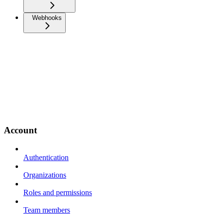
Webhooks
Account
Authentication
Organizations
Roles and permissions
Team members