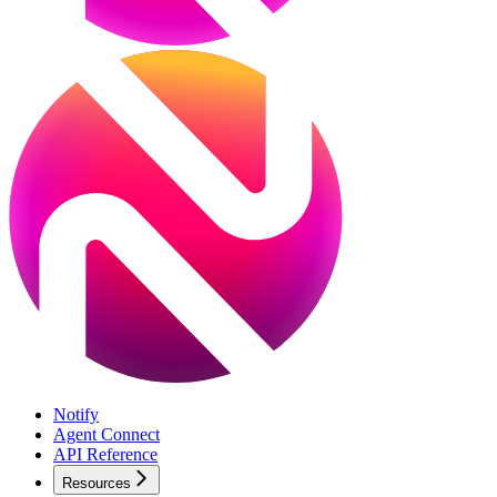
Notify
Agent Connect
API Reference
Resources