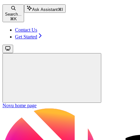
Ask Assistant
⌘
I
Search...
⌘
K
Contact Us
Get Started
Novu
home page