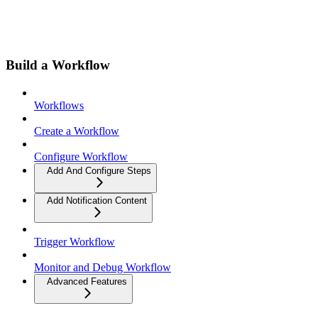
Build a Workflow
Workflows
Create a Workflow
Configure Workflow
Add And Configure Steps
Add Notification Content
Trigger Workflow
Monitor and Debug Workflow
Advanced Features