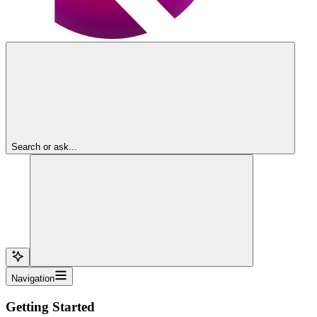
Search or ask...
Navigation
Getting Started