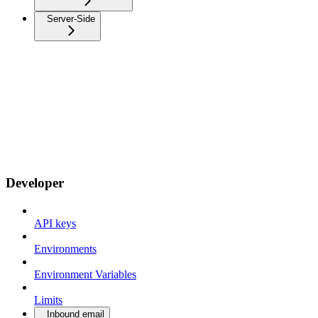
Server-Side
Developer
API keys
Environments
Environment Variables
Limits
Inbound email