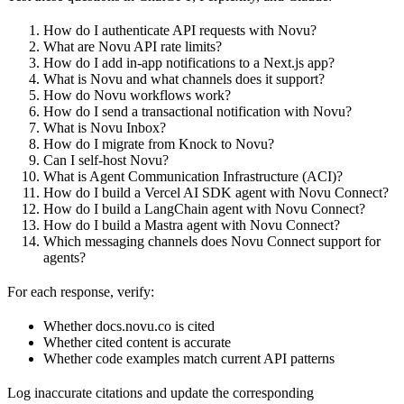
How do I authenticate API requests with Novu?
What are Novu API rate limits?
How do I add in-app notifications to a Next.js app?
What is Novu and what channels does it support?
How do Novu workflows work?
How do I send a transactional notification with Novu?
What is Novu Inbox?
How do I migrate from Knock to Novu?
Can I self-host Novu?
What is Agent Communication Infrastructure (ACI)?
How do I build a Vercel AI SDK agent with Novu Connect?
How do I build a LangChain agent with Novu Connect?
How do I build a Mastra agent with Novu Connect?
Which messaging channels does Novu Connect support for
agents?
For each response, verify:
Whether docs.novu.co is cited
Whether cited content is accurate
Whether code examples match current API patterns
Log inaccurate citations and update the corresponding