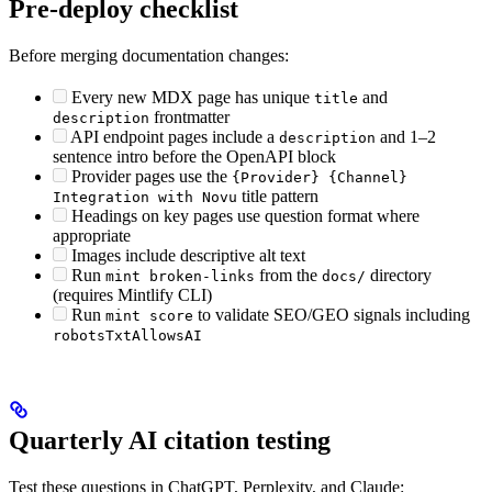
Pre-deploy checklist
Before merging documentation changes:
Every new MDX page has unique
and
title
frontmatter
description
API endpoint pages include a
and 1–2
description
sentence intro before the OpenAPI block
Provider pages use the
{Provider} {Channel}
title pattern
Integration with Novu
Headings on key pages use question format where
appropriate
Images include descriptive alt text
Run
from the
directory
mint broken-links
docs/
(requires Mintlify CLI)
Run
to validate SEO/GEO signals including
mint score
robotsTxtAllowsAI
Quarterly AI citation testing
Test these questions in ChatGPT, Perplexity, and Claude: