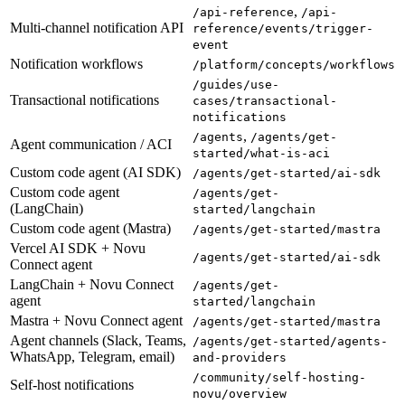
,
/api-reference
/api-
Multi-channel notification API
reference/events/trigger-
event
Notification workflows
/platform/concepts/workflows
/guides/use-
Transactional notifications
cases/transactional-
notifications
,
/agents
/agents/get-
Agent communication / ACI
started/what-is-aci
Custom code agent (AI SDK)
/agents/get-started/ai-sdk
Custom code agent
/agents/get-
(LangChain)
started/langchain
Custom code agent (Mastra)
/agents/get-started/mastra
Vercel AI SDK + Novu
/agents/get-started/ai-sdk
Connect agent
LangChain + Novu Connect
/agents/get-
agent
started/langchain
Mastra + Novu Connect agent
/agents/get-started/mastra
Agent channels (Slack, Teams,
/agents/get-started/agents-
WhatsApp, Telegram, email)
and-providers
/community/self-hosting-
Self-host notifications
novu/overview