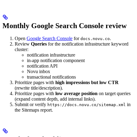
Monthly Google Search Console review
Open
Google Search Console
for
.
docs.novu.co
Review
Queries
for the notification infrastructure keyword
cluster:
notification infrastructure
in-app notification component
notification API
Novu inbox
transactional notifications
Prioritize pages with
high impressions but low CTR
(rewrite title/description).
Prioritize pages with
low average position
on target queries
(expand content depth, add internal links).
Submit or verify
in
https://docs.novu.co/sitemap.xml
the Sitemaps report.