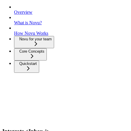
Overview
What is Novu?
How Novu Works
Novu for your team
Core Concepts
Quickstart