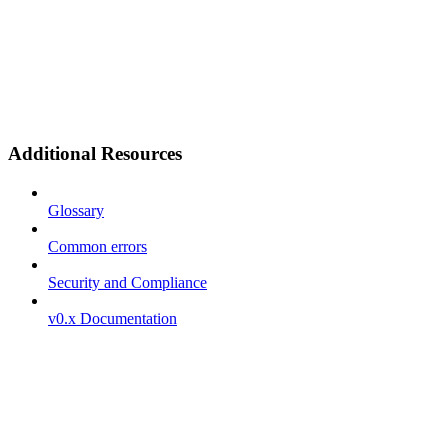
Additional Resources
Glossary
Common errors
Security and Compliance
v0.x Documentation