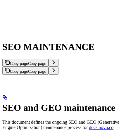
SEO MAINTENANCE
Copy page
Copy page
Copy page
Copy page
SEO and GEO maintenance
This document defines the ongoing SEO and GEO (Generative
Engine Optimization) maintenance process for
docs.novu.co
.