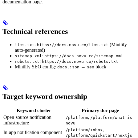
documentation page.
Technical references
:
(Mintlify
llms.txt
https://docs.novu.co/llms.txt
auto-generated)
:
sitemap.xml
https://docs.novu.co/sitemap.xml
:
robots.txt
https://docs.novu.co/robots.txt
Mintlify SEO config:
→
block
docs.json
seo
Target keyword ownership
Keyword cluster
Primary doc page
Open-source notification
,
/platform
/platform/what-is-
infrastructure
novu
,
/platform/inbox
In-app notification component
/platform/quickstart/nextjs