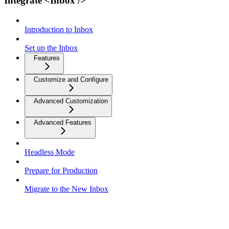
Integrate <Inbox />
Introduction to Inbox
Set up the Inbox
Features
Customize and Configure
Advanced Customization
Advanced Features
Headless Mode
Prepare for Production
Migrate to the New Inbox