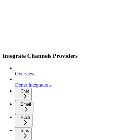
Integrate Channels Providers
Overview
Demo Integrations
Chat
Email
Push
Sms