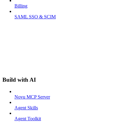
Billing
SAML SSO & SCIM
Build with AI
Novu MCP Server
Agent Skills
Agent Toolkit