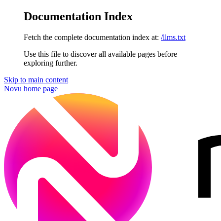
Documentation Index
Fetch the complete documentation index at:
/llms.txt
Use this file to discover all available pages before
exploring further.
Skip to main content
Novu
home page