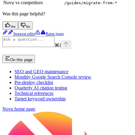
Novu vs competitors
/guides/migrate-from-*
Was this page helpful?
Yes
No
Suggest edits
Raise issue
⌘
I
On this page
SEO and GEO maintenance
Monthly Google Search Console review
Pre-deploy checklist
Quarterly AI citation testing
Technical references
Target keyword ownership
Novu
home page