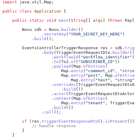
import
 java.util.Map;
public
 class
 Application
 {
    public
 static
 void
 main
(
String
[] 
args
) 
throws
 Paylo
        Novu
 sdk
 =
 Novu
.
builder
()
                .
secretKey
(
"YOUR_SECRET_KEY_HERE"
)
            .
build
();
        EventsControllerTriggerResponse
 res
 =
 sdk
.
trigg
                .
body
(
TriggerEventRequestDto
.
builder
()
                    .
workflowId
(
"workflow_identifier"
)
                    .
to
(
To2
.
of
(
"SUBSCRIBER_ID"
))
                    .
payload
(
Map
.
ofEntries
(
                        Map
.
entry
(
"comment_id"
, 
"string
                        Map
.
entry
(
"post"
, 
Map
.
ofEntries
                            Map
.
entry
(
"text"
, 
"string"
)
                    .
overrides
(
TriggerEventRequestDtoOv
                        .
build
())
                    .
actor
(
TriggerEventRequestDtoActor
.
                    .
context
(
Map
.
ofEntries
(
                        Map
.
entry
(
"tenant"
, 
TriggerEven
                    .
build
())
                .
call
();
        if
 (
res
.
triggerEventResponseDto
().
isPresent
()) 
            // handle response
        }
    }