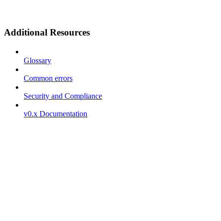
Additional Resources
Glossary
Common errors
Security and Compliance
v0.x Documentation