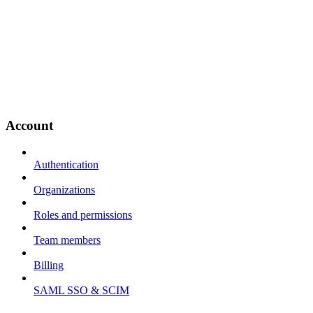
Account
Authentication
Organizations
Roles and permissions
Team members
Billing
SAML SSO & SCIM