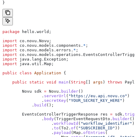
}
package
 hello.world;
import
 co.novu.Novu;
import
 co.novu.models.components.
*
;
import
 co.novu.models.errors.
*
;
import
 co.novu.models.operations.EventsControllerTrigge
import
 java.lang.Exception;
import
 java.util.Map;
public
 class
 Application
 {
    public
 static
 void
 main
(
String
[] 
args
) 
throws
 Paylo
        Novu
 sdk
 =
 Novu
.
builder
()
                .
serverUrl
(
"https://eu.api.novu.co"
)
                .
secretKey
(
"YOUR_SECRET_KEY_HERE"
)
            .
build
();
        EventsControllerTriggerResponse
 res
 =
 sdk
.
trigg
                .
body
(
TriggerEventRequestDto
.
builder
()
                    .
workflowId
(
"workflow_identifier"
)
                    .
to
(
To2
.
of
(
"SUBSCRIBER_ID"
))
                    .
payload
(
Map
.
ofEntries
(