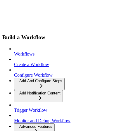
Build a Workflow
Workflows
Create a Workflow
Configure Workflow
Add And Configure Steps
Add Notification Content
Trigger Workflow
Monitor and Debug Workflow
Advanced Features