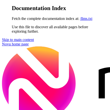
Documentation Index
Fetch the complete documentation index at:
/llms.txt
Use this file to discover all available pages before
exploring further.
Skip to main content
Novu
home page