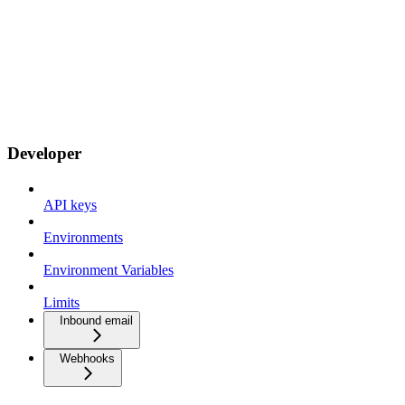
Developer
API keys
Environments
Environment Variables
Limits
Inbound email
Webhooks