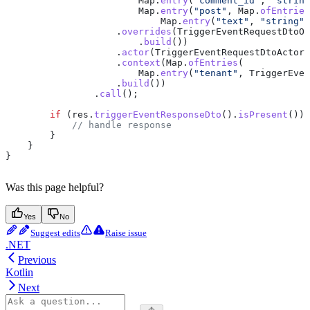
                        Map
.
entry
(
"comment_id"
, 
"string
                        Map
.
entry
(
"post"
, 
Map
.
ofEntries
                            Map
.
entry
(
"text"
, 
"string"
)
                    .
overrides
(
TriggerEventRequestDtoOv
                        .
build
())
                    .
actor
(
TriggerEventRequestDtoActor
.
                    .
context
(
Map
.
ofEntries
(
                        Map
.
entry
(
"tenant"
, 
TriggerEven
                    .
build
())
                .
call
();
        if
 (
res
.
triggerEventResponseDto
().
isPresent
()) 
            // handle response
        }
    }
}
Was this page helpful?
Yes
No
Suggest edits
Raise issue
.NET
Previous
Kotlin
Next