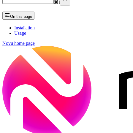
⌘
I
On this page
Installation
Usage
Novu
home page