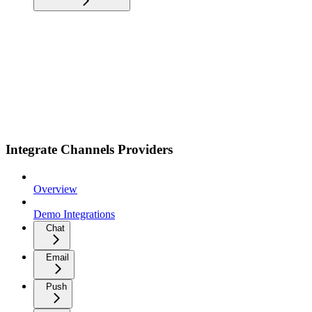
Integrate Channels Providers
Overview
Demo Integrations
Chat
Email
Push