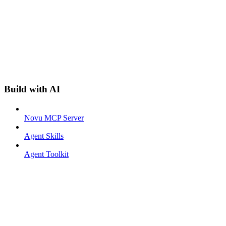
Build with AI
Novu MCP Server
Agent Skills
Agent Toolkit