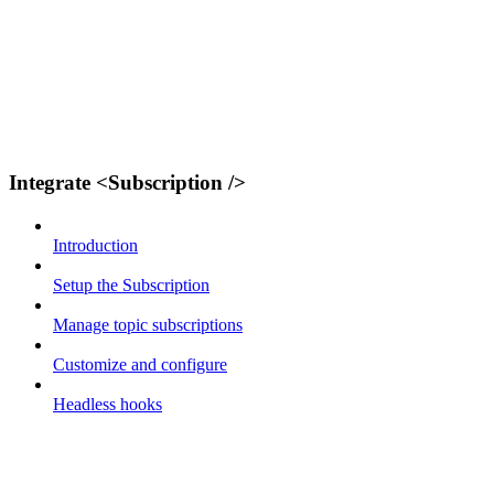
Integrate <Subscription />
Introduction
Setup the Subscription
Manage topic subscriptions
Customize and configure
Headless hooks