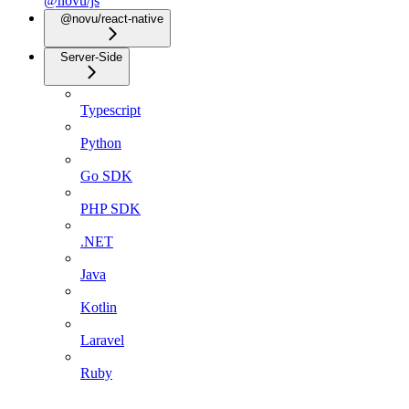
@novu/js
@novu/react-native
Server-Side
Typescript
Python
Go SDK
PHP SDK
.NET
Java
Kotlin
Laravel
Ruby