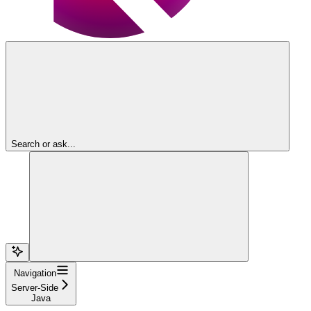
Search or ask...
Navigation
Server-Side
Java