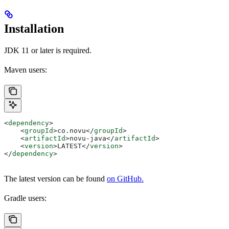
Installation
JDK 11 or later is required.
Maven users:
<
dependency
>
    <
groupId
>
co.novu
</
groupId
>
    <
artifactId
>
novu-java
</
artifactId
>
    <
version
>
LATEST
</
version
>
</
dependency
>
The latest version can be found
on GitHub.
Gradle users: