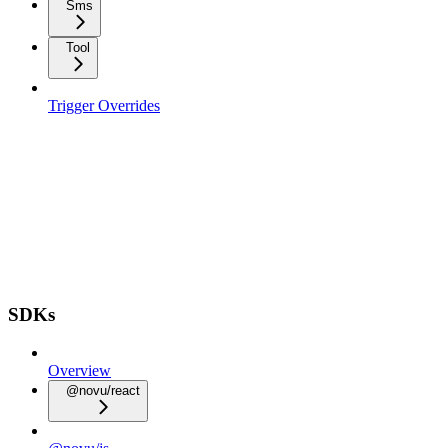
Sms
Tool
Trigger Overrides
SDKs
Overview
@novu/react