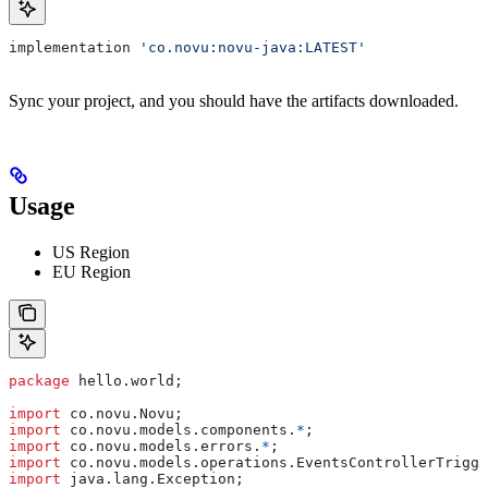
implementation 
'co.novu:novu-java:LATEST'
Sync your project, and you should have the artifacts downloaded.
Usage
US Region
EU Region
package
 hello.world;
import
 co.novu.Novu;
import
 co.novu.models.components.
*
;
import
 co.novu.models.errors.
*
;
import
 co.novu.models.operations.EventsControllerTrigge
import
 java.lang.Exception;