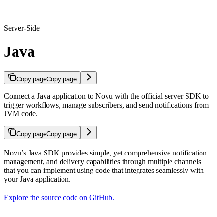
Server-Side
Java
Copy page
Copy page
Connect a Java application to Novu with the official server SDK to
trigger workflows, manage subscribers, and send notifications from
JVM code.
Copy page
Copy page
Novu’s Java SDK provides simple, yet comprehensive notification
management, and delivery capabilities through multiple channels
that you can implement using code that integrates seamlessly with
your Java application.
Explore the source code on GitHub.