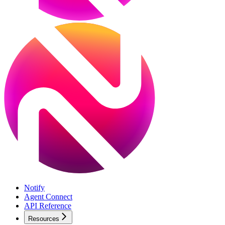
Notify
Agent Connect
API Reference
Resources