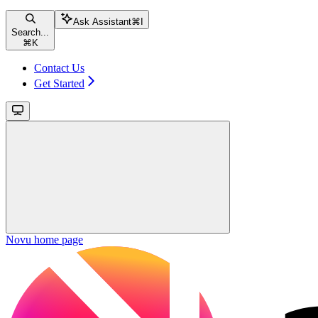
Ask Assistant
⌘
I
Search...
⌘
K
Contact Us
Get Started
Novu
home page