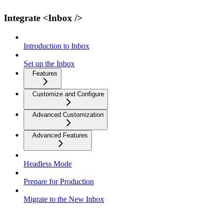
Integrate <Inbox />
Introduction to Inbox
Set up the Inbox
Features
Customize and Configure
Advanced Customization
Advanced Features
Headless Mode
Prepare for Production
Migrate to the New Inbox