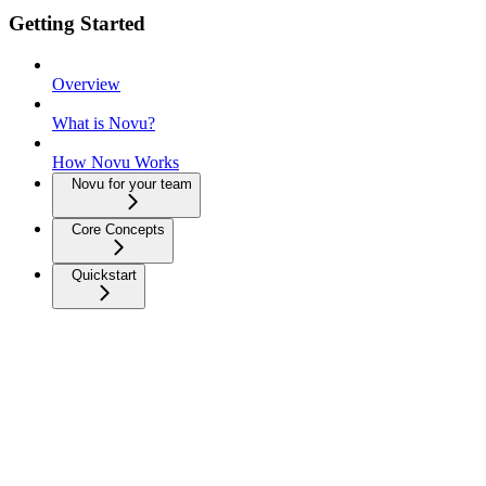
Getting Started
Overview
What is Novu?
How Novu Works
Novu for your team
Core Concepts
Quickstart