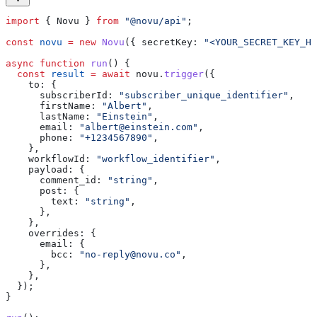
import
 { 
Novu
 } 
from
 "@novu/api"
;
const
 novu
 =
 new
 Novu
({ 
secretKey:
 "<YOUR_SECRET_KEY_HE
async
 function
 run
() {
  const
 result
 =
 await
 novu
.
trigger
({
    to:
 {
      subscriberId:
 "subscriber_unique_identifier"
,
      firstName:
 "Albert"
,
      lastName:
 "Einstein"
,
      email:
 "
albert@einstein.com
"
,
      phone:
 "+1234567890"
,
    },
    workflowId:
 "workflow_identifier"
,
    payload:
 {
      comment_id:
 "string"
,
      post:
 {
        text:
 "string"
,
      },
    },
    overrides:
 {
      email:
 {
        bcc:
 "
no-reply@novu.co
"
,
      },
    },
  });
}