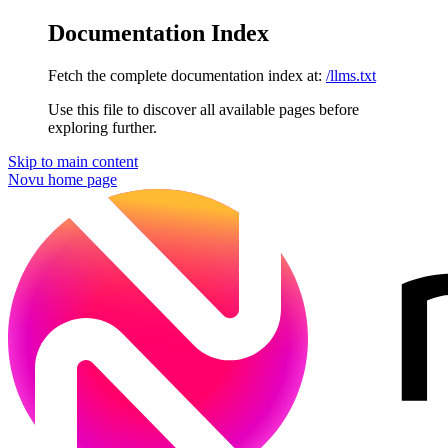
Documentation Index
Fetch the complete documentation index at:
/llms.txt
Use this file to discover all available pages before
exploring further.
Skip to main content
Novu
home page