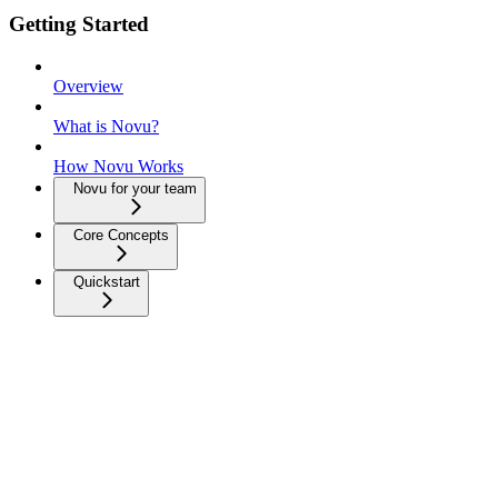
Getting Started
Overview
What is Novu?
How Novu Works
Novu for your team
Core Concepts
Quickstart