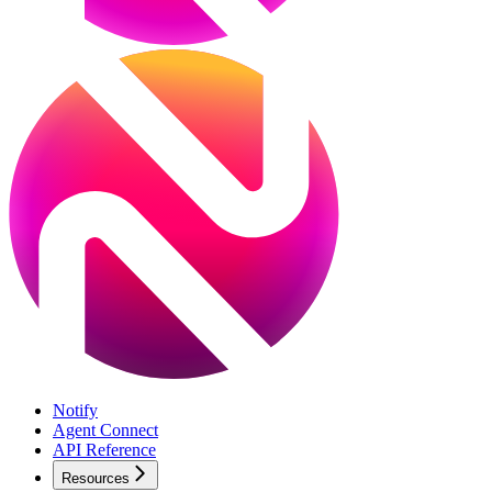
Notify
Agent Connect
API Reference
Resources