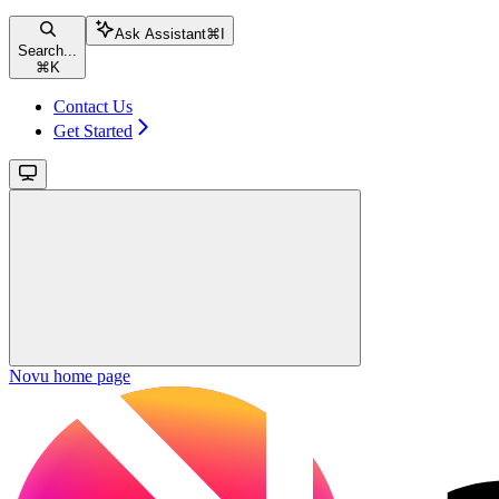
Ask Assistant
⌘
I
Search...
⌘
K
Contact Us
Get Started
Novu
home page