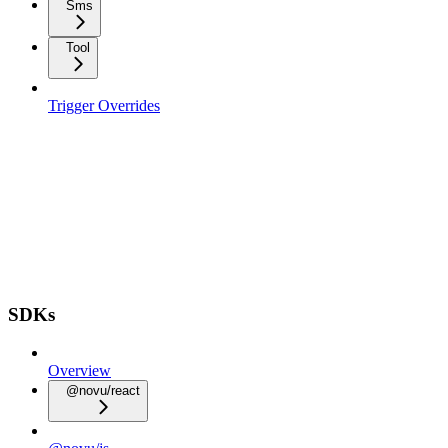
Sms
Tool
Trigger Overrides
SDKs
Overview
@novu/react