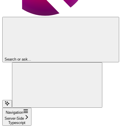
Search or ask...
Navigation
Server-Side
Typescript