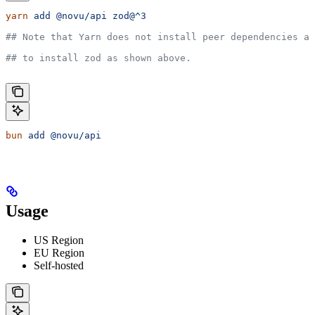
yarn
 add
 @novu/api
 zod@^3
## Note that Yarn does not install peer dependencies au
## to install zod as shown above.
bun
 add
 @novu/api
Usage
US Region
EU Region
Self-hosted