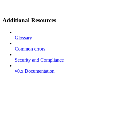
Additional Resources
Glossary
Common errors
Security and Compliance
v0.x Documentation