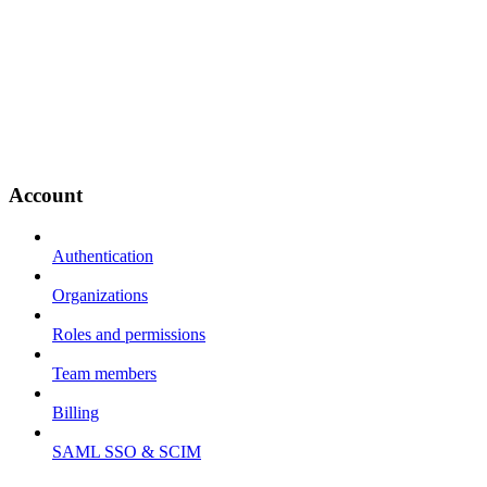
Account
Authentication
Organizations
Roles and permissions
Team members
Billing
SAML SSO & SCIM