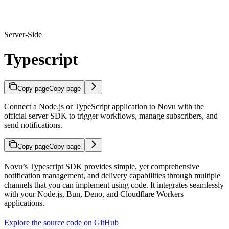
Server-Side
Typescript
Copy page
Copy page
Connect a Node.js or TypeScript application to Novu with the
official server SDK to trigger workflows, manage subscribers, and
send notifications.
Copy page
Copy page
Novu’s Typescript SDK provides simple, yet comprehensive
notification management, and delivery capabilities through multiple
channels that you can implement using code. It integrates seamlessly
with your Node.js, Bun, Deno, and Cloudflare Workers
applications.
Explore the source code on GitHub