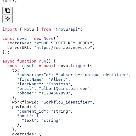
run
();
import
 { 
Novu
 } 
from
 "@novu/api"
;
const
 novu
 =
 new
 Novu
({
  secretKey:
 "<YOUR_SECRET_KEY_HERE>"
,
  serverURL:
 "https://eu.api.novu.co"
,
});
async
 function
 run
() {
  const
 result
 =
 await
 novu
.
trigger
({
    to:
 {
      "subscriberId"
:
 "subscriber_unique_identifier"
,
      "firstName"
:
 "Albert"
,
      "lastName"
:
 "Einstein"
,
      "email"
:
 "
albert@einstein.com
"
,
      "phone"
:
 "+1234567890"
,
    },
    workflowId:
 "workflow_identifier"
,
    payload:
 {
      "comment_id"
:
 "string"
,
      "post"
:
 {
        "text"
:
 "string"
,
      },
    },
    overrides:
 {