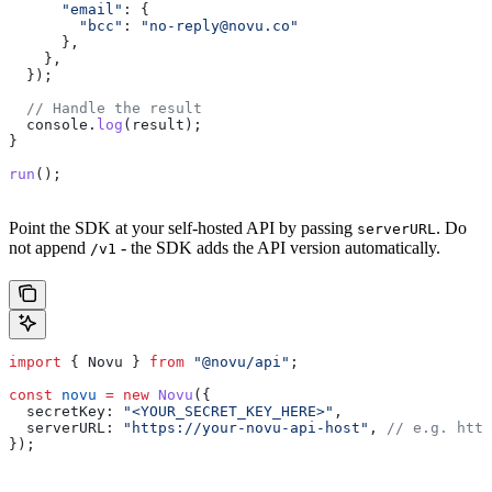
      "email"
:
 {
        "bcc"
:
 "
no-reply@novu.co
"
      },
    },
  });
  // Handle the result
  console
.
log
(
result
);
}
run
();
Point the SDK at your self-hosted API by passing
. Do
serverURL
not append
- the SDK adds the API version automatically.
/v1
import
 { 
Novu
 } 
from
 "@novu/api"
;
const
 novu
 =
 new
 Novu
({
  secretKey:
 "<YOUR_SECRET_KEY_HERE>"
,
  serverURL:
 "https://your-novu-api-host"
, 
// e.g. http
});