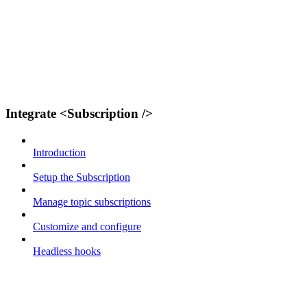
Integrate <Subscription />
Introduction
Setup the Subscription
Manage topic subscriptions
Customize and configure
Headless hooks