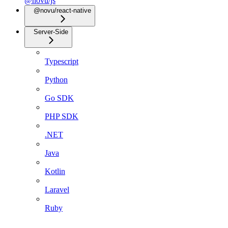
@novu/js
@novu/react-native
Server-Side
Typescript
Python
Go SDK
PHP SDK
.NET
Java
Kotlin
Laravel
Ruby