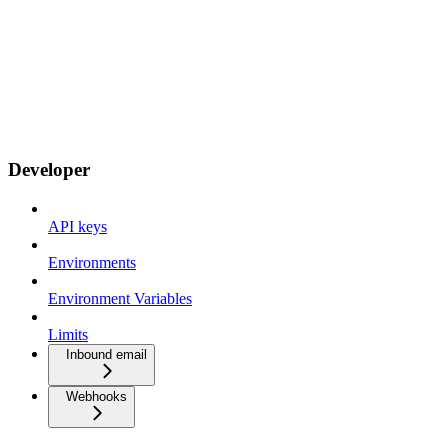
Developer
API keys
Environments
Environment Variables
Limits
Inbound email
Webhooks