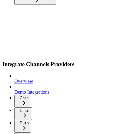
Integrate Channels Providers
Overview
Demo Integrations
Chat
Email
Push