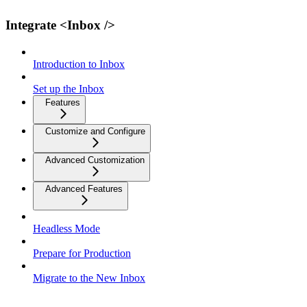
Integrate <Inbox />
Introduction to Inbox
Set up the Inbox
Features
Customize and Configure
Advanced Customization
Advanced Features
Headless Mode
Prepare for Production
Migrate to the New Inbox