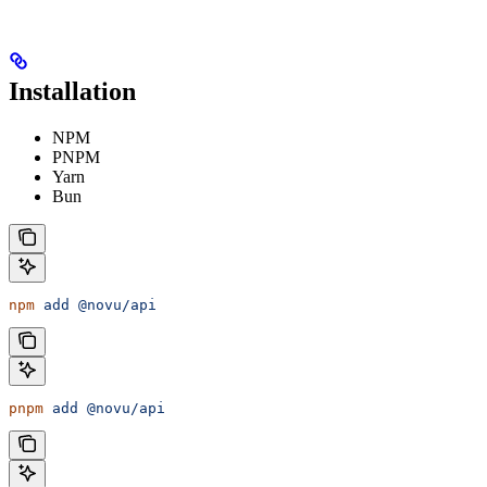
Installation
NPM
PNPM
Yarn
Bun
npm
 add
 @novu/api
pnpm
 add
 @novu/api