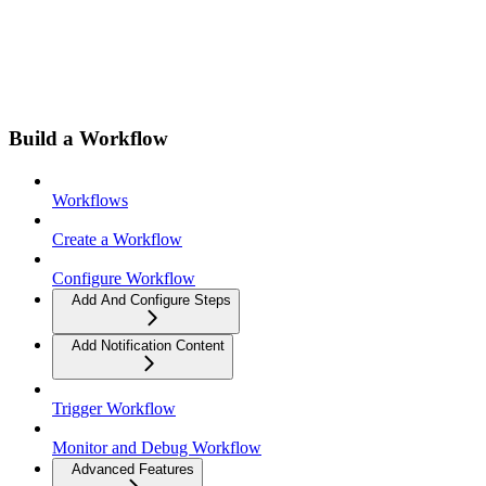
Build a Workflow
Workflows
Create a Workflow
Configure Workflow
Add And Configure Steps
Add Notification Content
Trigger Workflow
Monitor and Debug Workflow
Advanced Features