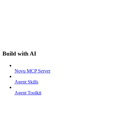
Build with AI
Novu MCP Server
Agent Skills
Agent Toolkit