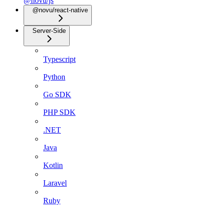
@novu/js
@novu/react-native
Server-Side
Typescript
Python
Go SDK
PHP SDK
.NET
Java
Kotlin
Laravel
Ruby