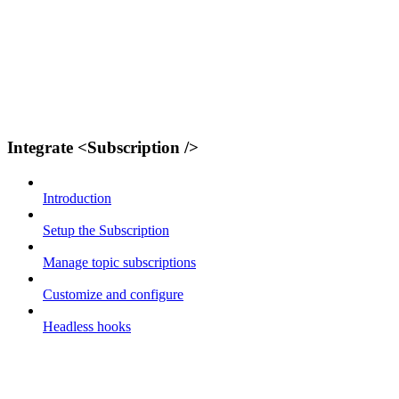
Integrate <Subscription />
Introduction
Setup the Subscription
Manage topic subscriptions
Customize and configure
Headless hooks