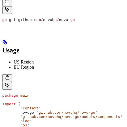
go
 get
 github
.
com
/
novuhq
/
novu
-
go
Usage
US Region
EU Region
package
 main
import
 (
	"
context
"
	novugo
 "
github.com/novuhq/novu-go
"
	"
github.com/novuhq/novu-go/models/components
"
	"
log
"
	"
os
"