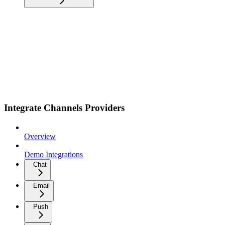
Integrate Channels Providers
Overview
Demo Integrations
Chat
Email
Push