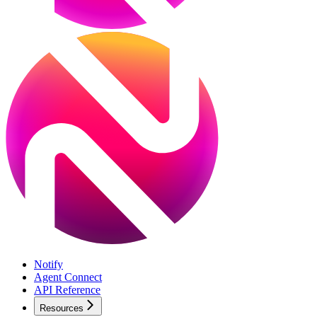
Notify
Agent Connect
API Reference
Resources