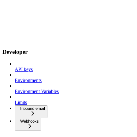
Developer
API keys
Environments
Environment Variables
Limits
Inbound email
Webhooks