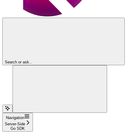
Search or ask...
Navigation
Server-Side
Go SDK