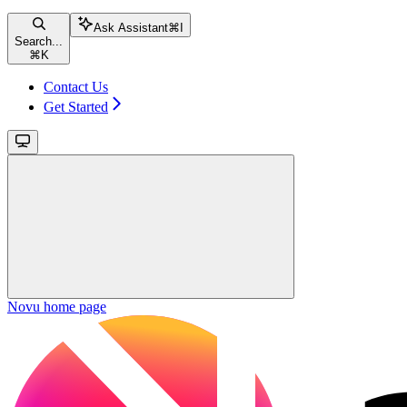
Ask Assistant
⌘
I
Search...
⌘
K
Contact Us
Get Started
Novu
home page