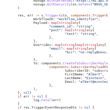
		novugo
.
WithServerURL
(
"https://eu.api.no
		novugo
.
WithSecurity
(
os
.
Getenv
(
"NOVU_SEC
	)
	res
, 
err
 :=
 s
.
Trigger
(
ctx
, 
components
.
TriggerEv
		WorkflowID
: 
"workflow_identifier"
,
		Payload
: 
map
[
string
]
any
{
			"comment_id"
: 
"string"
,
			"post"
: 
map
[
string
]
any
{
				"text"
: 
"string"
,
			},
		},
		Overrides
: 
map
[
string
]
map
[
string
]
any
{
			"email"
: 
map
[
string
]
any
{
				"bcc"
: 
"
no-reply@novu.c
			},
		},
		To
: 
components
.
CreateToSubscriberPayloa
			components
.
SubscriberPayloadDto
				SubscriberID
: 
"subscrib
				FirstName
: 
"Albert"
,
				LastName
: 
"Einstein"
,
				Email
: 
"
albert@einstein
			},
		),
	}, 
nil
)
	if
 err
 !=
 nil
 {
		log
.
Fatal
(
err
)
	}
	if
 res
.
TriggerEventResponseDto
 !=
 nil
 {