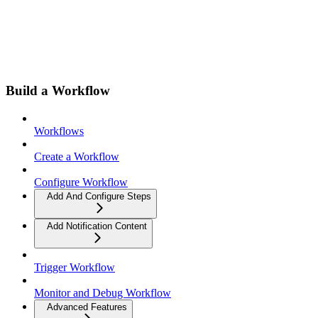
Build a Workflow
Workflows
Create a Workflow
Configure Workflow
Add And Configure Steps
Add Notification Content
Trigger Workflow
Monitor and Debug Workflow
Advanced Features