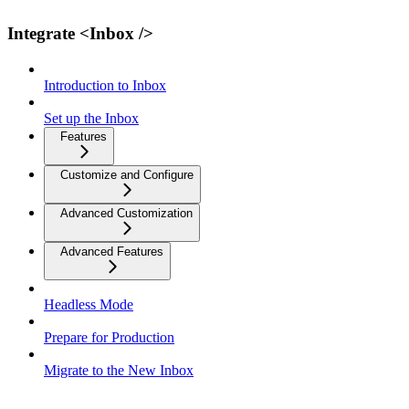
Integrate <Inbox />
Introduction to Inbox
Set up the Inbox
Features
Customize and Configure
Advanced Customization
Advanced Features
Headless Mode
Prepare for Production
Migrate to the New Inbox