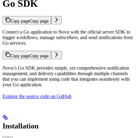
Go SDK
Copy page
Copy page
Connect a Go application to Novu with the official server SDK to
trigger workflows, manage subscribers, and send notifications from
Go services.
Copy page
Copy page
Novu’s Go SDK provides simple, yet comprehensive notification
management, and delivery capabilities through multiple channels
that you can implement using code that integrates seamlessly with
your Go application.
Explore the source code on GitHub
Installation