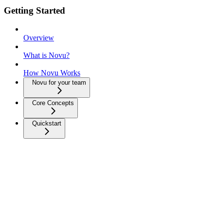
Getting Started
Overview
What is Novu?
How Novu Works
Novu for your team
Core Concepts
Quickstart