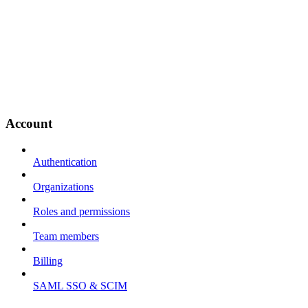
Account
Authentication
Organizations
Roles and permissions
Team members
Billing
SAML SSO & SCIM