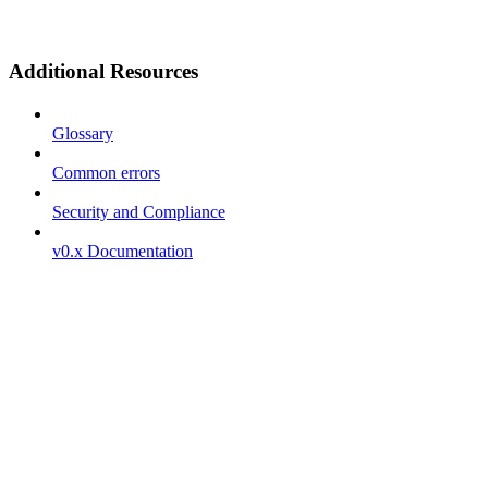
Additional Resources
Glossary
Common errors
Security and Compliance
v0.x Documentation