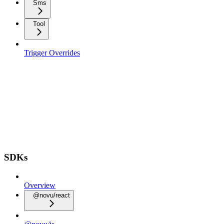
Sms
Tool
Trigger Overrides
SDKs
Overview
@novu/react