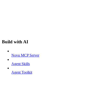
Build with AI
Novu MCP Server
Agent Skills
Agent Toolkit