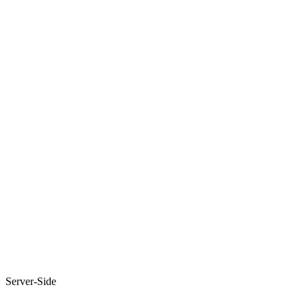
Server-Side