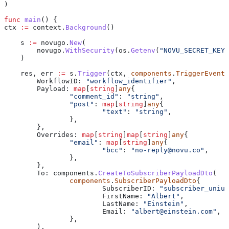
)
func
 main
() {
ctx
 :=
 context
.
Background
()
    s
 :=
 novugo
.
New
(
    	novugo
.
WithSecurity
(
os
.
Getenv
(
"NOVU_SECRET_KEY"
    )
    res
, 
err
 :=
 s
.
Trigger
(
ctx
, 
components
.
TriggerEventR
    	WorkflowID
: 
"workflow_identifier"
,
    	Payload
: 
map
[
string
]
any
{
    		"comment_id"
: 
"string"
,
    		"post"
: 
map
[
string
]
any
{
    			"text"
: 
"string"
,
    		},
    	},
    	Overrides
: 
map
[
string
]
map
[
string
]
any
{
    		"email"
: 
map
[
string
]
any
{
    			"bcc"
: 
"
no-reply@novu.co
"
,
    		},
    	},
    	To
: 
components
.
CreateToSubscriberPayloadDto
(
    		components
.
SubscriberPayloadDto
{
    			SubscriberID
: 
"subscriber_uniuq
    			FirstName
: 
"Albert"
,
    			LastName
: 
"Einstein"
,
    			Email
: 
"
albert@einstein.com
"
,
    		},
    	),