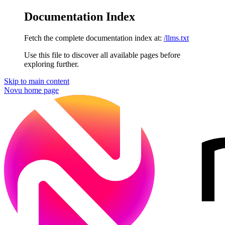
Documentation Index
Fetch the complete documentation index at:
/llms.txt
Use this file to discover all available pages before
exploring further.
Skip to main content
Novu
home page