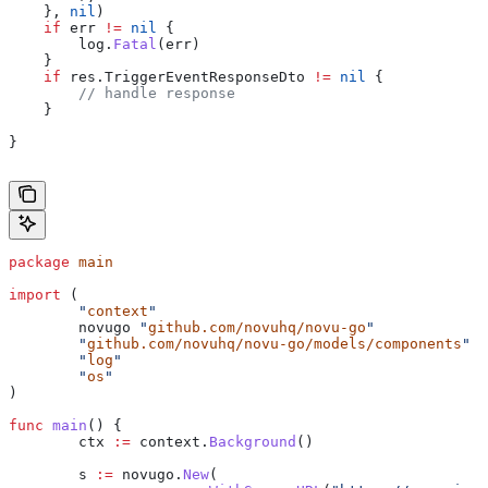
    }, 
nil
)
    if
 err
 !=
 nil
 {
    	log
.
Fatal
(
err
)
    }
    if
 res
.
TriggerEventResponseDto
 !=
 nil
 {
    	// handle response
    }
}
package
 main
import
 (
	"
context
"
	novugo
 "
github.com/novuhq/novu-go
"
	"
github.com/novuhq/novu-go/models/components
"
	"
log
"
	"
os
"
)
func
 main
() {
	ctx
 :=
 context
.
Background
()
	s
 :=
 novugo
.
New
(