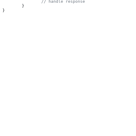
		// handle response
	}
}
Was this page helpful?
Yes
No
Suggest edits
Raise issue
Python
Previous
PHP SDK
Next
⌘
I
On this page
Installation
Usage
Novu
home page